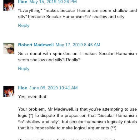
Ilíon
May 15, 2019 10:26 PM
*Everything* "makes Secular Humanism seem shallow and
silly" because Secular Humanism *is* shallow and silly.
Reply
Robert Madewell
May 17, 2019 8:46 AM
So a donut with sprinkles on it makes Secular Humanism
seem shallow and silly? Really?
Reply
Ilíon
June 09, 2019 10:41 AM
Yes, even that.
Your problem, Mr Madewell, is that you're attempting to use
logic (*) to dispute the proposition that "Secular Humanism
*is* shallow and silly"; but secular humanism logically entails
that it is impossible to make logical arguments (**)