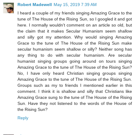
Robert Madewell
May 15, 2019 7:39 AM
I heard a couple of my friends singing Amazing Grace to the
tune of The House of the Rising Sun, so I googled it and got
here. I normally wouldn't comment on an article so old, but
the claim that it makes Secular Humanism seem shallow
and silly got my attention. Why would singing Amazing
Grace to the tune of The House of the Rising Sun make
secular humanism seem shallow or silly? Neither song has
any thing to do with secular humanism. Are secular
humanist singing groups going around on tours singing
Amazing Grace to the tune of The House of the Rising Sun?
No, I have only heard Christian singing groups singing
Amazing Grace to the tune of The House of the Rising Sun.
Groups such as my to friends I mentioned earlier in this
comment. I think it is shallow and silly that Christians like
Amazing Grace sung to the tune of The House of the Rising
Sun. Have they not listened to the words of the House of
the Rising Sun?
Reply