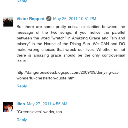
Reply
Victor Reppert
May 26, 2011 10:51 PM
But there are some pretty critical similarities between the
message of the two songs, if you notice the parallel
between the word "wretch" in Amazing Grace and "sin and
misery" in the House of the Rising Sun. We CAN and DO
make wrong choices that wreck our lives. Whether or not
there is amazing grace should be the only controversial
issue.
http://dangerousidea.blogspot.com/2009/09/denying-cat-
wonderful-chesterton-quote.html
Reply
Ilíon
May 27, 2011 4:56 AM
"Greensleves" works, too.
Reply