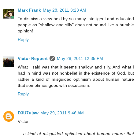
Mark Frank
May 28, 2011 3:23 AM
To dismiss a view held by so many intelligent and educated
people as "shallow and silly" does not sound like a humble
opinion!
Reply
Victor Reppert
May 28, 2011 12:35 PM
What I said was that it seems shallow and silly. And what I
had in mind was not nonbelief in the existence of God, but
rather a kind of misguided optimism about human nature
that sometimes goes with secularism.
Reply
D3U7ujaw
May 29, 2011 9:46 AM
Victor,
... a kind of misguided optimism about human nature that