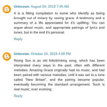
Unknown
August 04, 2018 7:45 AM
It is a fitting compilation to some who identify as being
brought out of misery by saving grace. A testimony and a
summary of a life appreciated for it's uplifting. You can
argue about music, and appropriate pairings of lyrics and
tunes, but in the end it's personal.
Reply
Unknown
October 24, 2018 4:08 PM
Rising Sun is an old folk/drinking song, which has been
interpreted many ways in the past, often with different
melodies. Amazing Grace originally had no music, and had
been paired with various melodies, until it was set to a tune
called "New Britain", and the pairing became popular,
eventually becoming the standard arrangement. Such is
real music; ever evolving.
Reply