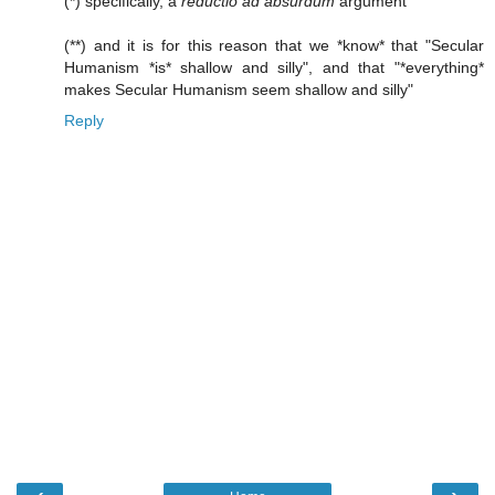
(*) specifically, a
reductio ad absurdum
argument
(**) and it is for this reason that we *know* that "Secular
Humanism *is* shallow and silly", and that "*everything*
makes Secular Humanism seem shallow and silly"
Reply