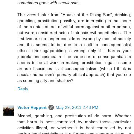
sometimes goes with secularism.
The vices I infer from "House of the Rising Sun", drinking,
gambling, prostitution possibly, are interesting in that none
of them entail an act of willful harm against another person,
but were considered acts of intrinsic evil nonetheless. The
first two are no longer considered wrong by most of society
and this seems to be due to a shift to consequentialist
ethics; drinking/gambling is wrong only if it harms your
job/relationships/health. The same sort of consequentialism
seems to be at work in making prostitution legal in some
areas of societies. Is it consequentialism (which I think is
secular humanism's primary ethical approach) that you see
as seeming silly and shallow?
Reply
Victor Reppert
May 29, 2011 2:43 PM
Alcohol, gambling, and prostitution all do harm. Whether
that harm is best controlled by makes those particular
activities illegal, or whether it is best controlled by not
having legal restrictions is a further and separate issue. In