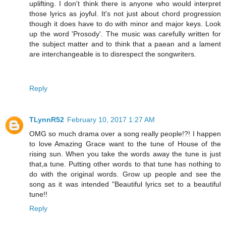
uplifting. I don't think there is anyone who would interpret
those lyrics as joyful. It's not just about chord progression
though it does have to do with minor and major keys. Look
up the word 'Prosody'. The music was carefully written for
the subject matter and to think that a paean and a lament
are interchangeable is to disrespect the songwriters.
Reply
TLynnR52
February 10, 2017 1:27 AM
OMG so much drama over a song really people!?! I happen
to love Amazing Grace want to the tune of House of the
rising sun. When you take the words away the tune is just
that,a tune. Putting other words to that tune has nothing to
do with the original words. Grow up people and see the
song as it was intended "Beautiful lyrics set to a beautiful
tune!!
Reply