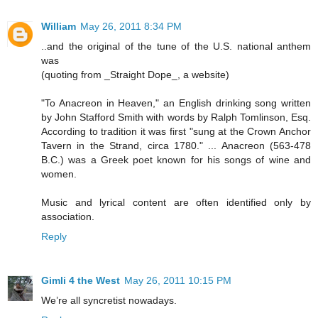
William
May 26, 2011 8:34 PM
..and the original of the tune of the U.S. national anthem
was
(quoting from _Straight Dope_, a website)
"To Anacreon in Heaven," an English drinking song written
by John Stafford Smith with words by Ralph Tomlinson, Esq.
According to tradition it was first "sung at the Crown Anchor
Tavern in the Strand, circa 1780." ... Anacreon (563-478
B.C.) was a Greek poet known for his songs of wine and
women.
Music and lyrical content are often identified only by
association.
Reply
Gimli 4 the West
May 26, 2011 10:15 PM
We’re all syncretist nowadays.