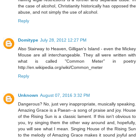
the case of alcohol, Christianity historically has opposed the
abuse, and not simply the use of alcohol.
Reply
Domitype
July 28, 2012 12:27 PM
Also Stairway to Heaven, Gilligan's Island - even the Mickey
Mouse are all interchangeable. They all were written with
what is called "Common Meter" in poetry
http://en.wikipedia.org/wiki/Common_meter
Reply
Unknown
August 07, 2016 3:32 PM
Dangerous? No, just very inappropriate, musically speaking.
Amazing Grace is a Paean--a song of praise and joy. House
of the Rising Sun is a classic lament. If this isn't obvious to
you, try singing them the other way around and, hopefully,
you will see what I mean. Singing House of the Rising Sun
to the melody of Amazing Grace makes it sound joyful and