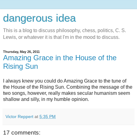
dangerous idea
This is a blog to discuss philosophy, chess, politics, C. S.
Lewis, or whatever it is that I'm in the mood to discuss.
Thursday, May 26, 2011
Amazing Grace in the House of the
Rising Sun
I always knew you could do Amazing Grace to the tune of
the House of the Rising Sun. Combining the message of the
two songs, however, really makes secular humanism seem
shallow and silly, in my humble opinion.
Victor Reppert
at
5:35 PM
17 comments: