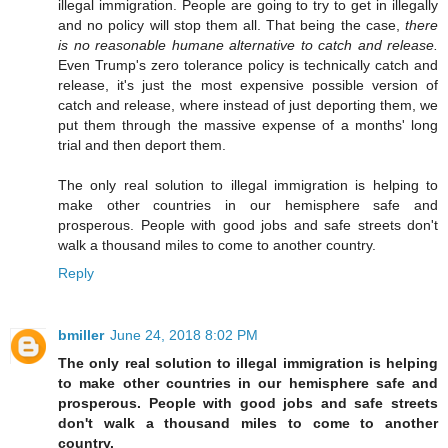
illegal immigration. People are going to try to get in illegally
and no policy will stop them all. That being the case,
there
is no reasonable humane alternative to catch and release.
Even Trump's zero tolerance policy is technically catch and
release, it's just the most expensive possible version of
catch and release, where instead of just deporting them, we
put them through the massive expense of a months' long
trial and then deport them.
The only real solution to illegal immigration is helping to
make other countries in our hemisphere safe and
prosperous. People with good jobs and safe streets don't
walk a thousand miles to come to another country.
Reply
bmiller
June 24, 2018 8:02 PM
The only real solution to illegal immigration is helping
to make other countries in our hemisphere safe and
prosperous. People with good jobs and safe streets
don't walk a thousand miles to come to another
country.