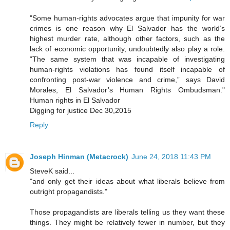
"Some human-rights advocates argue that impunity for war
crimes is one reason why El Salvador has the world’s
highest murder rate, although other factors, such as the
lack of economic opportunity, undoubtedly also play a role.
“The same system that was incapable of investigating
human-rights violations has found itself incapable of
confronting post-war violence and crime,” says David
Morales, El Salvador’s Human Rights Ombudsman."
Human rights in El Salvador
Digging for justice Dec 30,2015
Reply
Joseph Hinman (Metacrock)
June 24, 2018 11:43 PM
SteveK said...
"and only get their ideas about what liberals believe from
outright propagandists."
Those propagandists are liberals telling us they want these
things. They might be relatively fewer in number, but they