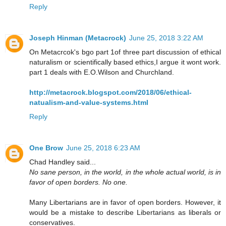
Reply
Joseph Hinman (Metacrock)
June 25, 2018 3:22 AM
On Metacrcok's bgo part 1of three part discussion of ethical
naturalism or scientifically based ethics,I argue it wont work.
part 1 deals with E.O.Wilson and Churchland.
http://metacrock.blogspot.com/2018/06/ethical-
natualism-and-value-systems.html
Reply
One Brow
June 25, 2018 6:23 AM
Chad Handley said...
No sane person, in the world, in the whole actual world, is in
favor of open borders. No one.
Many Libertarians are in favor of open borders. However, it
would be a mistake to describe Libertarians as liberals or
conservatives.