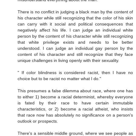
There is no conflict in judging a black man by the content of
his character while still recognizing that the color of his skin
can carry with it social and political consequences that
negatively affect his life. I can judge an individual white
person by the content of his character while still recognizing
that white privilege exists and needs to be better
understood. I can judge an individual gay person by the
content of his character and still recognize that they face
unique challenges in living openly with their sexuality.
" If color blindness is considered racist, then I have no
choice but to be racist no matter what I do."
This presumes a false dilemma about race, where one has
to either 1) become a racial determinist, whereby everyone
is fated by their race to have certain immutable
characteristics, or 2) become a racial atheist, who insists
that race now has absolutely no significance on a person's
outlook or prospects.
There's a sensible middle ground, where we see people as