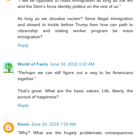
"I will be opposed to mass immigration as long as the left
and the Dem's force identity politics on the rest of us."
As long as we disvalue racism? Since illegal immigration
and slowed to trickle before Trump then how can path to
citizenship and visiting worker program be mass
immigration?
Reply
World of Facts
June 24, 2018 3:02 AM
"Perhaps we can still figure out a way to be Americans
together."
That's great. What are the basic values; Life, liberty, the
pursuit of happiness?
Reply
Kevin
June 24, 2018 7:04 AM
"Why? What are the hugely problematic consequences