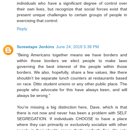
individuals who have a significant degree of control over
their own lives, but recognize that social forces exist that
present unique challenges to certain groups of people in
exercising that control.
Reply
Screwtape Jenkins
June 24, 2018 5:38 PM
"Being Americans together means we have borders and
within those borders we elect people to make laws
governing the best interest of the people within those
borders. We also, hopefully, share a few values, like there
shouldn't be separate lunch counters at restaurants based
on race. Ditto student unions or any other public place. The
people who advocate for this have always been, and will
always be wrong."
You're missing a big distinction here, Dave, which is that
there is not now and never has been a problem with SELF
SEGREGATION. If individuals CHOOSE to have a place
where they can primarily or exclusively socialize with other