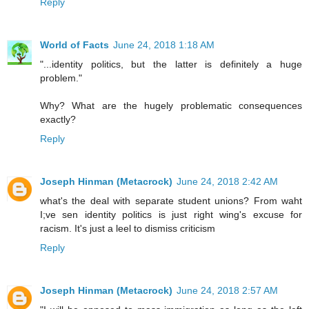
Reply
World of Facts
June 24, 2018 1:18 AM
"...identity politics, but the latter is definitely a huge
problem."
Why? What are the hugely problematic consequences
exactly?
Reply
Joseph Hinman (Metacrock)
June 24, 2018 2:42 AM
what's the deal with separate student unions? From waht
I;ve sen identity politics is just right wing's excuse for
racism. It's just a leel to dismiss criticism
Reply
Joseph Hinman (Metacrock)
June 24, 2018 2:57 AM