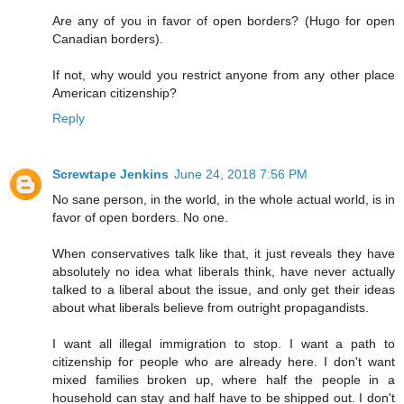
Are any of you in favor of open borders? (Hugo for open
Canadian borders).
If not, why would you restrict anyone from any other place
American citizenship?
Reply
Screwtape Jenkins
June 24, 2018 7:56 PM
No sane person, in the world, in the whole actual world, is in
favor of open borders. No one.
When conservatives talk like that, it just reveals they have
absolutely no idea what liberals think, have never actually
talked to a liberal about the issue, and only get their ideas
about what liberals believe from outright propagandists.
I want all illegal immigration to stop. I want a path to
citizenship for people who are already here. I don't want
mixed families broken up, where half the people in a
household can stay and half have to be shipped out. I don't