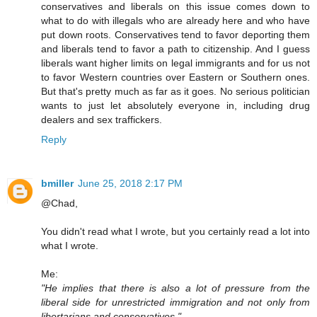
conservatives and liberals on this issue comes down to
what to do with illegals who are already here and who have
put down roots. Conservatives tend to favor deporting them
and liberals tend to favor a path to citizenship. And I guess
liberals want higher limits on legal immigrants and for us not
to favor Western countries over Eastern or Southern ones.
But that's pretty much as far as it goes. No serious politician
wants to just let absolutely everyone in, including drug
dealers and sex traffickers.
Reply
bmiller
June 25, 2018 2:17 PM
@Chad,
You didn't read what I wrote, but you certainly read a lot into
what I wrote.
Me:
"He implies that there is also a lot of pressure from the
liberal side for unrestricted immigration and not only from
libertarians and conservatives."