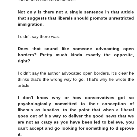
Not only is there not a single sentence in that article
that suggests that liberals should promote unrestricted
immigration,
I didn't say there was.
Does that sound like someone advocating open
borders? Pretty much kinda exactly the opposite,
right?
I didn't say the author advocated open borders. It's clear he
thinks that's the wrong way to go. That's why he wrote the
article.
I don't know why or how conservatives got so
psychologically committed to their conception of
liberals as lunatics, to the point that when a liberal
goes out of his way to deliver the good news that we
are not as crazy as you have been led to believe, you
can't accept and go looking for something to disprove
it.