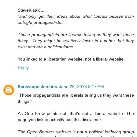
SteveK said...
"and only get their ideas about what liberals believe from
outright propagandists."
Those propagandists are liberals telling us they want these
things. They might be relatively fewer in number, but they
exist and are a political force.
You linked to a libertarian website, not a liberal website.
Reply
Screwtape Jenkins
June 25, 2018 8:17 AM
"Those propagandists are liberals telling us they want these
things."
As One Brow points out, that's not a liberal website. The
page you link to actually has this disclaimer:
The Open Borders website is not a political lobbying group