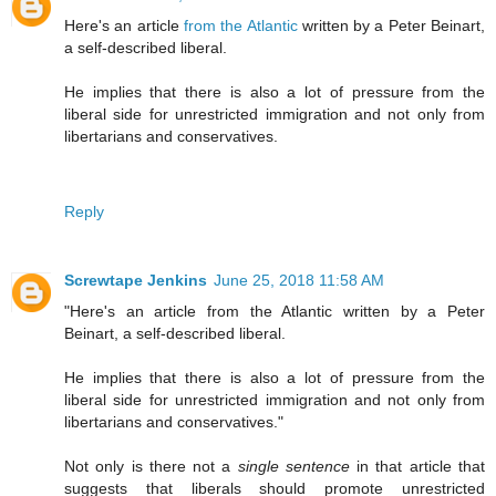
Here's an article
from the Atlantic
written by a Peter Beinart,
a self-described liberal.
He implies that there is also a lot of pressure from the
liberal side for unrestricted immigration and not only from
libertarians and conservatives.
Reply
Screwtape Jenkins
June 25, 2018 11:58 AM
"Here's an article from the Atlantic written by a Peter
Beinart, a self-described liberal.
He implies that there is also a lot of pressure from the
liberal side for unrestricted immigration and not only from
libertarians and conservatives."
Not only is there not a
single sentence
in that article that
suggests that liberals should promote unrestricted