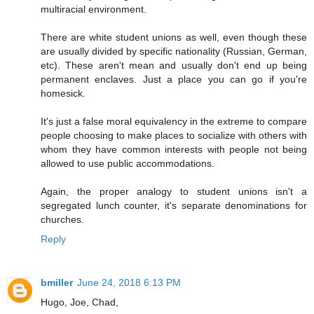
multiracial environment.
There are white student unions as well, even though these
are usually divided by specific nationality (Russian, German,
etc). These aren't mean and usually don't end up being
permanent enclaves. Just a place you can go if you're
homesick.
It's just a false moral equivalency in the extreme to compare
people choosing to make places to socialize with others with
whom they have common interests with people not being
allowed to use public accommodations.
Again, the proper analogy to student unions isn't a
segregated lunch counter, it's separate denominations for
churches.
Reply
bmiller
June 24, 2018 6:13 PM
Hugo, Joe, Chad,