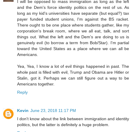
I will be opposed to mass immigration as long as the left
and the Dem's force identity politics on the rest of us. As
long as my kid's universities have separate (but equal?) tax
payer funded student unions, I'm against the BS racket.
There ought to be one place where students gather, like my
corporation's break room, where we all eat, talk, and sort
things out. What the left and the Dem's are doing to us is
genuinely evil (to borrow a term from Bob/Star). I'm partial
toward the United States as a place where we can all be
Americans.
Yea, Yea, I know a lot of evil things happened in past. The
whole past is filled with evil, Trump and Obama are Hitler or
Stalin, got it. Perhaps we can still figure out a way to be
Americans together.
Reply
Kevin
June 23, 2018 11:17 PM
I don't know about the link between immigration and identity
politics, but the latter is definitely a huge problem.