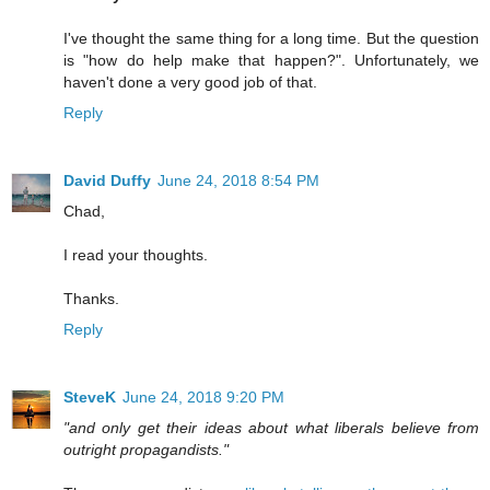
I've thought the same thing for a long time. But the question
is "how do help make that happen?". Unfortunately, we
haven't done a very good job of that.
Reply
David Duffy
June 24, 2018 8:54 PM
Chad,
I read your thoughts.
Thanks.
Reply
SteveK
June 24, 2018 9:20 PM
"and only get their ideas about what liberals believe from
outright propagandists."