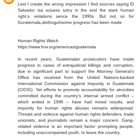
Lest I create the wrong impression I find sources saying El
Salvador isa sciuess sotry in the end the stark human
right;s violations sence the 1990s. But not so for
Guratemala,alothoguhsome progress has been made.
Human Rights Watch
https://www.hrw.org/americas/guatemala
In recent years, Guatemalan prosecutors have made
progress in cases of extrajudicial killings and corruption,
due in significant part to support the Attorney General’s
Office has received from the United Nations-backed
International Commission against Impunity in Guatemala
(CICIG). Yet efforts to promote accountability for atrocities
committed during the country’s internal armed conflict –
which ended in 1996 – have had mixed results, and
impunity for human rights abuses remains widespread.
Threats and violence against human rights defenders, trade
unionists, and journalists remain a major concern. Gang-
related violence is an important factor prompting people,
including unaccompanied youth, to leave the country.