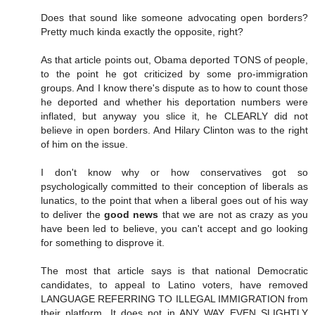
Does that sound like someone advocating open borders?
Pretty much kinda exactly the opposite, right?
As that article points out, Obama deported TONS of people,
to the point he got criticized by some pro-immigration
groups. And I know there's dispute as to how to count those
he deported and whether his deportation numbers were
inflated, but anyway you slice it, he CLEARLY did not
believe in open borders. And Hilary Clinton was to the right
of him on the issue.
I don't know why or how conservatives got so
psychologically committed to their conception of liberals as
lunatics, to the point that when a liberal goes out of his way
to deliver the
good news
that we are not as crazy as you
have been led to believe, you can't accept and go looking
for something to disprove it.
The most that article says is that national Democratic
candidates, to appeal to Latino voters, have removed
LANGUAGE REFERRING TO ILLEGAL IMMIGRATION from
their platform. It does not in ANY WAY EVEN SLIGHTLY