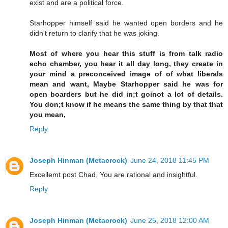
exist and are a political force.
Starhopper himself said he wanted open borders and he
didn't return to clarify that he was joking.
Most of where you hear this stuff is from talk radio
echo chamber, you hear it all day long, they create in
your mind a preconceived image of of what liberals
mean and want, Maybe Starhopper said he was for
open boarders but he did in;t goinot a lot of details.
You don;t know if he means the same thing by that that
you mean,
Reply
Joseph Hinman (Metacrock)
June 24, 2018 11:45 PM
Excellemt post Chad, You are rational and insightful.
Reply
Joseph Hinman (Metacrock)
June 25, 2018 12:00 AM