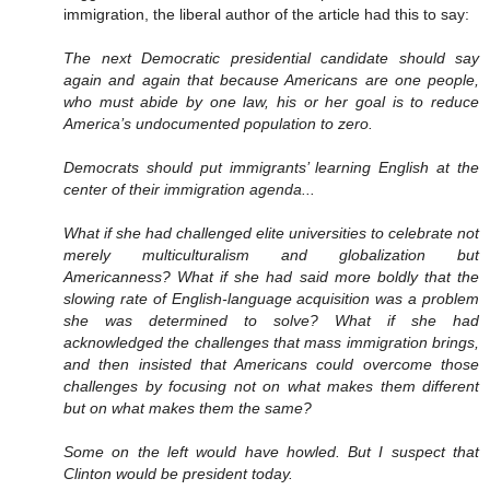
immigration, the liberal author of the article had this to say:
The next Democratic presidential candidate should say
again and again that because Americans are one people,
who must abide by one law, his or her goal is to reduce
America’s undocumented population to zero.
Democrats should put immigrants’ learning English at the
center of their immigration agenda...
What if she had challenged elite universities to celebrate not
merely multiculturalism and globalization but
Americanness? What if she had said more boldly that the
slowing rate of English-language acquisition was a problem
she was determined to solve? What if she had
acknowledged the challenges that mass immigration brings,
and then insisted that Americans could overcome those
challenges by focusing not on what makes them different
but on what makes them the same?
Some on the left would have howled. But I suspect that
Clinton would be president today.