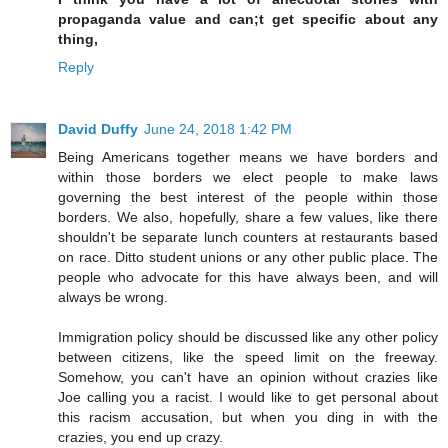
propaganda value and can;t get specific about any
thing,
Reply
David Duffy
June 24, 2018 1:42 PM
Being Americans together means we have borders and
within those borders we elect people to make laws
governing the best interest of the people within those
borders. We also, hopefully, share a few values, like there
shouldn't be separate lunch counters at restaurants based
on race. Ditto student unions or any other public place. The
people who advocate for this have always been, and will
always be wrong.
Immigration policy should be discussed like any other policy
between citizens, like the speed limit on the freeway.
Somehow, you can't have an opinion without crazies like
Joe calling you a racist. I would like to get personal about
this racism accusation, but when you ding in with the
crazies, you end up crazy.