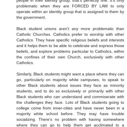
people in their identity group, that's perfectly fine. It's only
problematic when they are FORCED BY LAW to only
operate within an identity group that is assigned to them by
the government.
Black student unions aren't any more problematic than
Catholic Churches. Catholics prefer to worship with other
Catholics. They have specific religious beliefs and interests
and it helps them to be able to celebrate and express those
beliefs, and explore problems particular to Catholics, within
the confines of their own Church, exclusively with other
Catholics.
Similarly, Black students might want a place where they can
go, particularly on majority white campuses, to speak to
other Black students about issues they face as minority
students, and to do so exclusively or primarily with other
Black students who can understand and commiserate with
the challenges they face. Lots of Black students going to
college come from inner-cities and have never been in a
majority white school before. They may have trouble
socializing. There's no problem with having somewhere
where they can go to help them get acclimated to a