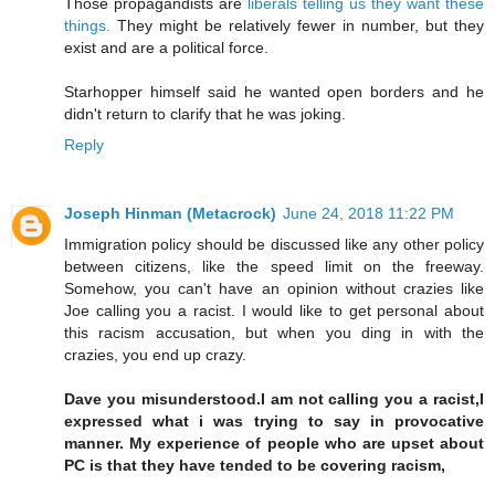
Those propagandists are
liberals telling us they want these
things.
They might be relatively fewer in number, but they
exist and are a political force.
Starhopper himself said he wanted open borders and he
didn't return to clarify that he was joking.
Reply
Joseph Hinman (Metacrock)
June 24, 2018 11:22 PM
Immigration policy should be discussed like any other policy
between citizens, like the speed limit on the freeway.
Somehow, you can't have an opinion without crazies like
Joe calling you a racist. I would like to get personal about
this racism accusation, but when you ding in with the
crazies, you end up crazy.
Dave you misunderstood.I am not calling you a racist,I
expressed what i was trying to say in provocative
manner. My experience of people who are upset about
PC is that they have tended to be covering racism,