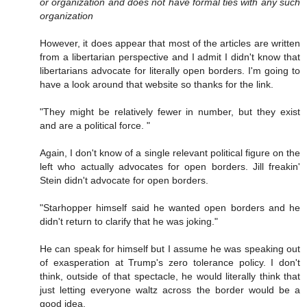
or organization and does not have formal ties with any such
organization
However, it does appear that most of the articles are written
from a libertarian perspective and I admit I didn't know that
libertarians advocate for literally open borders. I'm going to
have a look around that website so thanks for the link.
"They might be relatively fewer in number, but they exist
and are a political force. "
Again, I don't know of a single relevant political figure on the
left who actually advocates for open borders. Jill freakin'
Stein didn't advocate for open borders.
"Starhopper himself said he wanted open borders and he
didn't return to clarify that he was joking."
He can speak for himself but I assume he was speaking out
of exasperation at Trump's zero tolerance policy. I don't
think, outside of that spectacle, he would literally think that
just letting everyone waltz across the border would be a
good idea.