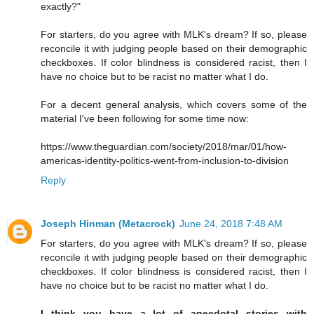
exactly?"
For starters, do you agree with MLK's dream? If so, please
reconcile it with judging people based on their demographic
checkboxes. If color blindness is considered racist, then I
have no choice but to be racist no matter what I do.
For a decent general analysis, which covers some of the
material I've been following for some time now:
https://www.theguardian.com/society/2018/mar/01/how-
americas-identity-politics-went-from-inclusion-to-division
Reply
Joseph Hinman (Metacrock)
June 24, 2018 7:48 AM
For starters, do you agree with MLK's dream? If so, please
reconcile it with judging people based on their demographic
checkboxes. If color blindness is considered racist, then I
have no choice but to be racist no matter what I do.
I think you have a lot of anecdotal stories with