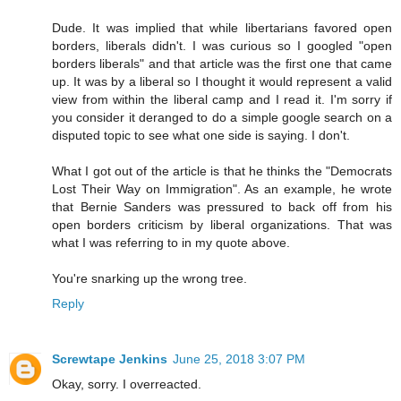
Dude. It was implied that while libertarians favored open
borders, liberals didn't. I was curious so I googled "open
borders liberals" and that article was the first one that came
up. It was by a liberal so I thought it would represent a valid
view from within the liberal camp and I read it. I'm sorry if
you consider it deranged to do a simple google search on a
disputed topic to see what one side is saying. I don't.
What I got out of the article is that he thinks the "Democrats
Lost Their Way on Immigration". As an example, he wrote
that Bernie Sanders was pressured to back off from his
open borders criticism by liberal organizations. That was
what I was referring to in my quote above.
You're snarking up the wrong tree.
Reply
Screwtape Jenkins
June 25, 2018 3:07 PM
Okay, sorry. I overreacted.