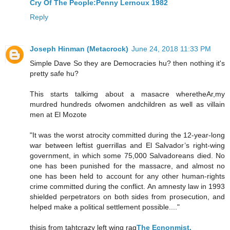
Cry Of The People:Penny Lernoux 1982
Reply
Joseph Hinman (Metacrock)
June 24, 2018 11:33 PM
Simple Dave So they are Democracies hu? then nothing it's
pretty safe hu?
This starts talkimg about a masacre wheretheAr,my
murdred hundreds ofwomen andchildren as well as villain
men at El Mozote
"It was the worst atrocity committed during the 12-year-long
war between leftist guerrillas and El Salvador’s right-wing
government, in which some 75,000 Salvadoreans died. No
one has been punished for the massacre, and almost no
one has been held to account for any other human-rights
crime committed during the conflict. An amnesty law in 1993
shielded perpetrators on both sides from prosecution, and
helped make a political settlement possible...."
thisis from tahtcrazy left wing rag
The Ecnonmist,