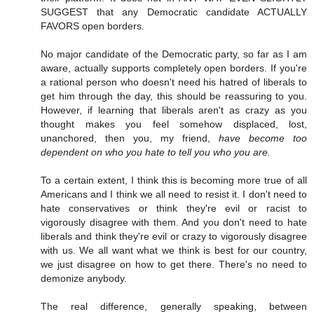
SUGGEST that any Democratic candidate ACTUALLY
FAVORS open borders.
No major candidate of the Democratic party, so far as I am
aware, actually supports completely open borders. If you're
a rational person who doesn't need his hatred of liberals to
get him through the day, this should be reassuring to you.
However, if learning that liberals aren't as crazy as you
thought makes you feel somehow displaced, lost,
unanchored, then you, my friend,
have become too
dependent on who you hate to tell you who you are.
To a certain extent, I think this is becoming more true of all
Americans and I think we all need to resist it. I don't need to
hate conservatives or think they're evil or racist to
vigorously disagree with them. And you don't need to hate
liberals and think they're evil or crazy to vigorously disagree
with us. We all want what we think is best for our country,
we just disagree on how to get there. There's no need to
demonize anybody.
The real difference, generally speaking, between