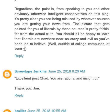
Regardless, the point is, from speaking to you and other
obviously otherwise intelligent conservatives on this blog,
it's pretty clear you are being misused by whatever sources
you are getting your news from. The picture that gets
painted for you of liberals by these sources is pretty frickin'
far from the actual truth. You should all be happy to learn
that liberals are nowhere near as crazy and evil as you've
been led to believe. (Well, outside of college campuses, at
least ;))
Reply
Screwtape Jenkins
June 25, 2018 8:29 AM
"Excellemt post Chad, You are rational and insightful."
Thank you, Joe.
Reply
bmiller
June 25, 2018 10:55 AM