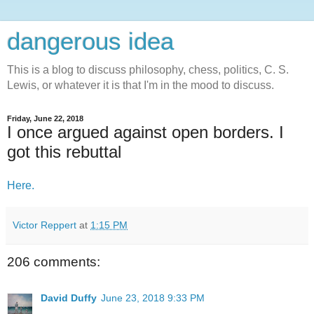
dangerous idea
This is a blog to discuss philosophy, chess, politics, C. S.
Lewis, or whatever it is that I'm in the mood to discuss.
Friday, June 22, 2018
I once argued against open borders. I
got this rebuttal
Here.
Victor Reppert
at
1:15 PM
206 comments:
David Duffy
June 23, 2018 9:33 PM