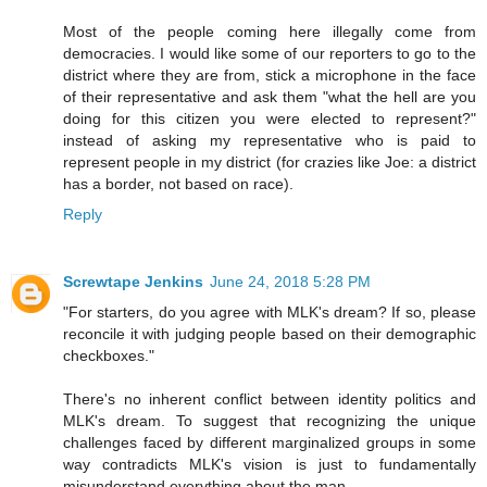
Most of the people coming here illegally come from
democracies. I would like some of our reporters to go to the
district where they are from, stick a microphone in the face
of their representative and ask them "what the hell are you
doing for this citizen you were elected to represent?"
instead of asking my representative who is paid to
represent people in my district (for crazies like Joe: a district
has a border, not based on race).
Reply
Screwtape Jenkins
June 24, 2018 5:28 PM
"For starters, do you agree with MLK's dream? If so, please
reconcile it with judging people based on their demographic
checkboxes."
There's no inherent conflict between identity politics and
MLK's dream. To suggest that recognizing the unique
challenges faced by different marginalized groups in some
way contradicts MLK's vision is just to fundamentally
misunderstand everything about the man.