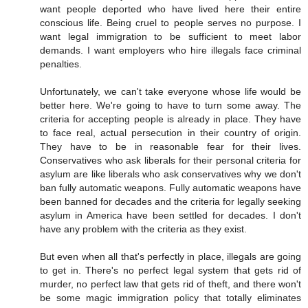
want people deported who have lived here their entire
conscious life. Being cruel to people serves no purpose. I
want legal immigration to be sufficient to meet labor
demands. I want employers who hire illegals face criminal
penalties.
Unfortunately, we can't take everyone whose life would be
better here. We're going to have to turn some away. The
criteria for accepting people is already in place. They have
to face real, actual persecution in their country of origin.
They have to be in reasonable fear for their lives.
Conservatives who ask liberals for their personal criteria for
asylum are like liberals who ask conservatives why we don't
ban fully automatic weapons. Fully automatic weapons have
been banned for decades and the criteria for legally seeking
asylum in America have been settled for decades. I don't
have any problem with the criteria as they exist.
But even when all that's perfectly in place, illegals are going
to get in. There's no perfect legal system that gets rid of
murder, no perfect law that gets rid of theft, and there won't
be some magic immigration policy that totally eliminates