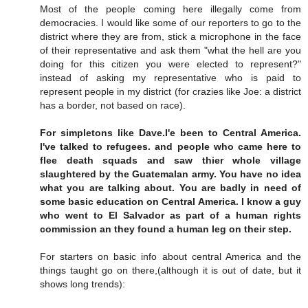
Most of the people coming here illegally come from
democracies. I would like some of our reporters to go to the
district where they are from, stick a microphone in the face
of their representative and ask them "what the hell are you
doing for this citizen you were elected to represent?"
instead of asking my representative who is paid to
represent people in my district (for crazies like Joe: a district
has a border, not based on race).
For simpletons like Dave.I'e been to Central America.
I've talked to refugees. and people who came here to
flee death squads and saw thier whole village
slaughtered by the Guatemalan army. You have no idea
what you are talking about. You are badly in need of
some basic education on Central America. I know a guy
who went to El Salvador as part of a human rights
commission an they found a human leg on their step.
For starters on basic info about central America and the
things taught go on there,(although it is out of date, but it
shows long trends):