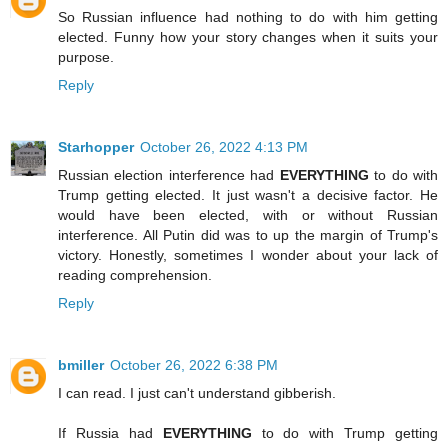
So Russian influence had nothing to do with him getting
elected. Funny how your story changes when it suits your
purpose.
Reply
Starhopper
October 26, 2022 4:13 PM
Russian election interference had
EVERYTHING
to do with
Trump getting elected. It just wasn't a decisive factor. He
would have been elected, with or without Russian
interference. All Putin did was to up the margin of Trump's
victory. Honestly, sometimes I wonder about your lack of
reading comprehension.
Reply
bmiller
October 26, 2022 6:38 PM
I can read. I just can't understand gibberish.
If Russia had
EVERYTHING
to do with Trump getting