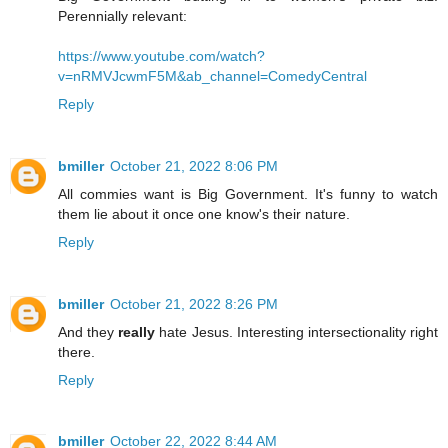
Perennially relevant:
https://www.youtube.com/watch?
v=nRMVJcwmF5M&ab_channel=ComedyCentral
Reply
bmiller
October 21, 2022 8:06 PM
All commies want is Big Government. It's funny to watch
them lie about it once one know's their nature.
Reply
bmiller
October 21, 2022 8:26 PM
And they
really
hate Jesus. Interesting intersectionality right
there.
Reply
bmiller
October 22, 2022 8:44 AM