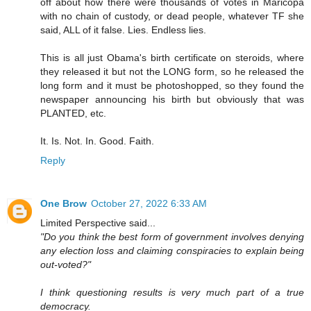
off about how there were thousands of votes in Maricopa
with no chain of custody, or dead people, whatever TF she
said, ALL of it false. Lies. Endless lies.
This is all just Obama's birth certificate on steroids, where
they released it but not the LONG form, so he released the
long form and it must be photoshopped, so they found the
newspaper announcing his birth but obviously that was
PLANTED, etc.
It. Is. Not. In. Good. Faith.
Reply
One Brow
October 27, 2022 6:33 AM
Limited Perspective said...
"Do you think the best form of government involves denying
any election loss and claiming conspiracies to explain being
out-voted?"
I think questioning results is very much part of a true
democracy.