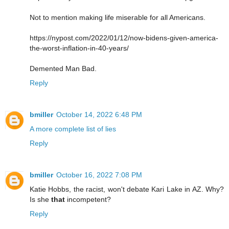
Not to mention making life miserable for all Americans.
https://nypost.com/2022/01/12/now-bidens-given-america-
the-worst-inflation-in-40-years/
Demented Man Bad.
Reply
bmiller
October 14, 2022 6:48 PM
A more complete list of lies
Reply
bmiller
October 16, 2022 7:08 PM
Katie Hobbs, the racist, won't debate Kari Lake in AZ. Why?
Is she
that
incompetent?
Reply