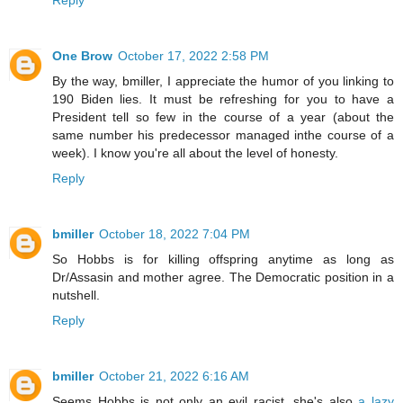
One Brow
October 17, 2022 2:58 PM
By the way, bmiller, I appreciate the humor of you linking to
190 Biden lies. It must be refreshing for you to have a
President tell so few in the course of a year (about the
same number his predecessor managed inthe course of a
week). I know you're all about the level of honesty.
Reply
bmiller
October 18, 2022 7:04 PM
So Hobbs is for killing offspring anytime as long as
Dr/Assasin and mother agree. The Democratic position in a
nutshell.
Reply
bmiller
October 21, 2022 6:16 AM
Seems Hobbs is not only an evil racist, she's also
a lazy