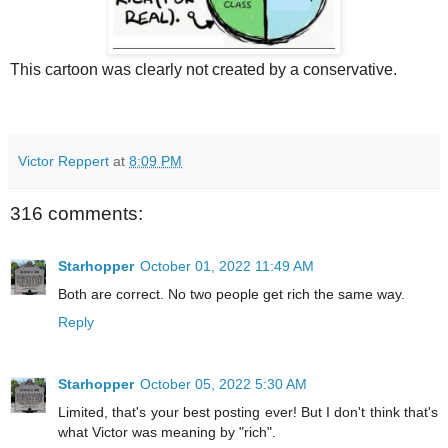
This cartoon was clearly not created by a conservative.
Victor Reppert
at
8:09 PM
316 comments:
Starhopper
October 01, 2022 11:49 AM
Both are correct. No two people get rich the same way.
Reply
Starhopper
October 05, 2022 5:30 AM
Limited, that's your best posting ever! But I don't think that's
what Victor was meaning by "rich".