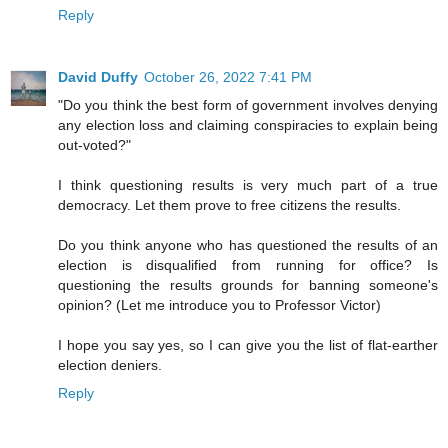
Reply
David Duffy
October 26, 2022 7:41 PM
"Do you think the best form of government involves denying
any election loss and claiming conspiracies to explain being
out-voted?"
I think questioning results is very much part of a true
democracy. Let them prove to free citizens the results.
Do you think anyone who has questioned the results of an
election is disqualified from running for office? Is
questioning the results grounds for banning someone's
opinion? (Let me introduce you to Professor Victor)
I hope you say yes, so I can give you the list of flat-earther
election deniers.
Reply