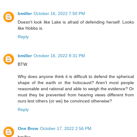
bmiller
October 16, 2022 7:50 PM
Doesn't look like Lake is afraid of defending herself. Looks
like Hobbs is.
Reply
bmiller
October 16, 2022 8:31 PM
BTW.
Why does anyone think it is difficult to defend the spherical
shape of the earth or the holocaust? Aren't most people
reasonable and rational and able to weigh the evidence? Or
must they be prevented from hearing views different from
ours lest others (or we) be convinced otherwise?
Reply
One Brow
October 17, 2022 2:56 PM
bmiller,