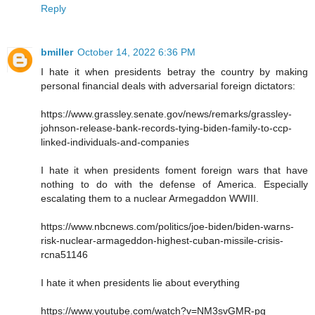
Reply
bmiller
October 14, 2022 6:36 PM
I hate it when presidents betray the country by making
personal financial deals with adversarial foreign dictators:
https://www.grassley.senate.gov/news/remarks/grassley-
johnson-release-bank-records-tying-biden-family-to-ccp-
linked-individuals-and-companies
I hate it when presidents foment foreign wars that have
nothing to do with the defense of America. Especially
escalating them to a nuclear Armegaddon WWIII.
https://www.nbcnews.com/politics/joe-biden/biden-warns-
risk-nuclear-armageddon-highest-cuban-missile-crisis-
rcna51146
I hate it when presidents lie about everything
https://www.youtube.com/watch?v=NM3svGMR-pg