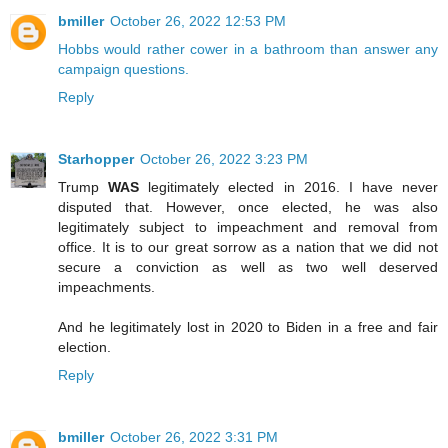
bmiller
October 26, 2022 12:53 PM
Hobbs would rather cower in a bathroom than answer any
campaign questions.
Reply
Starhopper
October 26, 2022 3:23 PM
Trump
WAS
legitimately elected in 2016. I have never
disputed that. However, once elected, he was also
legitimately subject to impeachment and removal from
office. It is to our great sorrow as a nation that we did not
secure a conviction as well as two well deserved
impeachments.
And he legitimately lost in 2020 to Biden in a free and fair
election.
Reply
bmiller
October 26, 2022 3:31 PM