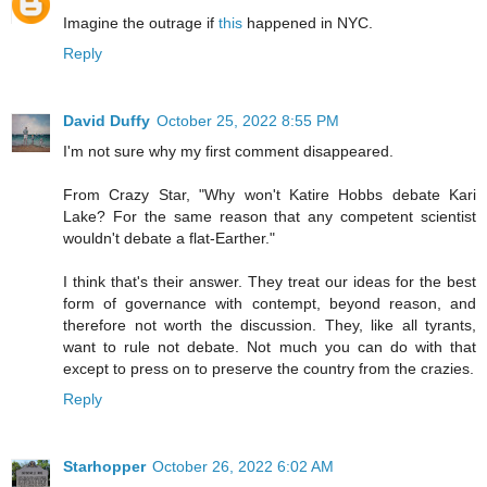
Imagine the outrage if
this
happened in NYC.
Reply
David Duffy
October 25, 2022 8:55 PM
I'm not sure why my first comment disappeared.
From Crazy Star, "Why won't Katire Hobbs debate Kari
Lake? For the same reason that any competent scientist
wouldn't debate a flat-Earther."
I think that's their answer. They treat our ideas for the best
form of governance with contempt, beyond reason, and
therefore not worth the discussion. They, like all tyrants,
want to rule not debate. Not much you can do with that
except to press on to preserve the country from the crazies.
Reply
Starhopper
October 26, 2022 6:02 AM