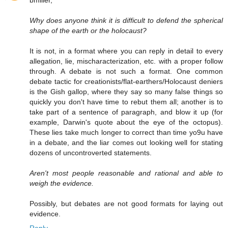
Why does anyone think it is difficult to defend the spherical
shape of the earth or the holocaust?
It is not, in a format where you can reply in detail to every
allegation, lie, mischaracterization, etc. with a proper follow
through. A debate is not such a format. One common
debate tactic for creationists/flat-earthers/Holocaust deniers
is the Gish gallop, where they say so many false things so
quickly you don't have time to rebut them all; another is to
take part of a sentence of paragraph, and blow it up (for
example, Darwin's quote about the eye of the octopus).
These lies take much longer to correct than time yo9u have
in a debate, and the liar comes out looking well for stating
dozens of uncontroverted statements.
Aren't most people reasonable and rational and able to
weigh the evidence.
Possibly, but debates are not good formats for laying out
evidence.
Reply