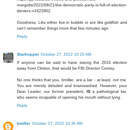
margolis/2022/08/21/the-democratic-party-is-full-of-election-
deniers-n1622802
Goodness, Libs either live in bubble or are like goldfish and
can't remember things more that few minutes ago.
Reply
Starhopper
October 27, 2022 10:25 AM
If anyone can be said to have swung the 2016 election
away from Clinton, that would be FBI Director Comey.
No one thinks that you, bmiller, are a liar - at least, not me.
You are merely deluded and brainwashed. However, your
Dear Leader, our former president,
IS
a pathological liar,
who seems incapable of opening his mouth without lying.
Reply
bmiller
October 27, 2022 10:35 AM