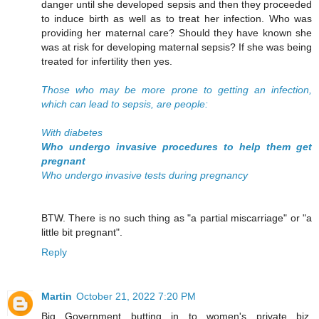
danger until she developed sepsis and then they proceeded
to induce birth as well as to treat her infection. Who was
providing her maternal care? Should they have known she
was at risk for developing maternal sepsis? If she was being
treated for infertility then yes.
Those who may be more prone to getting an infection,
which can lead to sepsis, are people:
With diabetes
Who undergo invasive procedures to help them get
pregnant
Who undergo invasive tests during pregnancy
BTW. There is no such thing as "a partial miscarriage" or "a
little bit pregnant".
Reply
Martin
October 21, 2022 7:20 PM
Big Government butting in to women's private biz.