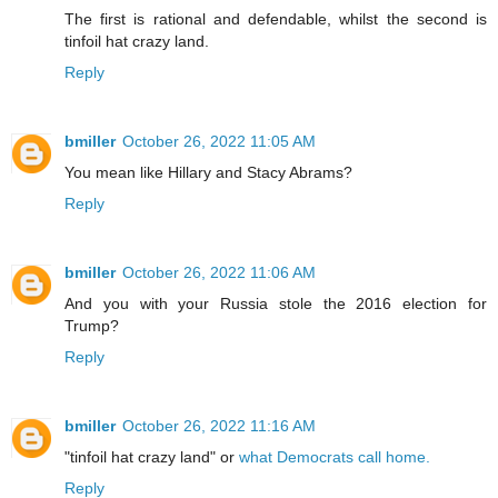
The first is rational and defendable, whilst the second is
tinfoil hat crazy land.
Reply
bmiller
October 26, 2022 11:05 AM
You mean like Hillary and Stacy Abrams?
Reply
bmiller
October 26, 2022 11:06 AM
And you with your Russia stole the 2016 election for
Trump?
Reply
bmiller
October 26, 2022 11:16 AM
"tinfoil hat crazy land" or
what Democrats call home.
Reply