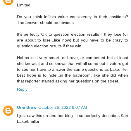
Limited,
Do you think leftists value consistency in their positions?
The answer should be obvious.
It's perfectly OK to question election results if they lose (or
are about to lose...like now) but you have to be crazy to
question election results if they win.
Hobbs isn't very smart, or brave, or competent but at least
she knows it and so knows that will all come out if voters got
to see her have to answer the same questions as Lake. Her
best hope is to hide...in the bathroom, like she did when
that reporter started asking her questions on the street.
Reply
One Brow
October 26, 2022 8:07 AM
I just saw this on another blog. It so perfectly describes Kari
Lake/bmiller: