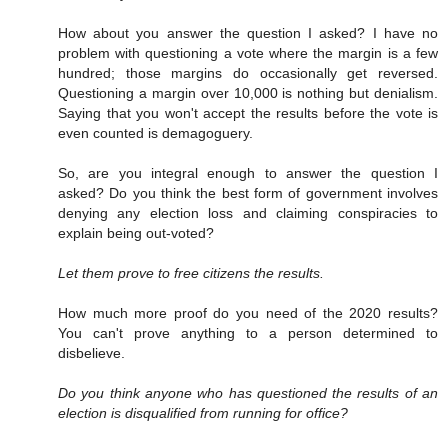
How about you answer the question I asked? I have no
problem with questioning a vote where the margin is a few
hundred; those margins do occasionally get reversed.
Questioning a margin over 10,000 is nothing but denialism.
Saying that you won't accept the results before the vote is
even counted is demagoguery.
So, are you integral enough to answer the question I
asked? Do you think the best form of government involves
denying any election loss and claiming conspiracies to
explain being out-voted?
Let them prove to free citizens the results.
How much more proof do you need of the 2020 results?
You can't prove anything to a person determined to
disbelieve.
Do you think anyone who has questioned the results of an
election is disqualified from running for office?