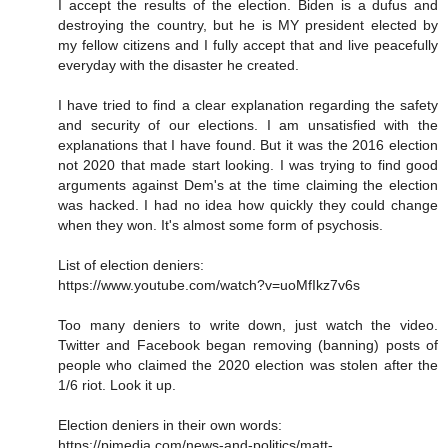
I accept the results of the election. Biden is a dufus and
destroying the country, but he is MY president elected by
my fellow citizens and I fully accept that and live peacefully
everyday with the disaster he created.
I have tried to find a clear explanation regarding the safety
and security of our elections. I am unsatisfied with the
explanations that I have found. But it was the 2016 election
not 2020 that made start looking. I was trying to find good
arguments against Dem's at the time claiming the election
was hacked. I had no idea how quickly they could change
when they won. It's almost some form of psychosis.
List of election deniers:
https://www.youtube.com/watch?v=uoMfIkz7v6s
Too many deniers to write down, just watch the video.
Twitter and Facebook began removing (banning) posts of
people who claimed the 2020 election was stolen after the
1/6 riot. Look it up.
Election deniers in their own words:
https://pjmedia.com/news-and-politics/matt-