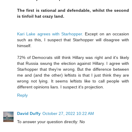
The first is rational and defendable, whilst the second
is tinfoil hat crazy land.
Kari Lake agrees with Starhopper.
Except on an occasion
such as this, I suspect that Starhopper will disagree with
himself.
72% of Democrats still think Hillary was right and it's likely
that Russia swung the election against Hillary. I agree with
Starhopper that they're wrong. But the difference between
me and (and the other) leftists is that I just think they are
wrong not lying. It seems leftists like to call people with
different opinions liars. I suspect it's projection.
Reply
David Duffy
October 27, 2022 10:22 AM
To answer your question directly: No