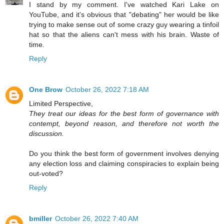
I stand by my comment. I've watched Kari Lake on
YouTube, and it's obvious that "debating" her would be like
trying to make sense out of some crazy guy wearing a tinfoil
hat so that the aliens can't mess with his brain. Waste of
time.
Reply
One Brow
October 26, 2022 7:18 AM
Limited Perspective,
They treat our ideas for the best form of governance with
contempt, beyond reason, and therefore not worth the
discussion.
Do you think the best form of government involves denying
any election loss and claiming conspiracies to explain being
out-voted?
Reply
bmiller
October 26, 2022 7:40 AM