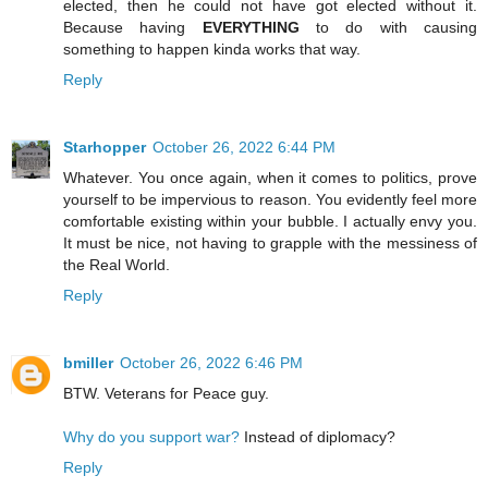
elected, then he could not have got elected without it.
Because having
EVERYTHING
to do with causing
something to happen kinda works that way.
Reply
Starhopper
October 26, 2022 6:44 PM
Whatever. You once again, when it comes to politics, prove
yourself to be impervious to reason. You evidently feel more
comfortable existing within your bubble. I actually envy you.
It must be nice, not having to grapple with the messiness of
the Real World.
Reply
bmiller
October 26, 2022 6:46 PM
BTW. Veterans for Peace guy.
Why do you support war?
Instead of diplomacy?
Reply