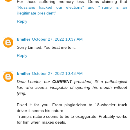
For those suffering memory loss. Dems claiming that
"Russians hacked our elections" and "Trump is an
illegitimate president"
Reply
bmiller
October 27, 2022 10:37 AM
Sorry Limited. You beat me to it.
Reply
bmiller
October 27, 2022 10:43 AM
Dear Leader, our
CURRENT
president, IS a pathological
liar, who seems incapable of opening his mouth without
lying.
Fixed it for you. From plagiarizism to 18-wheeler truck
driver it seems his nature.
Trump's nature seems to be to exaggerate. Probably works
for him when makes deals.