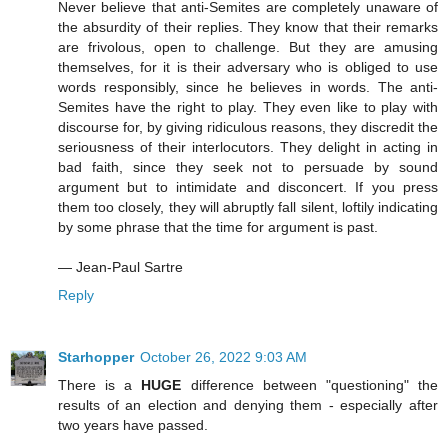
Never believe that anti-Semites are completely unaware of
the absurdity of their replies. They know that their remarks
are frivolous, open to challenge. But they are amusing
themselves, for it is their adversary who is obliged to use
words responsibly, since he believes in words. The anti-
Semites have the right to play. They even like to play with
discourse for, by giving ridiculous reasons, they discredit the
seriousness of their interlocutors. They delight in acting in
bad faith, since they seek not to persuade by sound
argument but to intimidate and disconcert. If you press
them too closely, they will abruptly fall silent, loftily indicating
by some phrase that the time for argument is past.
― Jean-Paul Sartre
Reply
Starhopper
October 26, 2022 9:03 AM
There is a
HUGE
difference between "questioning" the
results of an election and denying them - especially after
two years have passed.