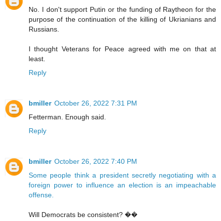
No. I don't support Putin or the funding of Raytheon for the
purpose of the continuation of the killing of Ukrianians and
Russians.
I thought Veterans for Peace agreed with me on that at
least.
Reply
bmiller
October 26, 2022 7:31 PM
Fetterman. Enough said.
Reply
bmiller
October 26, 2022 7:40 PM
Some people think a president secretly negotiating with a
foreign power to influence an election is an impeachable
offense.
Will Democrats be consistent? ��