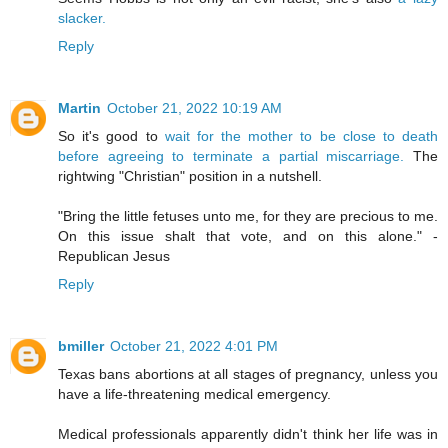
slacker.
Reply
Martin
October 21, 2022 10:19 AM
So it's good to
wait for the mother to be close to death
before agreeing to terminate a partial miscarriage.
The
rightwing "Christian" position in a nutshell.
"Bring the little fetuses unto me, for they are precious to me.
On this issue shalt that vote, and on this alone." -
Republican Jesus
Reply
bmiller
October 21, 2022 4:01 PM
Texas bans abortions at all stages of pregnancy, unless you
have a life-threatening medical emergency.
Medical professionals apparently didn't think her life was in