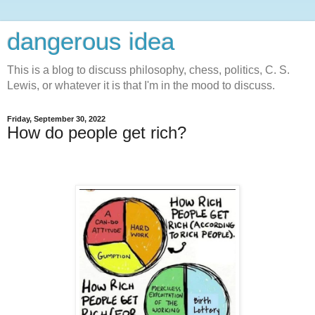
dangerous idea
This is a blog to discuss philosophy, chess, politics, C. S.
Lewis, or whatever it is that I'm in the mood to discuss.
Friday, September 30, 2022
How do people get rich?