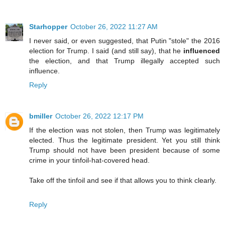
Starhopper
October 26, 2022 11:27 AM
I never said, or even suggested, that Putin "stole" the 2016
election for Trump. I said (and still say), that he
influenced
the election, and that Trump illegally accepted such
influence.
Reply
bmiller
October 26, 2022 12:17 PM
If the election was not stolen, then Trump was legitimately
elected. Thus the legitimate president. Yet you still think
Trump should not have been president because of some
crime in your tinfoil-hat-covered head.
Take off the tinfoil and see if that allows you to think clearly.
Reply