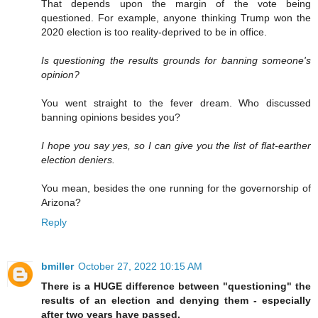
That depends upon the margin of the vote being
questioned. For example, anyone thinking Trump won the
2020 election is too reality-deprived to be in office.
Is questioning the results grounds for banning someone's
opinion?
You went straight to the fever dream. Who discussed
banning opinions besides you?
I hope you say yes, so I can give you the list of flat-earther
election deniers.
You mean, besides the one running for the governorship of
Arizona?
Reply
bmiller
October 27, 2022 10:15 AM
There is a HUGE difference between "questioning" the
results of an election and denying them - especially
after two years have passed.