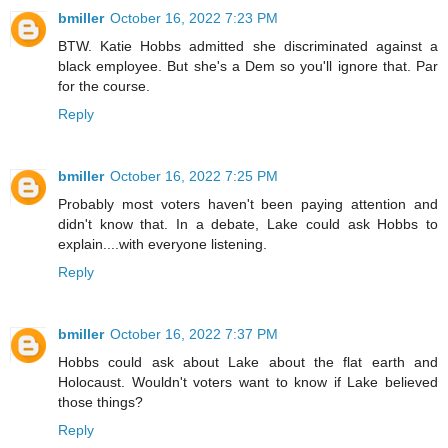
bmiller
October 16, 2022 7:23 PM
BTW. Katie Hobbs admitted she discriminated against a
black employee. But she's a Dem so you'll ignore that. Par
for the course.
Reply
bmiller
October 16, 2022 7:25 PM
Probably most voters haven't been paying attention and
didn't know that. In a debate, Lake could ask Hobbs to
explain....with everyone listening.
Reply
bmiller
October 16, 2022 7:37 PM
Hobbs could ask about Lake about the flat earth and
Holocaust. Wouldn't voters want to know if Lake believed
those things?
Reply