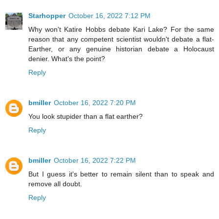
Starhopper
October 16, 2022 7:12 PM
Why won't Katire Hobbs debate Kari Lake? For the same
reason that any competent scientist wouldn't debate a flat-
Earther, or any genuine historian debate a Holocaust
denier. What's the point?
Reply
bmiller
October 16, 2022 7:20 PM
You look stupider than a flat earther?
Reply
bmiller
October 16, 2022 7:22 PM
But I guess it's better to remain silent than to speak and
remove all doubt.
Reply