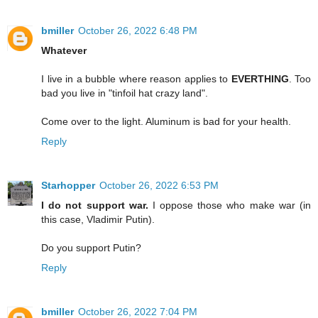
bmiller
October 26, 2022 6:48 PM
Whatever
I live in a bubble where reason applies to
EVERTHING
. Too
bad you live in "tinfoil hat crazy land".
Come over to the light. Aluminum is bad for your health.
Reply
Starhopper
October 26, 2022 6:53 PM
I do not support war.
I oppose those who make war (in
this case, Vladimir Putin).
Do you support Putin?
Reply
bmiller
October 26, 2022 7:04 PM