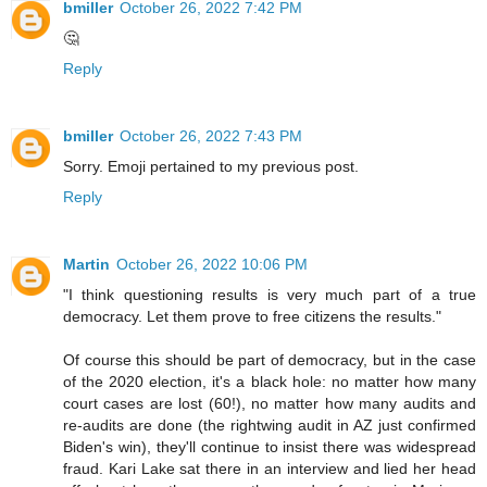
bmiller
October 26, 2022 7:42 PM
🤔
Reply
bmiller
October 26, 2022 7:43 PM
Sorry. Emoji pertained to my previous post.
Reply
Martin
October 26, 2022 10:06 PM
"I think questioning results is very much part of a true
democracy. Let them prove to free citizens the results."
Of course this should be part of democracy, but in the case
of the 2020 election, it's a black hole: no matter how many
court cases are lost (60!), no matter how many audits and
re-audits are done (the rightwing audit in AZ just confirmed
Biden's win), they'll continue to insist there was widespread
fraud. Kari Lake sat there in an interview and lied her head