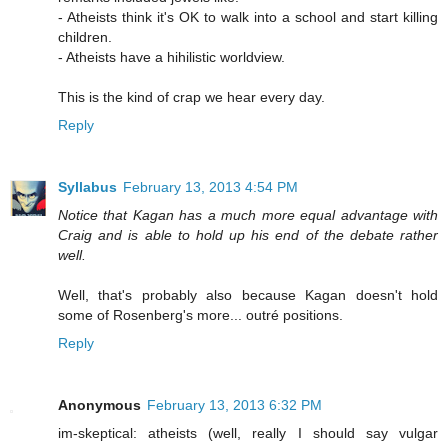
- Atheists think it's OK to walk into a school and start killing
children.
- Atheists have a hihilistic worldview.
This is the kind of crap we hear every day.
Reply
Syllabus
February 13, 2013 4:54 PM
Notice that Kagan has a much more equal advantage with
Craig and is able to hold up his end of the debate rather
well.
Well, that's probably also because Kagan doesn't hold
some of Rosenberg's more... outré positions.
Reply
Anonymous
February 13, 2013 6:32 PM
im-skeptical: atheists (well, really I should say vulgar