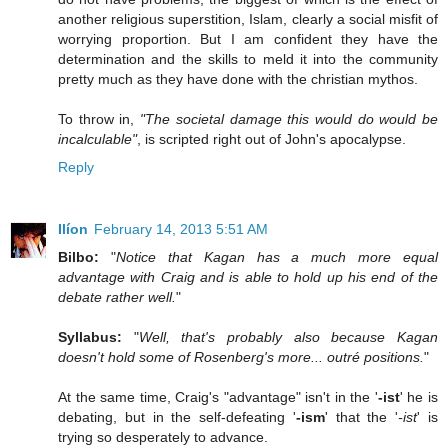
another religious superstition, Islam, clearly a social misfit of
worrying proportion. But I am confident they have the
determination and the skills to meld it into the community
pretty much as they have done with the christian mythos.
To throw in,
"The societal damage this would do would be
incalculable"
, is scripted right out of John's apocalypse.
Reply
Ilíon
February 14, 2013 5:51 AM
Bilbo:
"
Notice that Kagan has a much more equal
advantage with Craig and is able to hold up his end of the
debate rather well.
"
Syllabus:
"
Well, that's probably also because Kagan
doesn't hold some of Rosenberg's more... outré positions.
"
At the same time, Craig's "advantage" isn't in the '
-ist
' he is
debating, but in the self-defeating '
-ism
' that the '
-ist
' is
trying so desperately to advance.