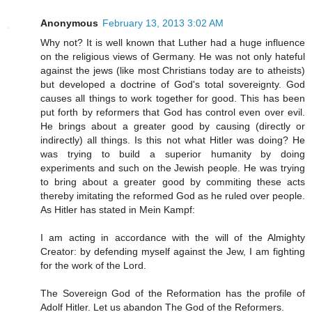
Anonymous
February 13, 2013 3:02 AM
Why not? It is well known that Luther had a huge influence
on the religious views of Germany. He was not only hateful
against the jews (like most Christians today are to atheists)
but developed a doctrine of God's total sovereignty. God
causes all things to work together for good. This has been
put forth by reformers that God has control even over evil.
He brings about a greater good by causing (directly or
indirectly) all things. Is this not what Hitler was doing? He
was trying to build a superior humanity by doing
experiments and such on the Jewish people. He was trying
to bring about a greater good by commiting these acts
thereby imitating the reformed God as he ruled over people.
As Hitler has stated in Mein Kampf:
I am acting in accordance with the will of the Almighty
Creator: by defending myself against the Jew, I am fighting
for the work of the Lord.
The Sovereign God of the Reformation has the profile of
Adolf Hitler. Let us abandon The God of the Reformers.