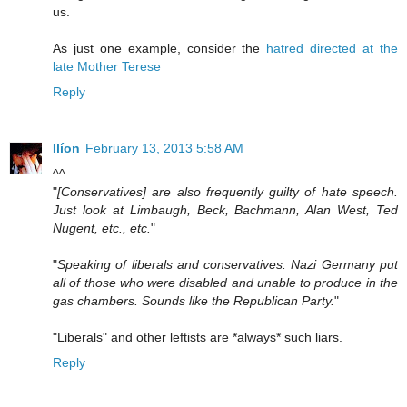
us.
As just one example, consider the
hatred directed at the
late Mother Terese
Reply
Ilíon
February 13, 2013 5:58 AM
^^
"
[Conservatives] are also frequently guilty of hate speech.
Just look at Limbaugh, Beck, Bachmann, Alan West, Ted
Nugent, etc., etc.
"
"
Speaking of liberals and conservatives. Nazi Germany put
all of those who were disabled and unable to produce in the
gas chambers. Sounds like the Republican Party.
"
"Liberals" and other leftists are *always* such liars.
Reply