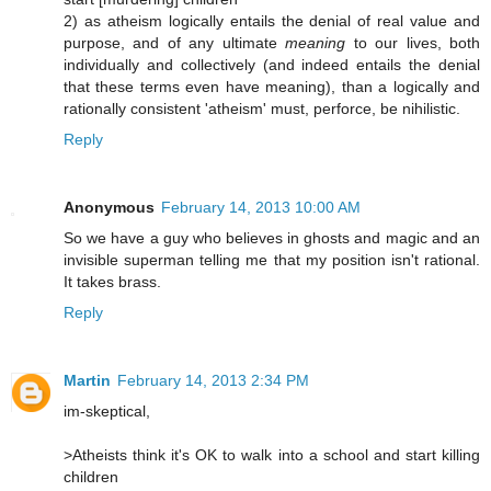
2) as atheism logically entails the denial of real value and
purpose, and of any ultimate
meaning
to our lives, both
individually and collectively (and indeed entails the denial
that these terms even have meaning), than a logically and
rationally consistent 'atheism' must, perforce, be nihilistic.
Reply
Anonymous
February 14, 2013 10:00 AM
So we have a guy who believes in ghosts and magic and an
invisible superman telling me that my position isn't rational.
It takes brass.
Reply
Martin
February 14, 2013 2:34 PM
im-skeptical,
>Atheists think it's OK to walk into a school and start killing
children