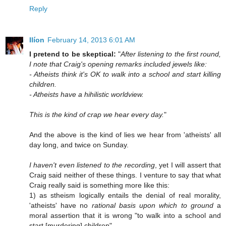
Reply
Ilíon
February 14, 2013 6:01 AM
I pretend to be skeptical:
"
After listening to the first round,
I note that Craig's opening remarks included jewels like:
- Atheists think it's OK to walk into a school and start killing
children.
- Atheists have a hihilistic worldview.
This is the kind of crap we hear every day.
"
And the above is the kind of lies we hear from 'atheists' all
day long, and twice on Sunday.
I haven't even listened to the recording
, yet I will assert that
Craig said neither of these things. I venture to say that what
Craig really said is something more like this:
1) as stheism logically entails the denial of real morality,
'atheists' have no
rational basis upon which to ground
a
moral assertion that it is wrong "to walk into a school and
start [murdering] children"