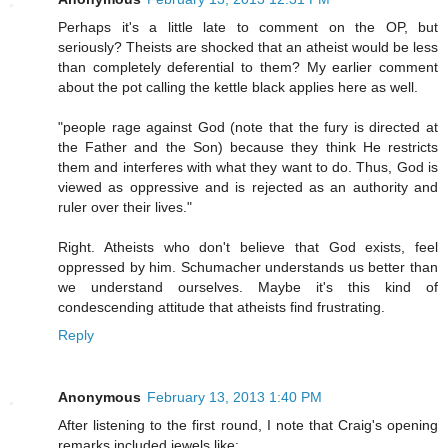
Perhaps it's a little late to comment on the OP, but
seriously? Theists are shocked that an atheist would be less
than completely deferential to them? My earlier comment
about the pot calling the kettle black applies here as well.
"people rage against God (note that the fury is directed at
the Father and the Son) because they think He restricts
them and interferes with what they want to do. Thus, God is
viewed as oppressive and is rejected as an authority and
ruler over their lives."
Right. Atheists who don't believe that God exists, feel
oppressed by him. Schumacher understands us better than
we understand ourselves. Maybe it's this kind of
condescending attitude that atheists find frustrating.
Reply
Anonymous
February 13, 2013 1:40 PM
After listening to the first round, I note that Craig's opening
remarks included jewels like: