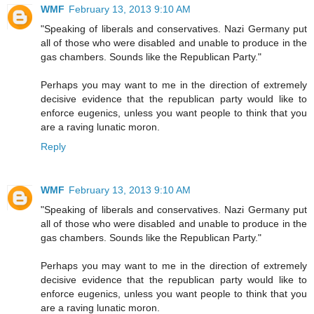
WMF
February 13, 2013 9:10 AM
"Speaking of liberals and conservatives. Nazi Germany put
all of those who were disabled and unable to produce in the
gas chambers. Sounds like the Republican Party."
Perhaps you may want to me in the direction of extremely
decisive evidence that the republican party would like to
enforce eugenics, unless you want people to think that you
are a raving lunatic moron.
Reply
WMF
February 13, 2013 9:10 AM
"Speaking of liberals and conservatives. Nazi Germany put
all of those who were disabled and unable to produce in the
gas chambers. Sounds like the Republican Party."
Perhaps you may want to me in the direction of extremely
decisive evidence that the republican party would like to
enforce eugenics, unless you want people to think that you
are a raving lunatic moron.