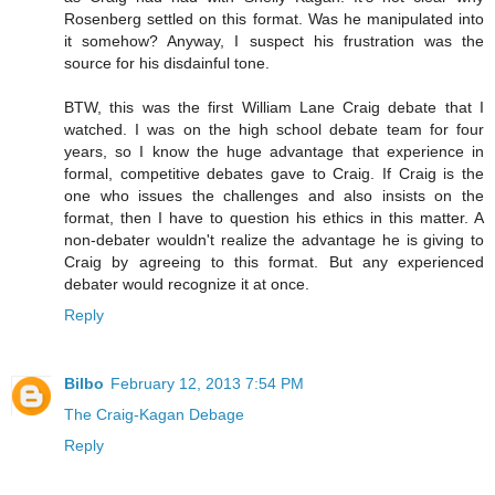
Rosenberg settled on this format. Was he manipulated into
it somehow? Anyway, I suspect his frustration was the
source for his disdainful tone.
BTW, this was the first William Lane Craig debate that I
watched. I was on the high school debate team for four
years, so I know the huge advantage that experience in
formal, competitive debates gave to Craig. If Craig is the
one who issues the challenges and also insists on the
format, then I have to question his ethics in this matter. A
non-debater wouldn't realize the advantage he is giving to
Craig by agreeing to this format. But any experienced
debater would recognize it at once.
Reply
Bilbo
February 12, 2013 7:54 PM
The Craig-Kagan Debage
Reply