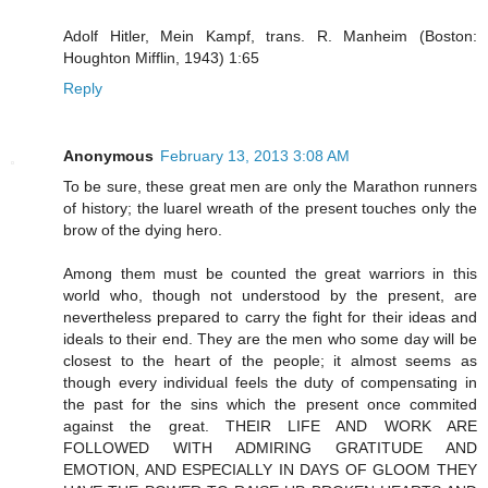
Adolf Hitler, Mein Kampf, trans. R. Manheim (Boston:
Houghton Mifflin, 1943) 1:65
Reply
Anonymous
February 13, 2013 3:08 AM
To be sure, these great men are only the Marathon runners
of history; the luarel wreath of the present touches only the
brow of the dying hero.
Among them must be counted the great warriors in this
world who, though not understood by the present, are
nevertheless prepared to carry the fight for their ideas and
ideals to their end. They are the men who some day will be
closest to the heart of the people; it almost seems as
though every individual feels the duty of compensating in
the past for the sins which the present once commited
against the great. THEIR LIFE AND WORK ARE
FOLLOWED WITH ADMIRING GRATITUDE AND
EMOTION, AND ESPECIALLY IN DAYS OF GLOOM THEY