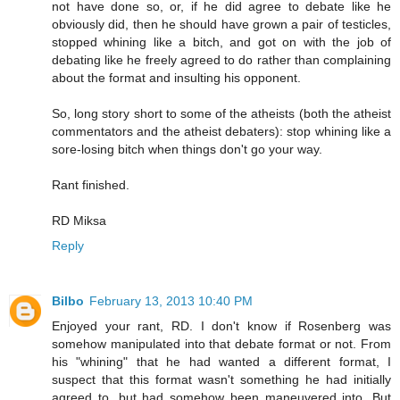
not have done so, or, if he did agree to debate like he
obviously did, then he should have grown a pair of testicles,
stopped whining like a bitch, and got on with the job of
debating like he freely agreed to do rather than complaining
about the format and insulting his opponent.
So, long story short to some of the atheists (both the atheist
commentators and the atheist debaters): stop whining like a
sore-losing bitch when things don't go your way.
Rant finished.
RD Miksa
Reply
Bilbo
February 13, 2013 10:40 PM
Enjoyed your rant, RD. I don't know if Rosenberg was
somehow manipulated into that debate format or not. From
his "whining" that he had wanted a different format, I
suspect that this format wasn't something he had initially
agreed to, but had somehow been maneuvered into. But