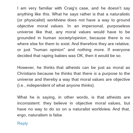
I am very familiar with Craig's case, and he doesn't say
anything like this. What he says rather is that a naturalistic
(or physicalist) worldview does not have a way to ground
objective
moral values. In an impersonal, purposeless
universe like that, any moral values would have to be
grounded in human society/opinion, because there is no
where else for them to exist. And therefore they are relative,
or just "human opinion" and nothing more. If everyone
decided that raping babies was OK, then it would be so.
However, he thinks that atheists can be just as moral as
Christians because he thinks that there
is
a purpose to the
universe and thereby a way that moral values are objective
(i.e., independent of what anyone thinks).
What he is saying, in other words, is that atheists are
inconsistent: they believe in objective moral values, but
have no way to do so on a naturalist worldview. And that,
ergo, naturalism is false.
Reply