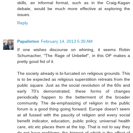
skills, an informal format, such as in the Craig-Kagan
debate, would be much more effective at exploring the
issues.
Reply
Papalinton
February 14, 2013 5:30 AM
If one wishes discourse on whining, it seems Robin
Schumacher, "The Rage of Unbelief", in this OP makes a
pretty good fist of it.
The society already is bi-furcated on religious grounds. This
is to be expected as religious superstition retreats from the
public square. Just as the social revolution of the 60s and
early 70's demonstrated, these forms of changes
periodically happen to the betterment of the broader
community. The de-emphasizing of religion in the public
forum is a good thing going forward. Europe doesn't seem
at all fussed with the paucity of religion and every social
benefit indicator, education, public policy, universal health
care, etc etc places them at the top. That is not to say they
do not have problems; the biggest of which is the effect of