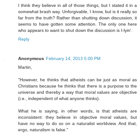
I think they believe in all of those things, but I stated it in a
somewhat brash way. Unforgivable, I know, but is it really so
far from the truth? Rather than shutting down discussion, it
seems to have gotten some attention. The only one here
who appears to want to shut down the discussion is I-lyin'.
Reply
Anonymous
February 14, 2013 5:00 PM
Martin,
"However, he thinks that atheists can be just as moral as
Christians because he thinks that there is a purpose to the
universe and thereby a way that moral values are objective
(i.e., independent of what anyone thinks).
What he is saying, in other words, is that atheists are
inconsistent: they believe in objective moral values, but
have no way to do so on a naturalist worldview. And that,
ergo, naturalism is false."