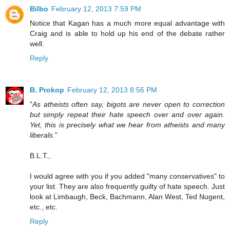
Bilbo
February 12, 2013 7:59 PM
Notice that Kagan has a much more equal advantage with
Craig and is able to hold up his end of the debate rather
well.
Reply
B. Prokop
February 12, 2013 8:56 PM
"
As atheists often say, bigots are never open to correction
but simply repeat their hate speech over and over again.
Yet, this is precisely what we hear from atheists and many
liberals.
"
B.L.T.,
I would agree with you if you added "many conservatives" to
your list. They are also frequently guilty of hate speech. Just
look at Limbaugh, Beck, Bachmann, Alan West, Ted Nugent,
etc., etc.
Reply