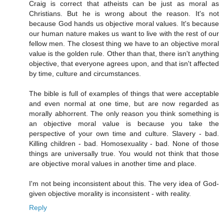
Craig is correct that atheists can be just as moral as
Christians. But he is wrong about the reason. It's not
because God hands us objective moral values. It's because
our human nature makes us want to live with the rest of our
fellow men. The closest thing we have to an objective moral
value is the golden rule. Other than that, there isn't anything
objective, that everyone agrees upon, and that isn't affected
by time, culture and circumstances.
The bible is full of examples of things that were acceptable
and even normal at one time, but are now regarded as
morally abhorrent. The only reason you think something is
an objective moral value is because you take the
perspective of your own time and culture. Slavery - bad.
Killing children - bad. Homosexuality - bad. None of those
things are universally true. You would not think that those
are objective moral values in another time and place.
I'm not being inconsistent about this. The very idea of God-
given objective morality is inconsistent - with reality.
Reply