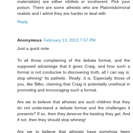
materialists) are either nihilists or incoherent. Pick your
poison. There are some atheists who are Platonists/moral
realists and I admit they are harder to deal with.
Reply
Anonymous
February 13, 2013 7:57 PM
Just a quick note.
To all those complaining of the debate format, and the
supposed advantage that it gives Craig, and how such a
format is not conducive to discovering truth, all I can say is:
stop whining! Its pathetic. Really...it is. Especially those of
you, like Bilbo, claiming that Craig is potentially unethical in
promoting and encouraging such a format.
Are we to believe that atheists are such children that they
do not understand a debate format and the challenges it
presents? If so, then they deserve the beating they get. And
if not, then they should stop whining!
Are we to believe that atheists have somehow been