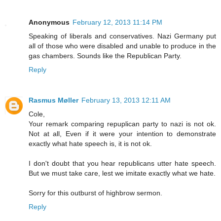
Anonymous
February 12, 2013 11:14 PM
Speaking of liberals and conservatives. Nazi Germany put
all of those who were disabled and unable to produce in the
gas chambers. Sounds like the Republican Party.
Reply
Rasmus Møller
February 13, 2013 12:11 AM
Cole,
Your remark comparing repuplican party to nazi is not ok.
Not at all, Even if it were your intention to demonstrate
exactly what hate speech is, it is not ok.
I don't doubt that you hear republicans utter hate speech.
But we must take care, lest we imitate exactly what we hate.
Sorry for this outburst of highbrow sermon.
Reply