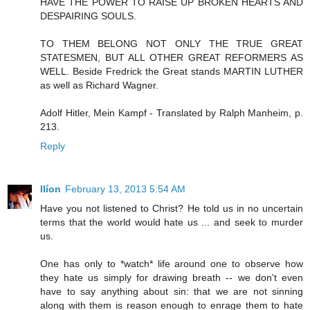
HAVE THE POWER TO RAISE UP BROKEN HEARTS AND
DESPAIRING SOULS.
TO THEM BELONG NOT ONLY THE TRUE GREAT
STATESMEN, BUT ALL OTHER GREAT REFORMERS AS
WELL. Beside Fredrick the Great stands MARTIN LUTHER
as well as Richard Wagner.
Adolf Hitler, Mein Kampf - Translated by Ralph Manheim, p.
213.
Reply
Ilíon
February 13, 2013 5:54 AM
Have you not listened to Christ? He told us in no uncertain
terms that the world would hate us ... and seek to murder
us.
One has only to *watch* life around one to observe how
they hate us simply for drawing breath -- we don't even
have to say anything about sin: that we are not sinning
along with them is reason enough to enrage them to hate