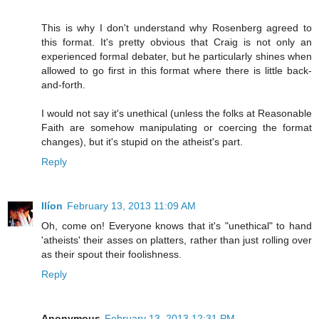
This is why I don't understand why Rosenberg agreed to
this format. It's pretty obvious that Craig is not only an
experienced formal debater, but he particularly shines when
allowed to go first in this format where there is little back-
and-forth.
I would not say it's unethical (unless the folks at Reasonable
Faith are somehow manipulating or coercing the format
changes), but it's stupid on the atheist's part.
Reply
Ilíon
February 13, 2013 11:09 AM
Oh, come on! Everyone knows that it's "unethical" to hand
'atheists' their asses on platters, rather than just rolling over
as their spout their foolishness.
Reply
Anonymous
February 13, 2013 12:31 PM