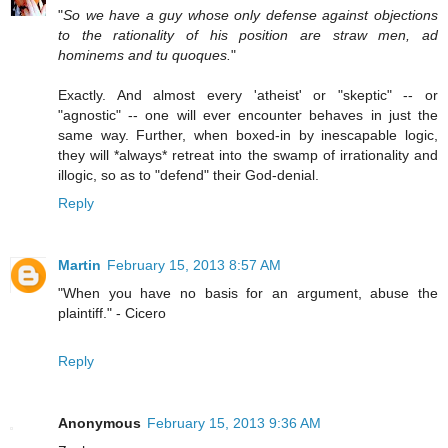
"
So we have a guy whose only defense against objections
to the rationality of his position are straw men, ad
hominems and tu quoques.
"
Exactly. And almost every 'atheist' or "skeptic" -- or
"agnostic" -- one will ever encounter behaves in just the
same way. Further, when boxed-in by inescapable logic,
they will *always* retreat into the swamp of irrationality and
illogic, so as to "defend" their God-denial.
Reply
Martin
February 15, 2013 8:57 AM
"When you have no basis for an argument, abuse the
plaintiff." - Cicero
Reply
Anonymous
February 15, 2013 9:36 AM