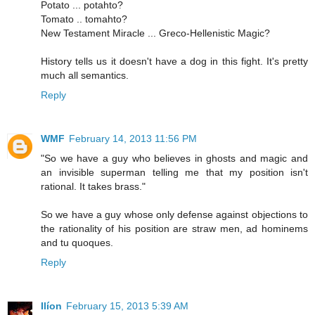
Potato ... potahto?
Tomato .. tomahto?
New Testament Miracle ... Greco-Hellenistic Magic?
History tells us it doesn't have a dog in this fight. It's pretty
much all semantics.
Reply
WMF
February 14, 2013 11:56 PM
"So we have a guy who believes in ghosts and magic and
an invisible superman telling me that my position isn't
rational. It takes brass."
So we have a guy whose only defense against objections to
the rationality of his position are straw men, ad hominems
and tu quoques.
Reply
Ilíon
February 15, 2013 5:39 AM