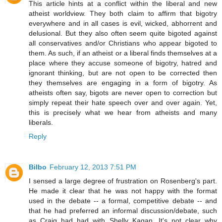
This article hints at a conflict within the liberal and new
atheist worldview. They both claim to affirm that bigotry
everywhere and in all cases is evil, wicked, abhorrent and
delusional. But they also often seem quite bigoted against
all conservatives and/or Christians who appear bigoted to
them. As such, if an atheist or a liberal finds themselves at a
place where they accuse someone of bigotry, hatred and
ignorant thinking, but are not open to be corrected then
they themselves are engaging in a form of bigotry. As
atheists often say, bigots are never open to correction but
simply repeat their hate speech over and over again. Yet,
this is precisely what we hear from atheists and many
liberals.
Reply
Bilbo
February 12, 2013 7:51 PM
I sensed a large degree of frustration on Rosenberg's part.
He made it clear that he was not happy with the format
used in the debate -- a formal, competitive debate -- and
that he had preferred an informal discussion/debate, such
as Craig had had with Shelly Kagan. It's not clear why