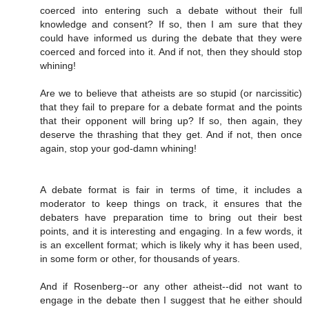
coerced into entering such a debate without their full
knowledge and consent? If so, then I am sure that they
could have informed us during the debate that they were
coerced and forced into it. And if not, then they should stop
whining!
Are we to believe that atheists are so stupid (or narcissitic)
that they fail to prepare for a debate format and the points
that their opponent will bring up? If so, then again, they
deserve the thrashing that they get. And if not, then once
again, stop your god-damn whining!
A debate format is fair in terms of time, it includes a
moderator to keep things on track, it ensures that the
debaters have preparation time to bring out their best
points, and it is interesting and engaging. In a few words, it
is an excellent format; which is likely why it has been used,
in some form or other, for thousands of years.
And if Rosenberg--or any other atheist--did not want to
engage in the debate then I suggest that he either should