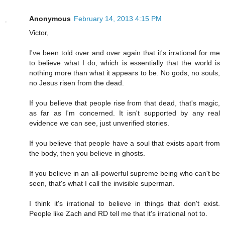
Anonymous
February 14, 2013 4:15 PM
Victor,
I've been told over and over again that it's irrational for me
to believe what I do, which is essentially that the world is
nothing more than what it appears to be. No gods, no souls,
no Jesus risen from the dead.
If you believe that people rise from that dead, that's magic,
as far as I'm concerned. It isn't supported by any real
evidence we can see, just unverified stories.
If you believe that people have a soul that exists apart from
the body, then you believe in ghosts.
If you believe in an all-powerful supreme being who can't be
seen, that's what I call the invisible superman.
I think it's irrational to believe in things that don't exist.
People like Zach and RD tell me that it's irrational not to.