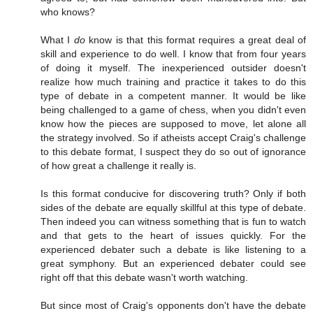
who knows?
What I
do
know is that this format requires a great deal of
skill and experience to do well. I know that from four years
of doing it myself. The inexperienced outsider doesn't
realize how much training and practice it takes to do this
type of debate in a competent manner. It would be like
being challenged to a game of chess, when you didn't even
know how the pieces are supposed to move, let alone all
the strategy involved. So if atheists accept Craig's challenge
to this debate format, I suspect they do so out of ignorance
of how great a challenge it really is.
Is this format conducive for discovering truth? Only if both
sides of the debate are equally skillful at this type of debate.
Then indeed you can witness something that is fun to watch
and that gets to the heart of issues quickly. For the
experienced debater such a debate is like listening to a
great symphony. But an experienced debater could see
right off that this debate wasn't worth watching.
But since most of Craig's opponents don't have the debate