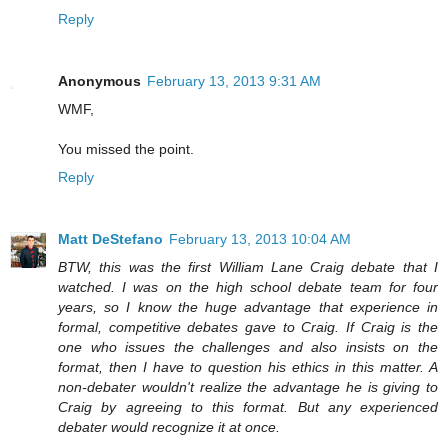
Reply
Anonymous
February 13, 2013 9:31 AM
WMF,
You missed the point.
Reply
Matt DeStefano
February 13, 2013 10:04 AM
BTW, this was the first William Lane Craig debate that I
watched. I was on the high school debate team for four
years, so I know the huge advantage that experience in
formal, competitive debates gave to Craig. If Craig is the
one who issues the challenges and also insists on the
format, then I have to question his ethics in this matter. A
non-debater wouldn't realize the advantage he is giving to
Craig by agreeing to this format. But any experienced
debater would recognize it at once.