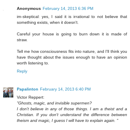
Anonymous
February 14, 2013 6:36 PM
im-skeptical: yes, I said it is irrational to not believe that
something exists, when it doesn't.
Careful your house is going to burn down it is made of
straw.
Tell me how consciousness fits into nature, and I'll think you
have thought about the issues enough to have an opinion
worth listening to.
Reply
Papalinton
February 14, 2013 6:40 PM
Victor Reppert:
"Ghosts, magic, and invisible supermen?
I don't believe in any of those things. I am a theist and a
Christian. If you don't understand the difference between
theism and magic, I guess I will have to explain again. "