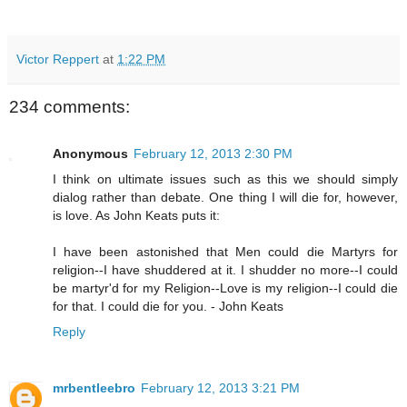
Victor Reppert
at
1:22 PM
234 comments:
Anonymous
February 12, 2013 2:30 PM
I think on ultimate issues such as this we should simply
dialog rather than debate. One thing I will die for, however,
is love. As John Keats puts it:
I have been astonished that Men could die Martyrs for
religion--I have shuddered at it. I shudder no more--I could
be martyr'd for my Religion--Love is my religion--I could die
for that. I could die for you. - John Keats
Reply
mrbentleebro
February 12, 2013 3:21 PM