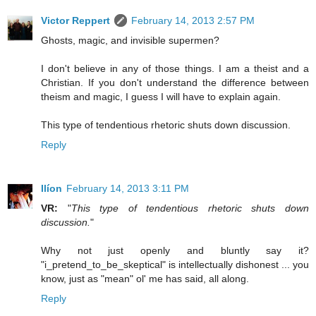
Victor Reppert
February 14, 2013 2:57 PM
Ghosts, magic, and invisible supermen?
I don't believe in any of those things. I am a theist and a
Christian. If you don't understand the difference between
theism and magic, I guess I will have to explain again.
This type of tendentious rhetoric shuts down discussion.
Reply
Ilíon
February 14, 2013 3:11 PM
VR:
"
This type of tendentious rhetoric shuts down
discussion.
"
Why not just openly and bluntly say it?
"i_pretend_to_be_skeptical" is intellectually dishonest ... you
know, just as "mean" ol' me has said, all along.
Reply