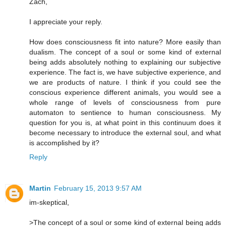
Zach,
I appreciate your reply.
How does consciousness fit into nature? More easily than
dualism. The concept of a soul or some kind of external
being adds absolutely nothing to explaining our subjective
experience. The fact is, we have subjective experience, and
we are products of nature. I think if you could see the
conscious experience different animals, you would see a
whole range of levels of consciousness from pure
automaton to sentience to human consciousness. My
question for you is, at what point in this continuum does it
become necessary to introduce the external soul, and what
is accomplished by it?
Reply
Martin
February 15, 2013 9:57 AM
im-skeptical,
>The concept of a soul or some kind of external being adds