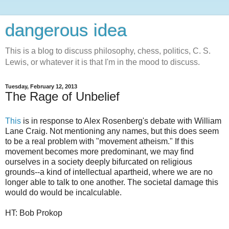
dangerous idea
This is a blog to discuss philosophy, chess, politics, C. S.
Lewis, or whatever it is that I'm in the mood to discuss.
Tuesday, February 12, 2013
The Rage of Unbelief
This
is in response to Alex Rosenberg's debate with William
Lane Craig. Not mentioning any names, but this does seem
to be a real problem with "movement atheism." If this
movement becomes more predominant, we may find
ourselves in a society deeply bifurcated on religious
grounds--a kind of intellectual apartheid, where we are no
longer able to talk to one another. The societal damage this
would do would be incalculable.
HT: Bob Prokop