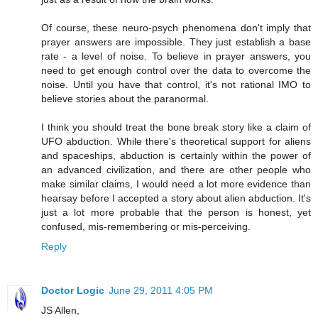
Of course, these neuro-psych phenomena don't imply that
prayer answers are impossible. They just establish a base
rate - a level of noise. To believe in prayer answers, you
need to get enough control over the data to overcome the
noise. Until you have that control, it's not rational IMO to
believe stories about the paranormal.
I think you should treat the bone break story like a claim of
UFO abduction. While there's theoretical support for aliens
and spaceships, abduction is certainly within the power of
an advanced civilization, and there are other people who
make similar claims, I would need a lot more evidence than
hearsay before I accepted a story about alien abduction. It's
just a lot more probable that the person is honest, yet
confused, mis-remembering or mis-perceiving.
Reply
Doctor Logic
June 29, 2011 4:05 PM
JS Allen,