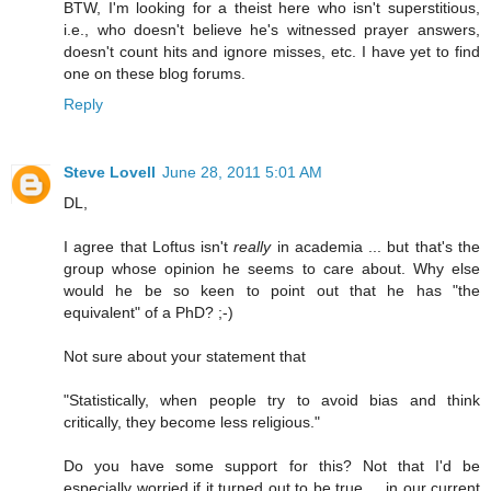
BTW, I'm looking for a theist here who isn't superstitious,
i.e., who doesn't believe he's witnessed prayer answers,
doesn't count hits and ignore misses, etc. I have yet to find
one on these blog forums.
Reply
Steve Lovell
June 28, 2011 5:01 AM
DL,
I agree that Loftus isn't
really
in academia ... but that's the
group whose opinion he seems to care about. Why else
would he be so keen to point out that he has "the
equivalent" of a PhD? ;-)
Not sure about your statement that
"Statistically, when people try to avoid bias and think
critically, they become less religious."
Do you have some support for this? Not that I'd be
especially worried if it turned out to be true ... in our current