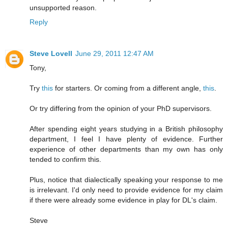
unsupported reason.
Reply
Steve Lovell
June 29, 2011 12:47 AM
Tony,
Try
this
for starters. Or coming from a different angle,
this
.
Or try differing from the opinion of your PhD supervisors.
After spending eight years studying in a British philosophy
department, I feel I have plenty of evidence. Further
experience of other departments than my own has only
tended to confirm this.
Plus, notice that dialectically speaking your response to me
is irrelevant. I'd only need to provide evidence for my claim
if there were already some evidence in play for DL's claim.
Steve