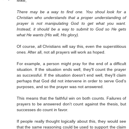
Mike,
There may be a way to find one. You shoul look for a
Christian who understands that a proper understanding of
prayer is not manipulating God to get what you want.
Instead, it should be a way to submit to God so He gets
what He wants (His will, His glory).
Of course, all Christians will say this, even the superstitious
ones. After all, not all prayers will work as hoped.
For example, a person might pray for the end of a difficult
situation. If the situation ends well, they'll count the prayer
as successful. If the situation doesn't end well, they'll claim
perhaps that God did not intervene in order to serve God's
purposes, and so the prayer was not answered.
This means that the faithful win on both counts. Failures of
prayers to be answered don't count against the thesis, but
successes do count in favor.
If people really thought logically about this, they would see
that the same reasoning could be used to support the claim