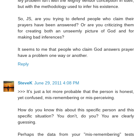
My problem isn't with the Mighty Vendor conception in itself,
but with the methodology used to infer his existence.
So, JS, are you trying to defend people who claim their
prayers have been answered? Or are you criticizing them
for creating both an unseemly picture of God and for
making bad inferences?
It seems to me that people who claim God answers prayer
have a problem one way or another.
Reply
SteveK
June 29, 2011 4:08 PM
>>> It's just a lot more probable that the person is honest,
yet confused, mis-remembering or mis-perceiving.
How do you know this about this specific person and this
specific situation? You don't, do you? You are clearly
guessing.
Perhaps the data from your "mis-remembering" tests