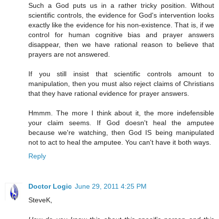
Such a God puts us in a rather tricky position. Without
scientific controls, the evidence for God's intervention looks
exactly like the evidence for his non-existence. That is, if we
control for human cognitive bias and prayer answers
disappear, then we have rational reason to believe that
prayers are not answered.
If you still insist that scientific controls amount to
manipulation, then you must also reject claims of Christians
that they have rational evidence for prayer answers.
Hmmm. The more I think about it, the more indefensible
your claim seems. If God doesn't heal the amputee
because we're watching, then God IS being manipulated
not to act to heal the amputee. You can't have it both ways.
Reply
Doctor Logic
June 29, 2011 4:25 PM
SteveK,