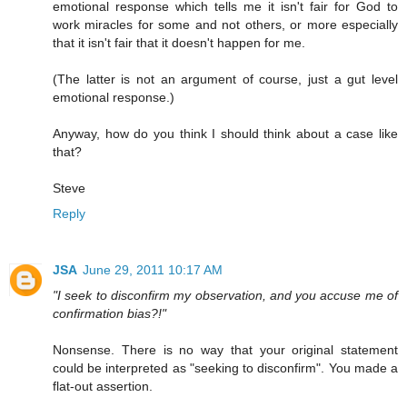
emotional response which tells me it isn't fair for God to
work miracles for some and not others, or more especially
that it isn't fair that it doesn't happen for me.
(The latter is not an argument of course, just a gut level
emotional response.)
Anyway, how do you think I should think about a case like
that?
Steve
Reply
JSA
June 29, 2011 10:17 AM
"I seek to disconfirm my observation, and you accuse me of
confirmation bias?!"
Nonsense. There is no way that your original statement
could be interpreted as "seeking to disconfirm". You made a
flat-out assertion.