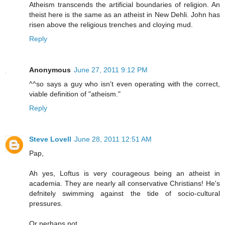
Atheism transcends the artificial boundaries of religion. An
theist here is the same as an atheist in New Dehli. John has
risen above the religious trenches and cloying mud.
Reply
Anonymous
June 27, 2011 9:12 PM
^^so says a guy who isn't even operating with the correct,
viable definition of "atheism."
Reply
Steve Lovell
June 28, 2011 12:51 AM
Pap,
Ah yes, Loftus is very courageous being an atheist in
academia. They are nearly all conservative Christians! He's
defnitely swimming against the tide of socio-cultural
pressures.
Or perhaps not.