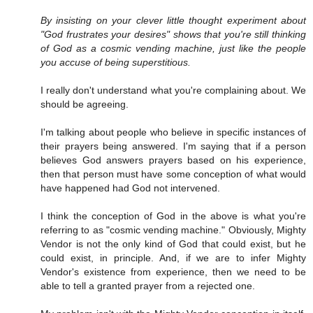
By insisting on your clever little thought experiment about
"God frustrates your desires" shows that you're still thinking
of God as a cosmic vending machine, just like the people
you accuse of being superstitious.
I really don't understand what you're complaining about. We
should be agreeing.
I'm talking about people who believe in specific instances of
their prayers being answered. I'm saying that if a person
believes God answers prayers based on his experience,
then that person must have some conception of what would
have happened had God not intervened.
I think the conception of God in the above is what you're
referring to as "cosmic vending machine." Obviously, Mighty
Vendor is not the only kind of God that could exist, but he
could exist, in principle. And, if we are to infer Mighty
Vendor's existence from experience, then we need to be
able to tell a granted prayer from a rejected one.