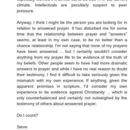
climate. Intellectuals are peculiarly suspect to peer
pressure.
Anyway, I think I might be the person you are looking for in
relation to answered prayer. It has disturbed me for some
time that the relationship between prayer and "answers"
seems, at least in my own case, to be no better than a
chance relationship. I'm not saying that none of my prayers
have been answered ... but I certainly wouldn't consider
anything from my prayer life to be evidence of the truth of
my beliefs. Other people seem to have had more dramatic
answers to prayer and while I have no real reason to doubt
their testimony, I find it difficult to take seriously given the
mismatch with my own experience. If anything, given the
apparent promises in scripture, I'd consider my own
experience to be evidence against Christianity ... which is
only counterbalanced and certainly not outweighed by the
testimony of others about answered prayer.
Do I count?
Steve