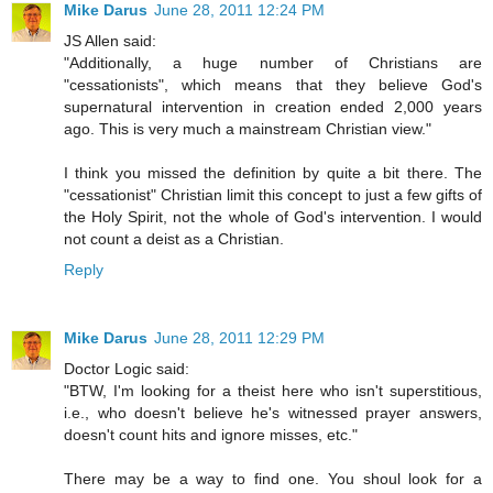
Mike Darus
June 28, 2011 12:24 PM
JS Allen said:
"Additionally, a huge number of Christians are
"cessationists", which means that they believe God's
supernatural intervention in creation ended 2,000 years
ago. This is very much a mainstream Christian view."
I think you missed the definition by quite a bit there. The
"cessationist" Christian limit this concept to just a few gifts of
the Holy Spirit, not the whole of God's intervention. I would
not count a deist as a Christian.
Reply
Mike Darus
June 28, 2011 12:29 PM
Doctor Logic said:
"BTW, I'm looking for a theist here who isn't superstitious,
i.e., who doesn't believe he's witnessed prayer answers,
doesn't count hits and ignore misses, etc."
There may be a way to find one. You shoul look for a