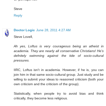
Steve
Reply
Doctor Logic
June 28, 2011 4:27 AM
Steve Lovell,
Ah yes, Loftus is very courageous being an atheist in
academia. They are nearly all conservative Christians! He's
defnitely swimming against the tide of socio-cultural
pressures.
IIRC, Loftus isn't in academia. However, if he is, you can
join him in that same socio-cultural group. Just study and be
willing to submit your ideas to reasoned criticism (both your
own criticism and the criticism of the group).
Statistically, when people try to avoid bias and think
critically, they become less religious.