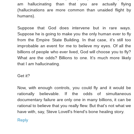
am hallucinating than that you are actually flying
(hallucinations are more common than unaided flight by
humans).
Suppose that God does intervene but in rare ways.
Suppose he is going to make you the only human ever to fly
from the Empire State Building. In that case, it's still too
improbable an event for me to believe my eyes. Of all the
billions of people who ever lived, God will choose you to fly?
What are the odds? Billions to one. It's much more likely
that I am hallucinating.
Get it?
Now, with enough controls, you could fly and it would be
rationally believable. If the odds of simultaneous
documentary failure are only one in many billions, it can be
rational to believe that you really flew. But that's not what we
have with, say, Steve Lovell's friend's bone healing story.
Reply