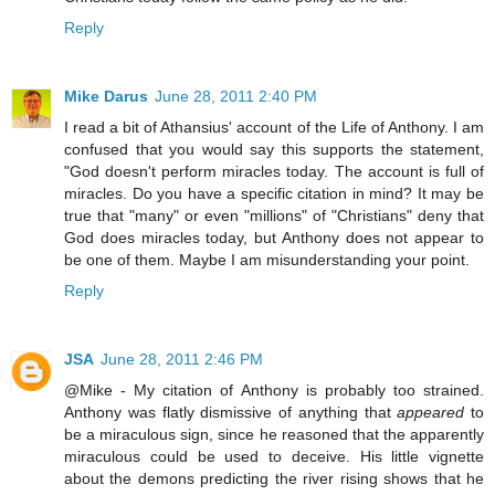
Reply
Mike Darus
June 28, 2011 2:40 PM
I read a bit of Athansius' account of the Life of Anthony. I am
confused that you would say this supports the statement,
"God doesn't perform miracles today. The account is full of
miracles. Do you have a specific citation in mind? It may be
true that "many" or even "millions" of "Christians" deny that
God does miracles today, but Anthony does not appear to
be one of them. Maybe I am misunderstanding your point.
Reply
JSA
June 28, 2011 2:46 PM
@Mike - My citation of Anthony is probably too strained.
Anthony was flatly dismissive of anything that
appeared
to
be a miraculous sign, since he reasoned that the apparently
miraculous could be used to deceive. His little vignette
about the demons predicting the river rising shows that he