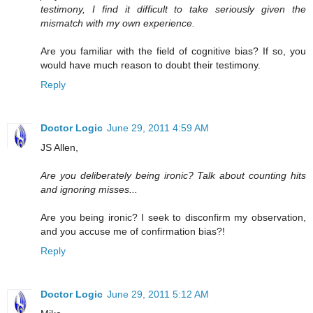
testimony, I find it difficult to take seriously given the
mismatch with my own experience.
Are you familiar with the field of cognitive bias? If so, you
would have much reason to doubt their testimony.
Reply
Doctor Logic
June 29, 2011 4:59 AM
JS Allen,
Are you deliberately being ironic? Talk about counting hits
and ignoring misses...
Are you being ironic? I seek to disconfirm my observation,
and you accuse me of confirmation bias?!
Reply
Doctor Logic
June 29, 2011 5:12 AM