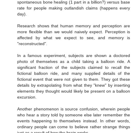
spontaneous bone healing (1 part in a billion?) versus base
rate for people making outlandish claims (happens every
day).
Research shows that human memory and perception are
more flexible than we would naively expect. Perception is
affected by what we expect to see, and memory is
"reconstructed".
In a famous experiment, subjects are shown a doctored
photo of themselves as a child taking a balloon ride. A
significant fraction of the subjects claimed to recall the
fictional balloon ride, and many supplied details of the
fictional event that were not given to them. They got these
details by extrapolating from what they "knew" by inserting
elements they thought would likely be present on a balloon
excursion.
Another phenomenon is source confusion, wherein people
who hear a story told by someone else later remember the
events happening to themselves instead. In other words,
ordinary people can come to believe rather strange things
just as a result of how the brain works.