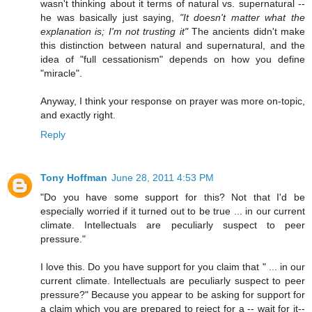
wasn't thinking about it terms of natural vs. supernatural --
he was basically just saying,
"It doesn't matter what the
explanation is; I'm not trusting it"
The ancients didn't make
this distinction between natural and supernatural, and the
idea of "full cessationism" depends on how you define
"miracle".
Anyway, I think your response on prayer was more on-topic,
and exactly right.
Reply
Tony Hoffman
June 28, 2011 4:53 PM
"Do you have some support for this? Not that I'd be
especially worried if it turned out to be true ... in our current
climate. Intellectuals are peculiarly suspect to peer
pressure."
I love this. Do you have support for you claim that " ... in our
current climate. Intellectuals are peculiarly suspect to peer
pressure?" Because you appear to be asking for support for
a claim which you are prepared to reject for a -- wait for it--