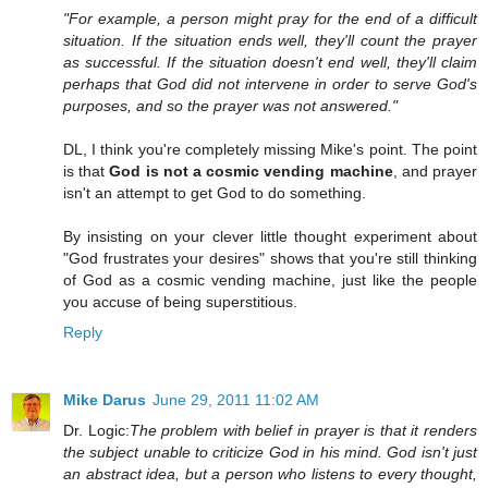
"For example, a person might pray for the end of a difficult
situation. If the situation ends well, they'll count the prayer
as successful. If the situation doesn't end well, they'll claim
perhaps that God did not intervene in order to serve God's
purposes, and so the prayer was not answered."
DL, I think you're completely missing Mike's point. The point
is that
God is not a cosmic vending machine
, and prayer
isn't an attempt to get God to do something.
By insisting on your clever little thought experiment about
"God frustrates your desires" shows that you're still thinking
of God as a cosmic vending machine, just like the people
you accuse of being superstitious.
Reply
Mike Darus
June 29, 2011 11:02 AM
Dr. Logic:
The problem with belief in prayer is that it renders
the subject unable to criticize God in his mind. God isn't just
an abstract idea, but a person who listens to every thought,