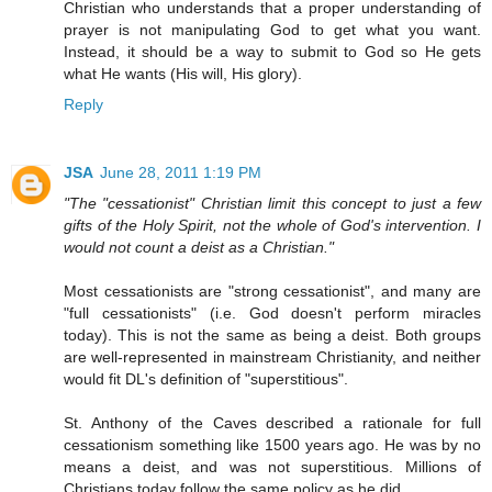
Christian who understands that a proper understanding of
prayer is not manipulating God to get what you want.
Instead, it should be a way to submit to God so He gets
what He wants (His will, His glory).
Reply
JSA
June 28, 2011 1:19 PM
"The "cessationist" Christian limit this concept to just a few
gifts of the Holy Spirit, not the whole of God's intervention. I
would not count a deist as a Christian."
Most cessationists are "strong cessationist", and many are
"full cessationists" (i.e. God doesn't perform miracles
today). This is not the same as being a deist. Both groups
are well-represented in mainstream Christianity, and neither
would fit DL's definition of "superstitious".
St. Anthony of the Caves described a rationale for full
cessationism something like 1500 years ago. He was by no
means a deist, and was not superstitious. Millions of
Christians today follow the same policy as he did.