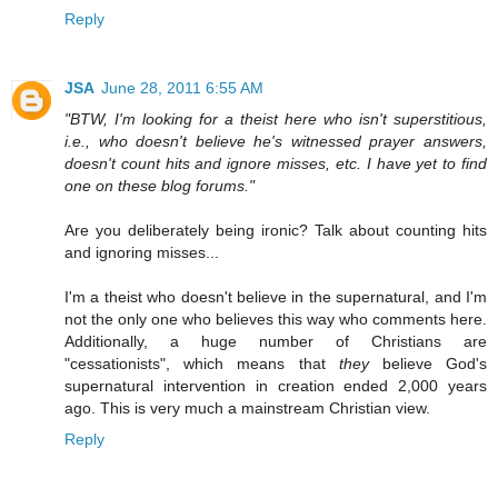
Reply
JSA
June 28, 2011 6:55 AM
"BTW, I'm looking for a theist here who isn't superstitious,
i.e., who doesn't believe he's witnessed prayer answers,
doesn't count hits and ignore misses, etc. I have yet to find
one on these blog forums."
Are you deliberately being ironic? Talk about counting hits
and ignoring misses...
I'm a theist who doesn't believe in the supernatural, and I'm
not the only one who believes this way who comments here.
Additionally, a huge number of Christians are
"cessationists", which means that
they
believe God's
supernatural intervention in creation ended 2,000 years
ago. This is very much a mainstream Christian view.
Reply