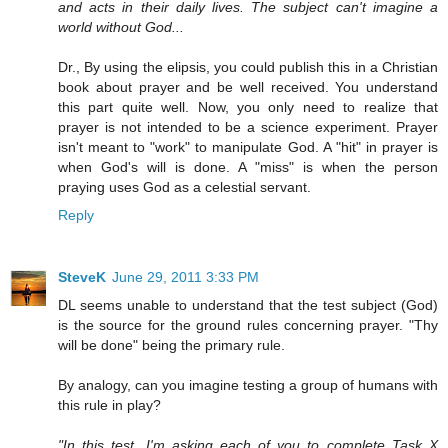
and acts in their daily lives. The subject can't imagine a
world without God...
Dr., By using the elipsis, you could publish this in a Christian
book about prayer and be well received. You understand
this part quite well. Now, you only need to realize that
prayer is not intended to be a science experiment. Prayer
isn't meant to "work" to manipulate God. A "hit" in prayer is
when God's will is done. A "miss" is when the person
praying uses God as a celestial servant.
Reply
SteveK
June 29, 2011 3:33 PM
DL seems unable to understand that the test subject (God)
is the source for the ground rules concerning prayer. "Thy
will be done" being the primary rule.
By analogy, can you imagine testing a group of humans with
this rule in play?
"In this test, I'm asking each of you to complete Task X