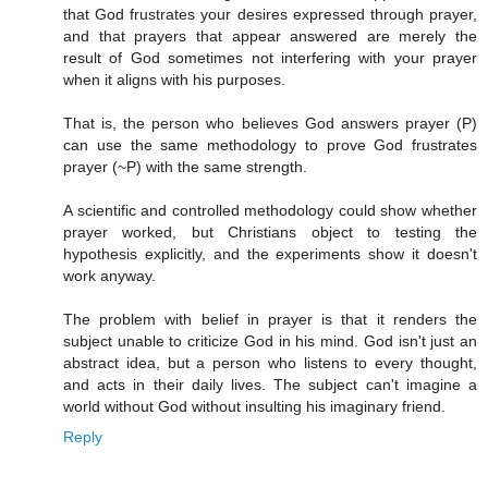
that God frustrates your desires expressed through prayer,
and that prayers that appear answered are merely the
result of God sometimes not interfering with your prayer
when it aligns with his purposes.
That is, the person who believes God answers prayer (P)
can use the same methodology to prove God frustrates
prayer (~P) with the same strength.
A scientific and controlled methodology could show whether
prayer worked, but Christians object to testing the
hypothesis explicitly, and the experiments show it doesn't
work anyway.
The problem with belief in prayer is that it renders the
subject unable to criticize God in his mind. God isn't just an
abstract idea, but a person who listens to every thought,
and acts in their daily lives. The subject can't imagine a
world without God without insulting his imaginary friend.
Reply