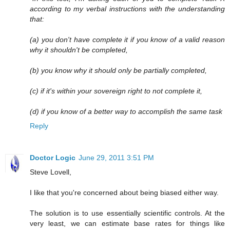
according to my verbal instructions with the understanding
that:
(a) you don't have complete it if you know of a valid reason
why it shouldn't be completed,
(b) you know why it should only be partially completed,
(c) if it's within your sovereign right to not complete it,
(d) if you know of a better way to accomplish the same task
Reply
Doctor Logic
June 29, 2011 3:51 PM
Steve Lovell,
I like that you're concerned about being biased either way.
The solution is to use essentially scientific controls. At the
very least, we can estimate base rates for things like