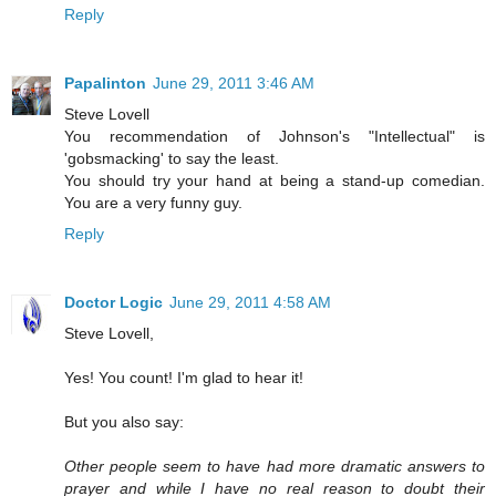
Reply
Papalinton
June 29, 2011 3:46 AM
Steve Lovell
You recommendation of Johnson's "Intellectual" is
'gobsmacking' to say the least.
You should try your hand at being a stand-up comedian.
You are a very funny guy.
Reply
Doctor Logic
June 29, 2011 4:58 AM
Steve Lovell,
Yes! You count! I'm glad to hear it!
But you also say:
Other people seem to have had more dramatic answers to
prayer and while I have no real reason to doubt their