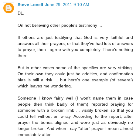
Steve Lovell
June 29, 2011 9:10 AM
DL,
On not believing other people's testimony ...
If others are just testifying that God is very faithful and
answers all their prayers, or that they've had lots of answers
to prayer, then I agree with you completely. There's nothing
there.
But in other cases some of the specifics are very striking.
On their own they could just be oddities, and confirmation
bias is still a risk ... but here's one example (of several)
which leaves me wondering.
Someone I know fairly well (I won't name them in case
people then think badly of them) reported praying for
someone with a broken limb ... visibly broken so that you
could tell without an x-ray. According to the report, after
prayer the bones aligned and were just as obviously no
longer broken. And when I say "after" prayer I mean almost
immediately after.