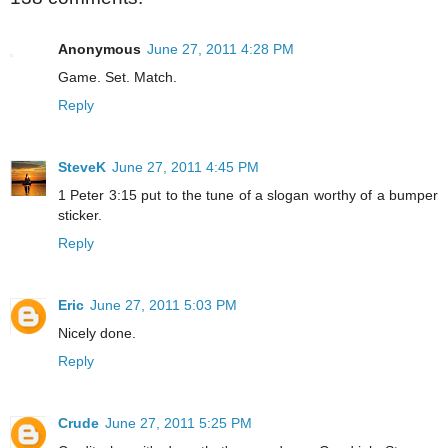
Anonymous
June 27, 2011 4:28 PM
Game. Set. Match.
Reply
SteveK
June 27, 2011 4:45 PM
1 Peter 3:15 put to the tune of a slogan worthy of a bumper
sticker.
Reply
Eric
June 27, 2011 5:03 PM
Nicely done.
Reply
Crude
June 27, 2011 5:25 PM