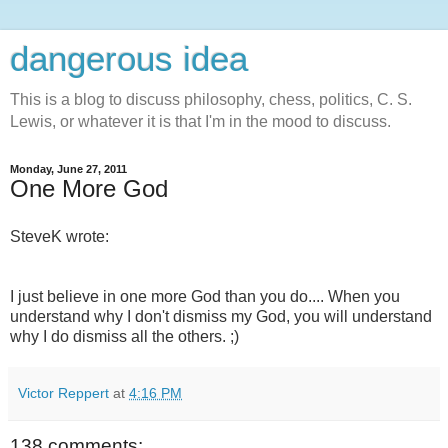
dangerous idea
This is a blog to discuss philosophy, chess, politics, C. S.
Lewis, or whatever it is that I'm in the mood to discuss.
Monday, June 27, 2011
One More God
SteveK wrote:
I just believe in one more God than you do.... When you
understand why I don't dismiss my God, you will understand
why I do dismiss all the others. ;)
Victor Reppert
at
4:16 PM
138 comments: