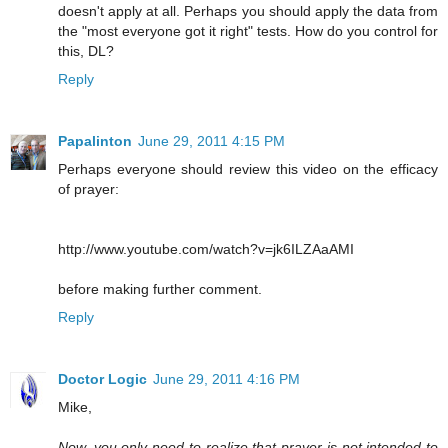
doesn't apply at all. Perhaps you should apply the data from
the "most everyone got it right" tests. How do you control for
this, DL?
Reply
Papalinton
June 29, 2011 4:15 PM
Perhaps everyone should review this video on the efficacy
of prayer:
http://www.youtube.com/watch?v=jk6ILZAaAMI
before making further comment.
Reply
Doctor Logic
June 29, 2011 4:16 PM
Mike,
Now, you only need to realize that prayer is not intended to