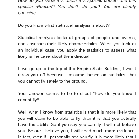
How do you know this about this specific person and this
specific situation? You don't, do you? You are clearly
guessing.
Do you know what statistical analysis is about?
Statistical analysis looks at groups of people and events,
and assesses their likely characteristics. When you look at
an individual case, you apply the statistics to assess what
likely is the case about the individual.
If we go up to the top of the Empire State Building, I won't
throw you off because I assume, based on statistics, that
you cannot fly safely to the ground.
Your answer seems to be to shout "How do you know I
cannot fly!!!"
Well, what I know from statistics is that it is more likely that
you will claim to be able to fly than it is that you actually
have the ability. So if you say you can fly, I will not believe
you. Before I believe you, I will need much more evidence.
In fact, even if I personally see you fly, it is more likely that I