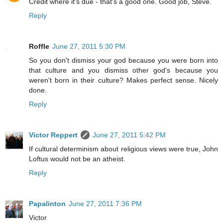
Credit where it's due - that's a good one. Good job, Steve.
Reply
Roffle
June 27, 2011 5:30 PM
So you don't dismiss your god because you were born into
that culture and you dismiss other god's because you
weren't born in their culture? Makes perfect sense. Nicely
done.
Reply
Victor Reppert
June 27, 2011 5:42 PM
If cultural determinism about religious views were true, John
Loftus would not be an atheist.
Reply
Papalinton
June 27, 2011 7:36 PM
Victor