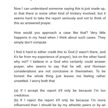
Now I can understand someone saying this is just made up,
or that there is some other kind of trickery involved, but it
seems hard to take the report seriously and not to think of
this as answered prayer.
How would you approach a case like that? Very little
happens in my head when I think about such cases. They
simply don't compute.
I find it hard to either credit this to God (I wasn't there, and
it's far from my experience of prayer), but on the other hand
why not? I believe in a God who certainly could answer
prayer, who seems to say that he will, and Humean
considerations are not conclusive in themselves. To be
honest the whole thing just leaves me feeling rather
unsettled. I worry both that
(a) If I accept the report it'll only be because I'm too
credulous.
(b) If I reject the report it'll only be because I'm more
influenced than I should be by my atheistic peers or by an