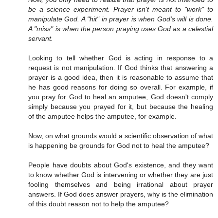
be a science experiment. Prayer isn't meant to "work" to
manipulate God. A "hit" in prayer is when God's will is done.
A "miss" is when the person praying uses God as a celestial
servant.
Looking to tell whether God is acting in response to a
request is not manipulation. If God thinks that answering a
prayer is a good idea, then it is reasonable to assume that
he has good reasons for doing so overall. For example, if
you pray for God to heal an amputee, God doesn't comply
simply because you prayed for it, but because the healing
of the amputee helps the amputee, for example.
Now, on what grounds would a scientific observation of what
is happening be grounds for God not to heal the amputee?
People have doubts about God's existence, and they want
to know whether God is intervening or whether they are just
fooling themselves and being irrational about prayer
answers. If God does answer prayers, why is the elimination
of this doubt reason not to help the amputee?