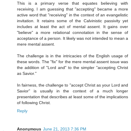
This is a primary verse that equates believing with
receiving. I am guessing that "accepting" became a more
active word that "receiving" in the context of an evangelistic
invitation. It retains some of the Calvinistic passivity yet
includes at least the act of mental assent. It gains over
"believe" a more relational connotation in the sense of
acceptance of a person. It likely was not intended to mean a
mere mental assent.
The challenge is in the intricacies of the English usage of
these words. The "fix" for the mere mental assent issue was
the addition of "Lord and" to the simpler "accepting Christ
as Savior."
In fairness, the challenge to "accept Christ as your Lord and
Savior" is usually in the context of a much longer
presentation that describes at least some of the implications
of following Christ.
Reply
Anonymous
June 21, 2013 7:36 PM