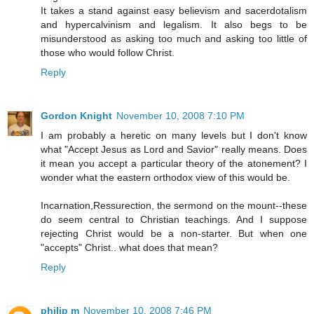
It takes a stand against easy believism and sacerdotalism
and hypercalvinism and legalism. It also begs to be
misunderstood as asking too much and asking too little of
those who would follow Christ.
Reply
Gordon Knight
November 10, 2008 7:10 PM
I am probably a heretic on many levels but I don't know
what "Accept Jesus as Lord and Savior" really means. Does
it mean you accept a particular theory of the atonement? I
wonder what the eastern orthodox view of this would be.
Incarnation,Ressurection, the sermond on the mount--these
do seem central to Christian teachings. And I suppose
rejecting Christ would be a non-starter. But when one
"accepts" Christ.. what does that mean?
Reply
philip m
November 10, 2008 7:46 PM