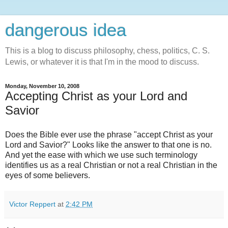
dangerous idea
This is a blog to discuss philosophy, chess, politics, C. S.
Lewis, or whatever it is that I'm in the mood to discuss.
Monday, November 10, 2008
Accepting Christ as your Lord and
Savior
Does the Bible ever use the phrase "accept Christ as your
Lord and Savior?" Looks like the answer to that one is no.
And yet the ease with which we use such terminology
identifies us as a real Christian or not a real Christian in the
eyes of some believers.
Victor Reppert
at
2:42 PM