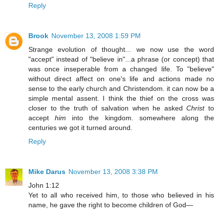
Reply
Brook
November 13, 2008 1:59 PM
Strange evolution of thought... we now use the word
"accept" instead of "believe in"...a phrase (or concept) that
was once inseperable from a changed life. To "believe"
without direct affect on one's life and actions made no
sense to the early church and Christendom. it can now be a
simple mental assent. I think the thief on the cross was
closer to the truth of salvation when he asked
Christ
to
accept
him
into the kingdom. somewhere along the
centuries we got it turned around.
Reply
Mike Darus
November 13, 2008 3:38 PM
John 1:12
Yet to all who received him, to those who believed in his
name, he gave the right to become children of God—