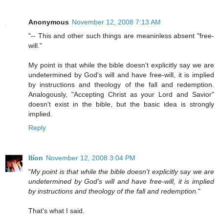
Anonymous
November 12, 2008 7:13 AM
"-- This and other such things are meaninless absent "free-
will."
My point is that while the bible doesn't explicitly say we are
undetermined by God's will and have free-will, it is implied
by instructions and theology of the fall and redemption.
Analogously, "Accepting Christ as your Lord and Savior"
doesn't exist in the bible, but the basic idea is strongly
implied.
Reply
Ilíon
November 12, 2008 3:04 PM
"
My point is that while the bible doesn't explicitly say we are
undetermined by God's will and have free-will, it is implied
by instructions and theology of the fall and redemption.
"
That's what I said.