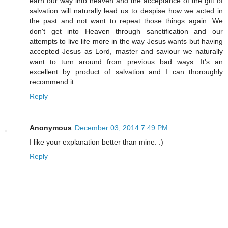
earn our way into heaven and the acceptance of the gift of
salvation will naturally lead us to despise how we acted in
the past and not want to repeat those things again. We
don't get into Heaven through sanctification and our
attempts to live life more in the way Jesus wants but having
accepted Jesus as Lord, master and saviour we naturally
want to turn around from previous bad ways. It's an
excellent by product of salvation and I can thoroughly
recommend it.
Reply
Anonymous
December 03, 2014 7:49 PM
I like your explanation better than mine. :)
Reply