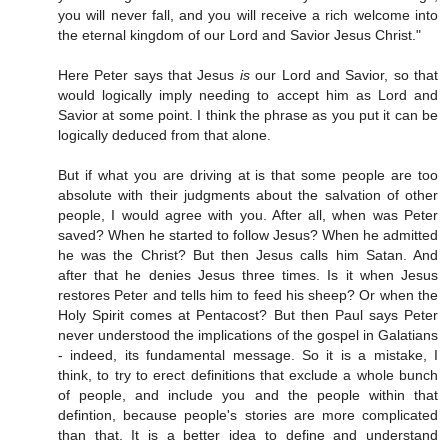
you will never fall, and you will receive a rich welcome into
the eternal kingdom of our Lord and Savior Jesus Christ."
Here Peter says that Jesus
is
our Lord and Savior, so that
would logically imply needing to accept him as Lord and
Savior at some point. I think the phrase as you put it can be
logically deduced from that alone.
But if what you are driving at is that some people are too
absolute with their judgments about the salvation of other
people, I would agree with you. After all, when was Peter
saved? When he started to follow Jesus? When he admitted
he was the Christ? But then Jesus calls him Satan. And
after that he denies Jesus three times. Is it when Jesus
restores Peter and tells him to feed his sheep? Or when the
Holy Spirit comes at Pentacost? But then Paul says Peter
never understood the implications of the gospel in Galatians
- indeed, its fundamental message. So it is a mistake, I
think, to try to erect definitions that exclude a whole bunch
of people, and include you and the people within that
defintion, because people's stories are more complicated
than that. It is a better idea to define and understand