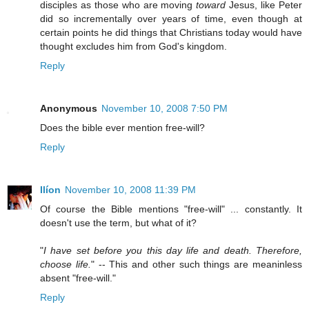
disciples as those who are moving
toward
Jesus, like Peter
did so incrementally over years of time, even though at
certain points he did things that Christians today would have
thought excludes him from God's kingdom.
Reply
Anonymous
November 10, 2008 7:50 PM
Does the bible ever mention free-will?
Reply
Ilíon
November 10, 2008 11:39 PM
Of course the Bible mentions "free-will" ... constantly. It
doesn't use the term, but what of it?
"
I have set before you this day life and death. Therefore,
choose life.
" -- This and other such things are meaninless
absent "free-will."
Reply