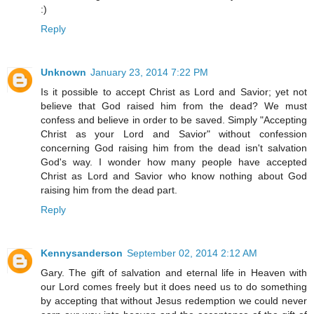
:)
Reply
Unknown
January 23, 2014 7:22 PM
Is it possible to accept Christ as Lord and Savior; yet not
believe that God raised him from the dead? We must
confess and believe in order to be saved. Simply "Accepting
Christ as your Lord and Savior" without confession
concerning God raising him from the dead isn't salvation
God's way. I wonder how many people have accepted
Christ as Lord and Savior who know nothing about God
raising him from the dead part.
Reply
Kennysanderson
September 02, 2014 2:12 AM
Gary. The gift of salvation and eternal life in Heaven with
our Lord comes freely but it does need us to do something
by accepting that without Jesus redemption we could never