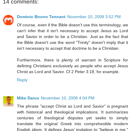
14 comments:
Dominic Bnonn Tennant
November 10, 2008 3:52 PM
Of course, even if the Bible doesn't use this terminology, we
can't infer that it isn't necessary to accept Jesus as Lord
and Savior in order to be a Christian. Just as the fact that
the Bible doesn't use the word "Trinity" doesn't imply that it
isn't necessary to accept that doctrine to be a Christian.
Furthermore, there is plenty of warrant in Scripture for
defining Christians exclusively as people who accept Jesus
Christ as Lord and Savior. Cf 2 Peter 3:18, for example.
Reply
Mike Darus
November 10, 2008 4:04 PM
The phrase "accept Christ as Lord and Savior" is pregnant
with historical and theological implications. It summarizes
centuries of theological disputes yet seeks to simply
translate the original Greek into comprehesible modern
English idiom. It defines Jesus' invitation to "believe in me."