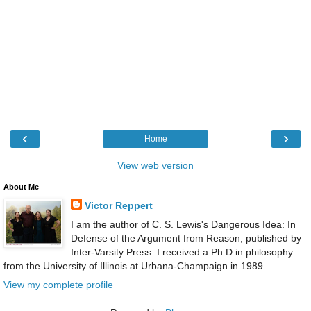
‹
›
Home
View web version
About Me
Victor Reppert
I am the author of C. S. Lewis's Dangerous Idea: In
Defense of the Argument from Reason, published by
Inter-Varsity Press. I received a Ph.D in philosophy
from the University of Illinois at Urbana-Champaign in 1989.
View my complete profile