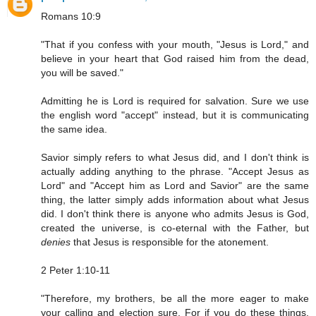
Romans 10:9
"That if you confess with your mouth, "Jesus is Lord," and
believe in your heart that God raised him from the dead,
you will be saved."
Admitting he is Lord is required for salvation. Sure we use
the english word "accept" instead, but it is communicating
the same idea.
Savior simply refers to what Jesus did, and I don't think is
actually adding anything to the phrase. "Accept Jesus as
Lord" and "Accept him as Lord and Savior" are the same
thing, the latter simply adds information about what Jesus
did. I don't think there is anyone who admits Jesus is God,
created the universe, is co-eternal with the Father, but
denies
that Jesus is responsible for the atonement.
2 Peter 1:10-11
"Therefore, my brothers, be all the more eager to make
your calling and election sure. For if you do these things,