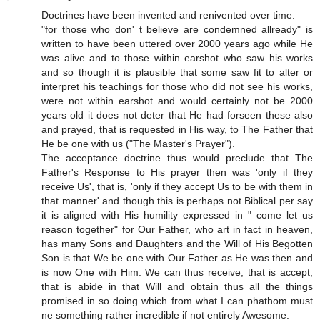
Doctrines have been invented and renivented over time.
"for those who don' t believe are condemned allready" is
written to have been uttered over 2000 years ago while He
was alive and to those within earshot who saw his works
and so though it is plausible that some saw fit to alter or
interpret his teachings for those who did not see his works,
were not within earshot and would certainly not be 2000
years old it does not deter that He had forseen these also
and prayed, that is requested in His way, to The Father that
He be one with us ("The Master's Prayer").
The acceptance doctrine thus would preclude that The
Father's Response to His prayer then was 'only if they
receive Us', that is, 'only if they accept Us to be with them in
that manner' and though this is perhaps not Biblical per say
it is aligned with His humility expressed in " come let us
reason together" for Our Father, who art in fact in heaven,
has many Sons and Daughters and the Will of His Begotten
Son is that We be one with Our Father as He was then and
is now One with Him. We can thus receive, that is accept,
that is abide in that Will and obtain thus all the things
promised in so doing which from what I can phathom must
ne something rather incredible if not entirely Awesome.