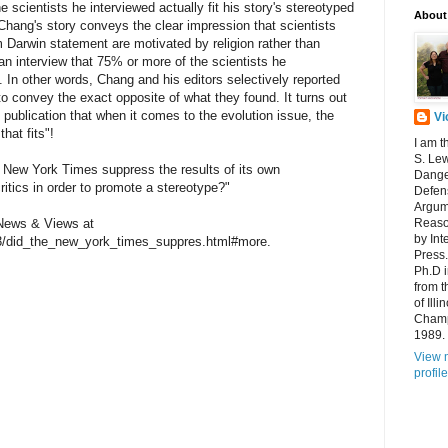
e scientists he interviewed actually fit his story's stereotyped
About
e Chang's story conveys the clear impression that scientists
 Darwin statement are motivated by religion rather than
n interview that 75% or more of the scientists he
on. In other words, Chang and his editors selectively reported
 to convey the exact opposite of what they found. It turns out
's publication that when it comes to the evolution issue, the
Vi
hat fits"!
I am t
S. Lew
e New York Times suppress the results of its own
Dange
 critics in order to promote a stereotype?"
Defens
Argum
n News & Views at
Reaso
by Int
03/did_the_new_york_times_suppres.html#more.
Press.
Ph.D 
from t
of Ill
Champ
1989.
View 
profile