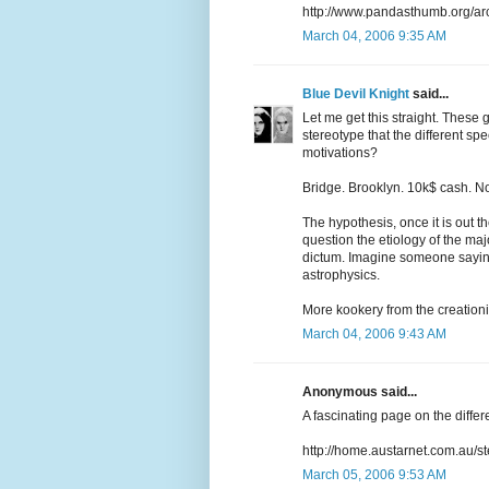
http://www.pandasthumb.org/ar
March 04, 2006 9:35 AM
Blue Devil Knight
said...
Let me get this straight. These g
stereotype that the different spe
motivations?
Bridge. Brooklyn. 10k$ cash. N
The hypothesis, once it is out th
question the etiology of the majo
dictum. Imagine someone sayin
astrophysics.
More kookery from the creationi
March 04, 2006 9:43 AM
Anonymous said...
A fascinating page on the differ
http://home.austarnet.com.au/
March 05, 2006 9:53 AM