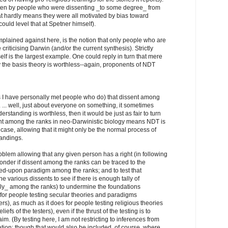
tten by people who were dissenting _to some degree_ from
t hardly means they were all motivated by bias toward
ould level that at Spetner himself).
omplained against here, is the notion that only people who are
 criticising Darwin (and/or the current synthesis). Strictly
self is the largest example. One could reply in turn that mere
ly the basis theory is worthless--again, proponents of NDT
s I have personally met people who do) that dissent among
 ... well, just about everyone on something, it sometimes
standing is worthless, then it would be just as fair to turn
nt among the ranks in neo-Darwinistic biology means NDT is
r case, allowing that it might only be the normal process of
andings.
oblem allowing that any given person has a right (in following
wonder if dissent among the ranks can be traced to the
eed-upon paradigm among the ranks; and to test that
e various dissents to see if there is enough tally of
ally_ among the ranks) to undermine the foundations
e for people testing secular theories and paradigms
ters), as much as it does for people testing religious theories
fs of the testers), even if the thrust of the testing is to
m. (By testing here, I am not restricting to inferences from
tion; though that would also be included, of course, where