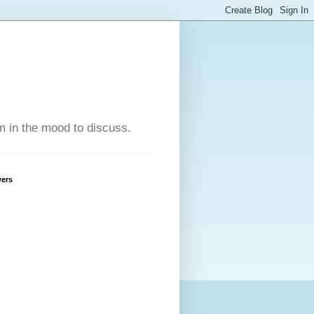
'm in the mood to discuss.
wers