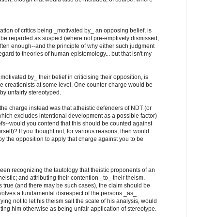
ation of critics being _motivated by_ an opposing belief, is
ly be regarded as suspect (where not pre-emptively dismissed,
ften enough--and the principle of why either such judgment
gard to theories of human epistemology... but that isn't my
otivated by_ their belief in criticising their opposition, is
he creationists at some level. One counter-charge would be
eby unfairly stereotyped.
f the charge instead was that atheistic defenders of NDT (or
hich excludes intentional development as a possible factor)
efs--would you contend that this should be counted against
self)? If you thought not, for various reasons, then would
by the opposition to apply that charge against you to be
een recognizing the tautology that theistic proponents of an
heistic; and attributing their contention _to_ their theism.
is true (and there may be such cases), the claim should be
nvolves a fundamental disrespect of the persons _as_
ying not to let his theism salt the scale of his analysis, would
nting him otherwise as being unfair application of stereotype.