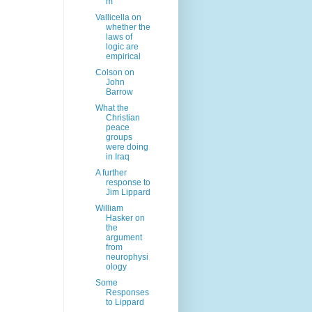
m
Vallicella on
whether the
laws of
logic are
empirical
Colson on
John
Barrow
What the
Christian
peace
groups
were doing
in Iraq
A further
response to
Jim Lippard
William
Hasker on
the
argument
from
neurophysi
ology
Some
Responses
to Lippard