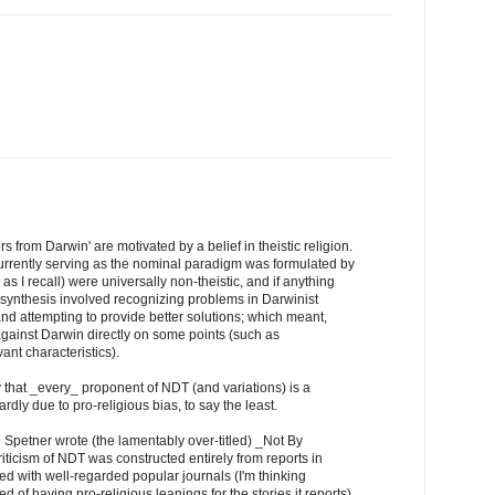
rs from Darwin' are motivated by a belief in theistic religion.
rrently serving as the nominal paradigm was formulated by
 as I recall) were universally non-theistic, and if anything
e synthesis involved recognizing problems in Darwinist
and attempting to provide better solutions; which meant,
 against Darwin directly on some points (such as
ant characteristics).
y that _every_ proponent of NDT (and variations) is a
rdly due to pro-religious bias, to say the least.
Spetner wrote (the lamentably over-titled) _Not By
iticism of NDT was constructed entirely from reports in
ed with well-regarded popular journals (I'm thinking
of having pro-religious leanings for the stories it reports).