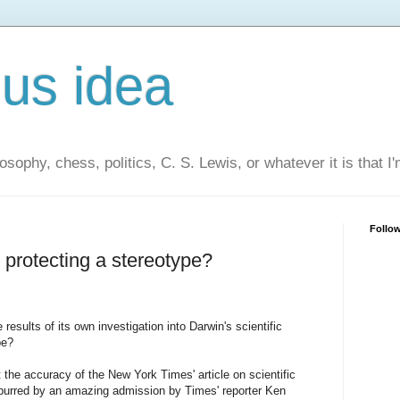
us idea
losophy, chess, politics, C. S. Lewis, or whatever it is that I
Follo
 protecting a stereotype?
esults of its own investigation into Darwin's scientific
pe?
the accuracy of the New York Times' article on scientific
spurred by an amazing admission by Times' reporter Ken