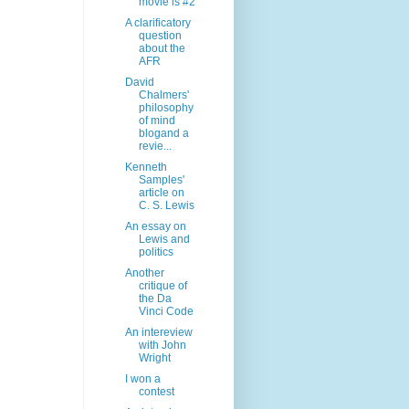
movie is #2
A clarificatory
question
about the
AFR
David
Chalmers'
philosophy
of mind
blogand a
revie...
Kenneth
Samples'
article on
C. S. Lewis
An essay on
Lewis and
politics
Another
critique of
the Da
Vinci Code
An intereview
with John
Wright
I won a
contest