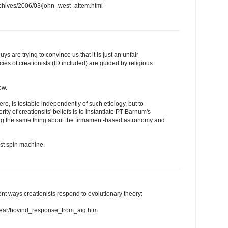
chives/2006/03/john_west_attem.html
uys are trying to convince us that it is just an unfair
cies of creationists (ID included) are guided by religious
ow.
ere, is testable independently of such etiology, but to
rity of creationsits' beliefs is to instantiate PT Barnum's
g the same thing about the firmament-based astronomy and
st spin machine.
ent ways creationists respond to evolutionary theory:
stear/hovind_response_from_aig.htm