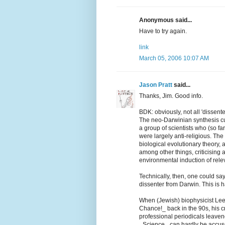
Anonymous said...
Have to try again.
link
March 05, 2006 10:07 AM
Jason Pratt
said...
Thanks, Jim. Good info.
BDK: obviously, not all 'dissente
The neo-Darwinian synthesis cu
a group of scientists who (so far
were largely anti-religious. Th
biological evolutionary theory, 
among other things, criticising
environmental induction of relev
Technically, then, one could sa
dissenter from Darwin. This is ha
When (Jewish) biophysicist Lee 
Chance!_ back in the 90s, his cr
professional periodicals leaven
_Science_ can hardly be accused 