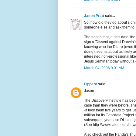
Jason Pratt
said...
So, how did they go about signin
someone else and ask them to 
The notion that, at this date, th
sign a 'Dissent against Darwin' 
knowing who the DI are (even if
doing), seems about as likely as
interested non-professional lik
Jesus Seminar today without a 
March 04, 2006 9:01 AM
Lippard
said...
Jason:
The Discovery Institute has bec
case than they were before. The
-it took them five years to get j
million for its Cascadia Project
subsequent years, so DI is not j
(See http://www.salon.com/news
Also check out the Panda's Thu