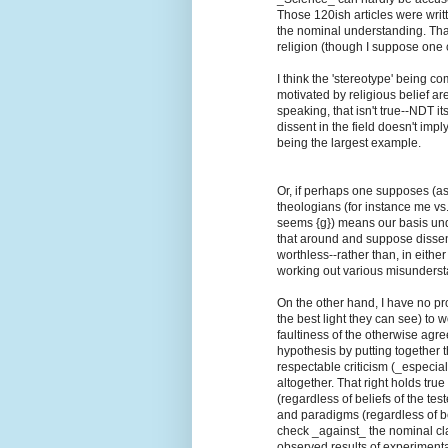
Those 120ish articles were wri
the nominal understanding. Tha
religion (though I suppose one c
I think the 'stereotype' being c
motivated by religious belief are
speaking, that isn't true--NDT it
dissent in the field doesn't imp
being the largest example.
Or, if perhaps one supposes (a
theologians (for instance me vs.
seems {g}) means our basis under
that around and suppose disse
worthless--rather than, in eithe
working out various misunderst
On the other hand, I have no pr
the best light they can see) to 
faultiness of the otherwise agr
hypothesis by putting together th
respectable criticism (_especi
altogether. That right holds tru
(regardless of beliefs of the tes
and paradigms (regardless of belie
check _against_ the nominal clai
observed results of experimenta