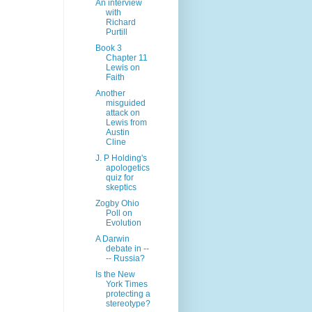
An interview
with
Richard
Purtill
Book 3
Chapter 11
Lewis on
Faith
Another
misguided
attack on
Lewis from
Austin
Cline
J. P Holding's
apologetics
quiz for
skeptics
Zogby Ohio
Poll on
Evolution
A Darwin
debate in --
-- Russia?
Is the New
York Times
protecting a
stereotype?