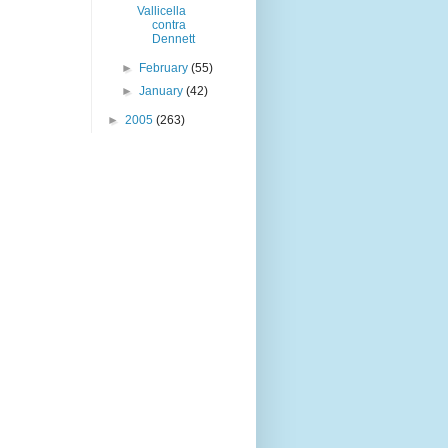
Vallicella
contra
Dennett
►
February
(55)
►
January
(42)
►
2005
(263)