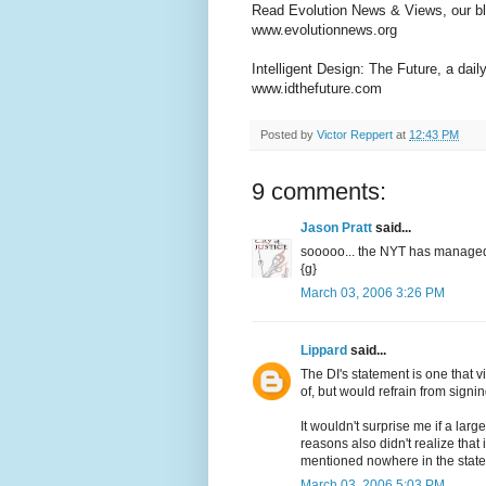
Read Evolution News & Views, our bl
www.evolutionnews.org
Intelligent Design: The Future, a dail
www.idthefuture.com
Posted by
Victor Reppert
at
12:43 PM
9 comments:
Jason Pratt
said...
sooooo... the NYT has managed t
{g}
March 03, 2006 3:26 PM
Lippard
said...
The DI's statement is one that v
of, but would refrain from signi
It wouldn't surprise me if a larg
reasons also didn't realize that
mentioned nowhere in the stat
March 03, 2006 5:03 PM