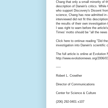
Chang that only a small minority of th
description of Darwin's critics. Whil
who support Discovery's Dissent from
science, Chang has now admitted in a
interviewed did not fit this descripti
the results of their own investigation
I was right to warn before the article
Times' motto should be "all the news t
Click here to ontinue reading "Did th
investigation into Darwin's scientific
The full article is online at Evolutio
http://www.evolutionnews.org/2006/
-----
Robert L. Crowther
Director of Communications
Center for Science & Culture
(206) 292-0401 x107