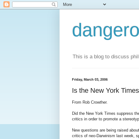
dangero
This is a blog to discuss phi
Friday, March 03, 2006
Is the New York Times
From Rob Crowther.
Did the New York Times suppress the r
critics in order to promote a stereoty
New questions are being raised about 
critics of neo-Darwinism last week, 