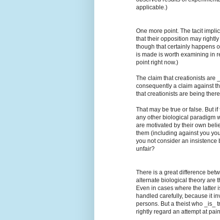
applicable.)
One more point. The tacit implic
that their opposition may right
though that certainly happens o
is made is worth examining in re
point right now.)
The claim that creationists are _m
consequently a claim against t
that creationists are being ther
That may be true or false. But i
any other biological paradigm w
are motivated by their own beli
them (including against you your
you not consider an insistence 
unfair?
There is a great difference betw
alternate biological theory are t
Even in cases where the latter 
handled carefully, because it i
persons. But a theist who _is_ tr
rightly regard an attempt at pai