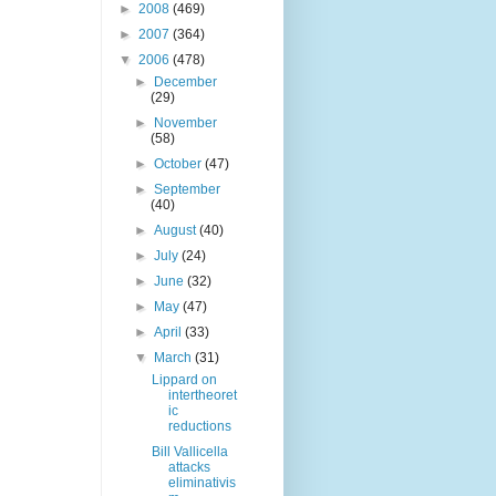
►
2008
(469)
►
2007
(364)
▼
2006
(478)
►
December
(29)
►
November
(58)
►
October
(47)
►
September
(40)
►
August
(40)
►
July
(24)
►
June
(32)
►
May
(47)
►
April
(33)
▼
March
(31)
Lippard on
intertheoret
ic
reductions
Bill Vallicella
attacks
eliminativis