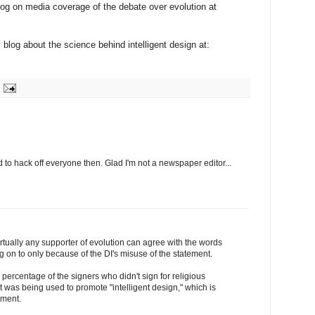
og on media coverage of the debate over evolution at
y blog about the science behind intelligent design at:
o hack off everyone then. Glad I'm not a newspaper editor...
irtually any supporter of evolution can agree with the words
ng on to only because of the DI's misuse of the statement.
e percentage of the signers who didn't sign for religious
 it was being used to promote "intelligent design," which is
ement.