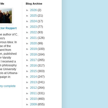
 Me
Blog Archive
►
2026
(2)
►
2025
(21)
►
2024
(17)
►
2023
(77)
ctor Reppert
►
2022
(93)
he author of C.
►
2021
(126)
is's
rous Idea: In
►
2020
(99)
e of the
►
2019
(100)
ent from
n, published
►
2018
(164)
er-Varsity
►
2017
(265)
 I received a
in philosophy
►
2016
(317)
he University
►
2015
(303)
inois at Urbana-
►
2014
(247)
aign in
►
2013
(241)
my complete
►
2012
(264)
►
2011
(331)
►
2010
(460)
►
2009
(655)