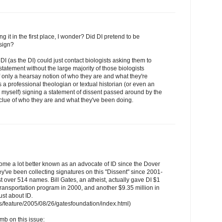
g it in the first place, I wonder? Did DI pretend to be
sign?
e DI (as the DI) could just contact biologists asking them to
statement without the large majority of those biologists
 only a hearsay notion of who they are and what they're
 a professional theologian or textual historian (or even an
e myself) signing a statement of dissent passed around by the
clue of who they are and what they've been doing.
ome a lot better known as an advocate of ID since the Dover
y've been collecting signatures on this "Dissent" since 2001-
ust over 514 names. Bill Gates, an atheist, actually gave DI $1
 transportation program in 2000, and another $9.35 million in
ust about ID.
/feature/2005/08/26/gatesfoundation/index.html)
mb on this issue: