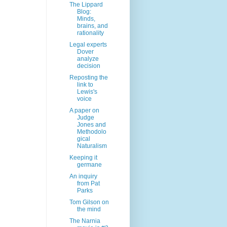
The Lippard
Blog:
Minds,
brains, and
rationality
Legal experts
Dover
analyze
decision
Reposting the
link to
Lewis's
voice
A paper on
Judge
Jones and
Methodolo
gical
Naturalism
Keeping it
germane
An inquiry
from Pat
Parks
Tom Gilson on
the mind
The Narnia