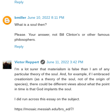
Reply
bmiller
June 10, 2022 8:11 PM
What is a soul then?
Please. Your answer, not Bill Clinton's or other famous
philosophers.
Reply
Victor Reppert
June 11, 2022 3:42 PM
I'm a lot surer that materialism is false than I am of any
particular theory of the soul. And, for example, if I embraced
creationism (as a theory of the soul, not of the origin of
species), there could be different views about what the point
in time is that God implants the soul.
I did run across this essay on the subject.
https://mosaic.messiah.edu/brs_ed/7/