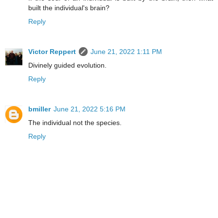
built the individual's brain?
Reply
Victor Reppert
June 21, 2022 1:11 PM
Divinely guided evolution.
Reply
bmiller
June 21, 2022 5:16 PM
The individual not the species.
Reply