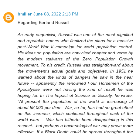
bmiller
June 08, 2022 2:13 PM
Regarding Bertand Russell:
An early eugenicist, Russell was one of the most dignified
and reputable names who finalized the plans for a massive
post-World War II campaign for world population control.
His ideas on population are now cited chapter and verse by
the modern stalwarts of the Zero Population Growth
movement. To his credit, Russell was straightforward about
the movement's actual goals and objectives. In 1951 he
warned about the kinds of dangers he saw in the near
future -- apparently the renowned Four Horsemen of the
Apocalypse were not having the kind of result he was
hoping for. In The Impact of Science on Society, he wrote:
"At present the population of the world is increasing at
about 58,000 per diem. War, so far, has had no great effect
on this increase, which continued throughout each of the
world wars.... War has hitherto been disappointing in this
respect…but perhaps a bacteriological war may prove more
effective. If a Black Death could be spread throughout the