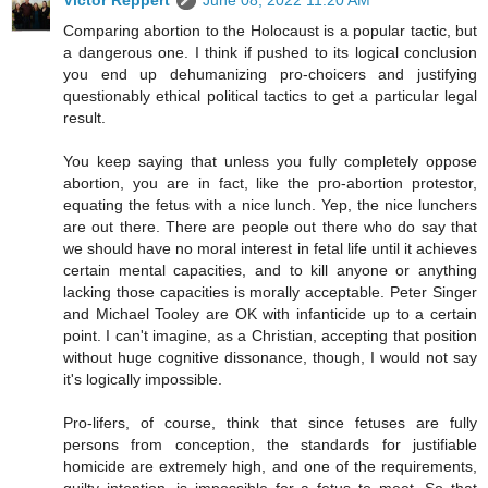
Victor Reppert
June 08, 2022 11:20 AM
Comparing abortion to the Holocaust is a popular tactic, but
a dangerous one. I think if pushed to its logical conclusion
you end up dehumanizing pro-choicers and justifying
questionably ethical political tactics to get a particular legal
result.
You keep saying that unless you fully completely oppose
abortion, you are in fact, like the pro-abortion protestor,
equating the fetus with a nice lunch. Yep, the nice lunchers
are out there. There are people out there who do say that
we should have no moral interest in fetal life until it achieves
certain mental capacities, and to kill anyone or anything
lacking those capacities is morally acceptable. Peter Singer
and Michael Tooley are OK with infanticide up to a certain
point. I can't imagine, as a Christian, accepting that position
without huge cognitive dissonance, though, I would not say
it's logically impossible.
Pro-lifers, of course, think that since fetuses are fully
persons from conception, the standards for justifiable
homicide are extremely high, and one of the requirements,