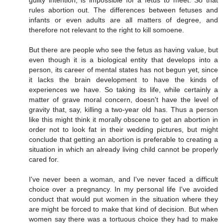
guilty intention, is impossible for a fetus to meet. So that
rules abortion out. The differences between fetuses and
infants or even adults are all matters of degree, and
therefore not relevant to the right to kill somoene.
But there are people who see the fetus as having value, but
even though it is a biological entity that develops into a
person, its career of mental states has not begun yet, since
it lacks the brain development to have the kinds of
experiences we have. So taking its life, while certainly a
matter of grave moral concern, doesn't have the level of
gravity that, say, killing a two-year old has. Thus a person
like this might think it morally obscene to get an abortion in
order not to look fat in their wedding pictures, but might
conclude that getting an abortion is preferable to creating a
situation in which an already living child cannot be properly
cared for.
I've never been a woman, and I've never faced a difficult
choice over a pregnancy. In my personal life I've avoided
conduct that would put women in the situation where they
are might be forced to make that kind of decision. But when
women say there was a tortuous choice they had to make