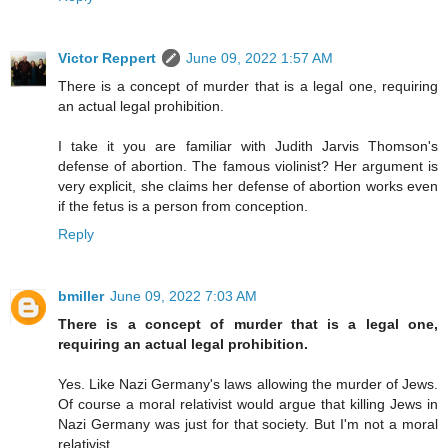
Victor Reppert
June 09, 2022 1:57 AM
There is a concept of murder that is a legal one, requiring
an actual legal prohibition.
I take it you are familiar with Judith Jarvis Thomson's
defense of abortion. The famous violinist? Her argument is
very explicit, she claims her defense of abortion works even
if the fetus is a person from conception.
Reply
bmiller
June 09, 2022 7:03 AM
There is a concept of murder that is a legal one,
requiring an actual legal prohibition.
Yes. Like Nazi Germany's laws allowing the murder of Jews.
Of course a moral relativist would argue that killing Jews in
Nazi Germany was just for that society. But I'm not a moral
relativist.