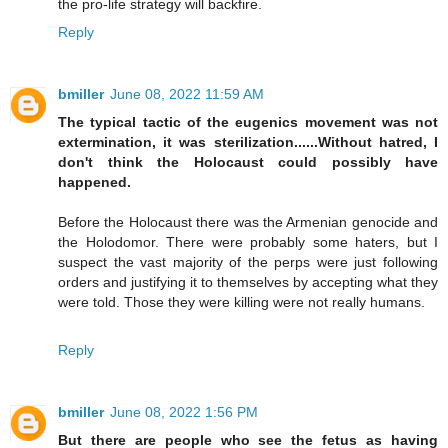
the pro-life strategy will backfire.
Reply
bmiller
June 08, 2022 11:59 AM
The typical tactic of the eugenics movement was not
extermination, it was sterilization......Without hatred, I
don't think the Holocaust could possibly have
happened.
Before the Holocaust there was the Armenian genocide and
the Holodomor. There were probably some haters, but I
suspect the vast majority of the perps were just following
orders and justifying it to themselves by accepting what they
were told. Those they were killing were not really humans.
Reply
bmiller
June 08, 2022 1:56 PM
But there are people who see the fetus as having