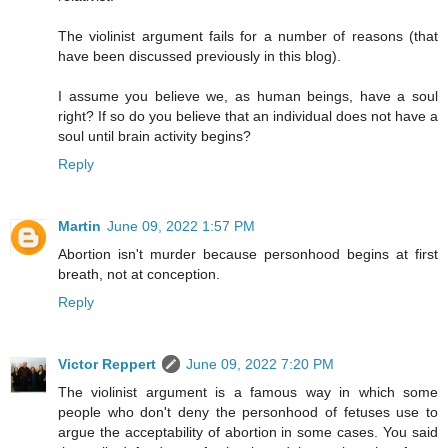
The violinist argument fails for a number of reasons (that
have been discussed previously in this blog).
I assume you believe we, as human beings, have a soul
right? If so do you believe that an individual does not have a
soul until brain activity begins?
Reply
Martin
June 09, 2022 1:57 PM
Abortion isn't murder because personhood begins at first
breath, not at conception.
Reply
Victor Reppert
June 09, 2022 7:20 PM
The violinist argument is a famous way in which some
people who don't deny the personhood of fetuses use to
argue the acceptability of abortion in some cases. You said