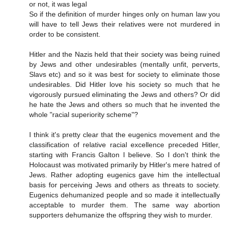
or not, it was legal
So if the definition of murder hinges only on human law you
will have to tell Jews their relatives were not murdered in
order to be consistent.
Hitler and the Nazis held that their society was being ruined
by Jews and other undesirables (mentally unfit, perverts,
Slavs etc) and so it was best for society to eliminate those
undesirables. Did Hitler love his society so much that he
vigorously pursued eliminating the Jews and others? Or did
he hate the Jews and others so much that he invented the
whole "racial superiority scheme"?
I think it's pretty clear that the eugenics movement and the
classification of relative racial excellence preceded Hitler,
starting with Francis Galton I believe. So I don't think the
Holocaust was motivated primarily by Hitler's mere hatred of
Jews. Rather adopting eugenics gave him the intellectual
basis for perceiving Jews and others as threats to society.
Eugenics dehumanized people and so made it intellectually
acceptable to murder them. The same way abortion
supporters dehumanize the offspring they wish to murder.