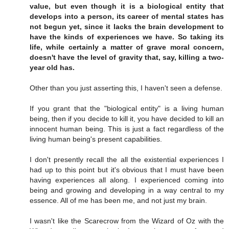
value, but even though it is a biological entity that
develops into a person, its career of mental states has
not begun yet, since it lacks the brain development to
have the kinds of experiences we have. So taking its
life, while certainly a matter of grave moral concern,
doesn't have the level of gravity that, say, killing a two-
year old has.
Other than you just asserting this, I haven't seen a defense.
If you grant that the "biological entity" is a living human
being, then if you decide to kill it, you have decided to kill an
innocent human being. This is just a fact regardless of the
living human being's present capabilities.
I don't presently recall the all the existential experiences I
had up to this point but it's obvious that I must have been
having experiences all along. I experienced coming into
being and growing and developing in a way central to my
essence. All of me has been me, and not just my brain.
I wasn't like the Scarecrow from the Wizard of Oz with the