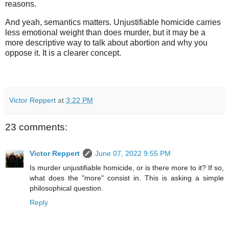
reasons.
And yeah, semantics matters. Unjustifiable homicide carries
less emotional weight than does murder, but it may be a
more descriptive way to talk about abortion and why you
oppose it. It is a clearer concept.
Victor Reppert
at
3:22 PM
23 comments:
Victor Reppert
June 07, 2022 9:55 PM
Is murder unjustifiable homicide, or is there more to it? If so,
what does the "more" consist in. This is asking a simple
philosophical question.
Reply