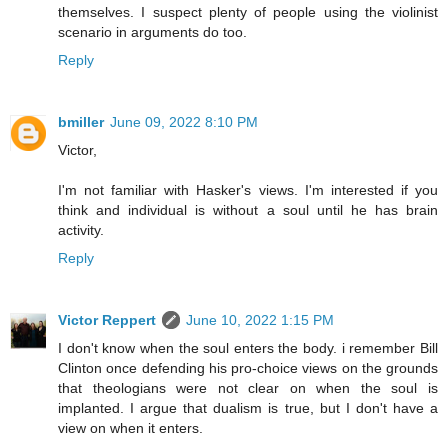
themselves. I suspect plenty of people using the violinist
scenario in arguments do too.
Reply
bmiller
June 09, 2022 8:10 PM
Victor,
I'm not familiar with Hasker's views. I'm interested if you
think and individual is without a soul until he has brain
activity.
Reply
Victor Reppert
June 10, 2022 1:15 PM
I don't know when the soul enters the body. i remember Bill
Clinton once defending his pro-choice views on the grounds
that theologians were not clear on when the soul is
implanted. I argue that dualism is true, but I don't have a
view on when it enters.