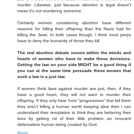
murder. Likewise, just because abortion is legal doesn't
mean it's not murdering someone.
Certainly women considering abortion have different
reasons for killing their offspring than the Nazis had for
killing the Jews. In both cases though, I think most perps
have to deny the humanity of those they kill.
The real abortion debate occurs within the minds and
hearts of women who have to make these decisions.
Getting the law on your side MIGHT be a good thing if
you can at the same time persuade these women that
such a law is a just law.
If women think laws against murder are just, then, if they
have a good heart, they will not want to murder their
offspring. If they only hear from "progressives" that tell them
they aren't killing a human worth keeping alive then I can
understand their temptation to think they are bettering their
lives by getting rid of their little problem...an innocent
defenseless human being created by God.
Reply