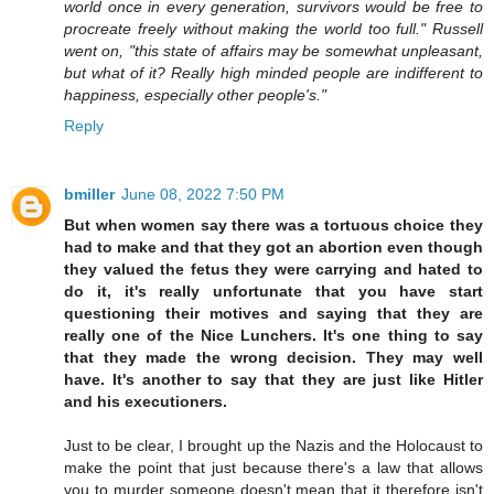
world once in every generation, survivors would be free to
procreate freely without making the world too full." Russell
went on, "this state of affairs may be somewhat unpleasant,
but what of it? Really high minded people are indifferent to
happiness, especially other people's."
Reply
bmiller
June 08, 2022 7:50 PM
But when women say there was a tortuous choice they
had to make and that they got an abortion even though
they valued the fetus they were carrying and hated to
do it, it's really unfortunate that you have start
questioning their motives and saying that they are
really one of the Nice Lunchers. It's one thing to say
that they made the wrong decision. They may well
have. It's another to say that they are just like Hitler
and his executioners.
Just to be clear, I brought up the Nazis and the Holocaust to
make the point that just because there's a law that allows
you to murder someone doesn't mean that it therefore isn't