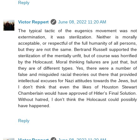
Reply
Victor Reppert
June 08, 2022 11:20 AM
The typical tactic of the eugenics movement was not
extermination, it was sterilization. Neither is morally
acceptable, or respectful of the full humanity of all persons,
but they are not the same. Bertrand Russell supported the
sterilization of the mentally unfit, but of course was horrified
by the Holocaust. Moral thinking failures are just that, but
they are of different types. Yes, there were a number of
false and misguided racial theories out there that provided
intellectual excuses for Nazi attitudes towards the Jews, but
I don't think that even the likes of Houston Stewart
Chamberlain would have approved of Hitler's Final Solution.
Without hatred, I don't think the Holocaust could possibly
have happened.
Reply