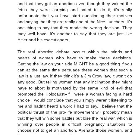
and that they got an abortion even though they valued the
fetus they were carrying and hated to do it, it's really
unfortunate that you have start questioning their motives
and saying that they are really one of the Nice Lunchers. It's
one thing to say that they made the wrong decision. They
may well have. It's another to say that they are just like
Hitler and his executioners.
The real abortion debate occurs within the minds and
hearts of women who have to make these decisions.
Getting the law on your side MIGHT be a good thing if you
can at the same time persuade these women that such a
law is a just law. If they think it's a Jim Crow law, it won't do
any good. But telling women that any inclination they might
have to abort is motivated by the same kind of evil that
prompted the Holocaust--if I were a woman facing a hard
choice I would conclude that you simply weren't listening to
me and hadn't heard a word I had to say. I believe that the
political thrust of the pro-life movement will probably mean
that they will win some battles but lose the real war, which is
winning over people in difficult pregnancy situations to
choose not to get an abortion. Alienate those women, and