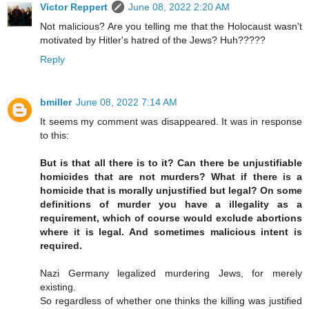
Victor Reppert
June 08, 2022 2:20 AM
Not malicious? Are you telling me that the Holocaust wasn't
motivated by Hitler's hatred of the Jews? Huh?????
Reply
bmiller
June 08, 2022 7:14 AM
It seems my comment was disappeared. It was in response
to this:
But is that all there is to it? Can there be unjustifiable
homicides that are not murders? What if there is a
homicide that is morally unjustified but legal? On some
definitions of murder you have a illegality as a
requirement, which of course would exclude abortions
where it is legal. And sometimes malicious intent is
required.
Nazi Germany legalized murdering Jews, for merely
existing.
So regardless of whether one thinks the killing was justified