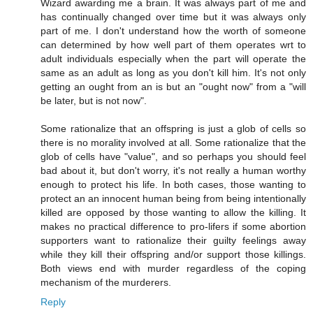
Wizard awarding me a brain. It was always part of me and
has continually changed over time but it was always only
part of me. I don't understand how the worth of someone
can determined by how well part of them operates wrt to
adult individuals especially when the part will operate the
same as an adult as long as you don't kill him. It's not only
getting an ought from an is but an "ought now" from a "will
be later, but is not now".
Some rationalize that an offspring is just a glob of cells so
there is no morality involved at all. Some rationalize that the
glob of cells have "value", and so perhaps you should feel
bad about it, but don't worry, it's not really a human worthy
enough to protect his life. In both cases, those wanting to
protect an an innocent human being from being intentionally
killed are opposed by those wanting to allow the killing. It
makes no practical difference to pro-lifers if some abortion
supporters want to rationalize their guilty feelings away
while they kill their offspring and/or support those killings.
Both views end with murder regardless of the coping
mechanism of the murderers.
Reply