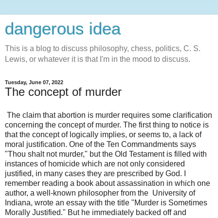
dangerous idea
This is a blog to discuss philosophy, chess, politics, C. S.
Lewis, or whatever it is that I'm in the mood to discuss.
Tuesday, June 07, 2022
The concept of murder
The claim that abortion is murder requires some clarification
concerning the concept of murder. The first thing to notice is
that the concept of logically implies, or seems to, a lack of
moral justification. One of the Ten Commandments says
"Thou shalt not murder," but the Old Testament is filled with
instances of homicide which are not only considered
justified, in many cases they are prescribed by God. I
remember reading a book about assassination in which one
author, a well-known philosopher from the University of
Indiana, wrote an essay with the title "Murder is Sometimes
Morally Justified." But he immediately backed off and