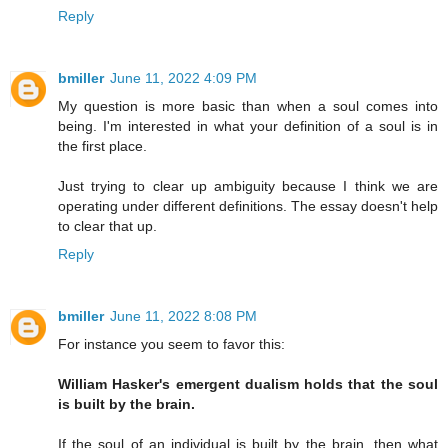
Reply
bmiller
June 11, 2022 4:09 PM
My question is more basic than when a soul comes into
being. I'm interested in what your definition of a soul is in
the first place.
Just trying to clear up ambiguity because I think we are
operating under different definitions. The essay doesn't help
to clear that up.
Reply
bmiller
June 11, 2022 8:08 PM
For instance you seem to favor this:
William Hasker's emergent dualism holds that the soul
is built by the brain.
If the soul of an individual is built by the brain, then what