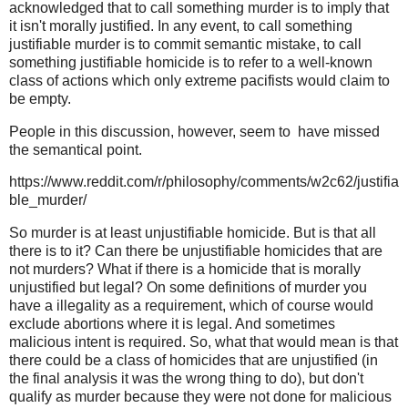
acknowledged that to call something murder is to imply that
it isn't morally justified. In any event, to call something
justifiable murder is to commit semantic mistake, to call
something justifiable homicide is to refer to a well-known
class of actions which only extreme pacifists would claim to
be empty.
People in this discussion, however, seem to have missed
the semantical point.
https://www.reddit.com/r/philosophy/comments/w2c62/justifia
ble_murder/
So murder is at least unjustifiable homicide. But is that all
there is to it? Can there be unjustifiable homicides that are
not murders? What if there is a homicide that is morally
unjustified but legal? On some definitions of murder you
have a illegality as a requirement, which of course would
exclude abortions where it is legal. And sometimes
malicious intent is required. So, what that would mean is that
there could be a class of homicides that are unjustified (in
the final analysis it was the wrong thing to do), but don't
qualify as murder because they were not done for malicious