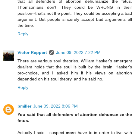
that all defenders of abortion dehumanize the fetus.
Thomsonians don't. They could be WRONG in their
position--that's not the point. They could be accepting a bad
argument. But people sincerely accept bad arguments all
the time.
Reply
Victor Reppert
June 09, 2022 7:22 PM
There are various soul theories. William Hasker's emergent
dualism holds that the soul is built by the brain. Hasker's
pro-choice, and I asked him if his views on abortion
depended on his soul theory, and he said no.
Reply
bmiller
June 09, 2022 8:06 PM
You said that all defenders of abortion dehumanize the
fetus.
Actually I said I suspect
most
have to in order to live with