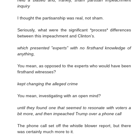
held a biased and, frankly, sham partisan impeachment
inquiry
I thought the partisanship was real, not sham.
Seriously, what were the significant *process* differences
between this impeachment and Clinton's.
which presented "experts" with no firsthand knowledge of
anything,
You mean, as opposed to the experts who would have been
firsthand witnesses?
kept changing the alleged crime
You mean, investigating with an open mind?
until they found one that seemed to resonate with voters a
bit more, and then impeached Trump over a phone call
The phone call set off the whistle blower report, but there
was certainly much more to it.