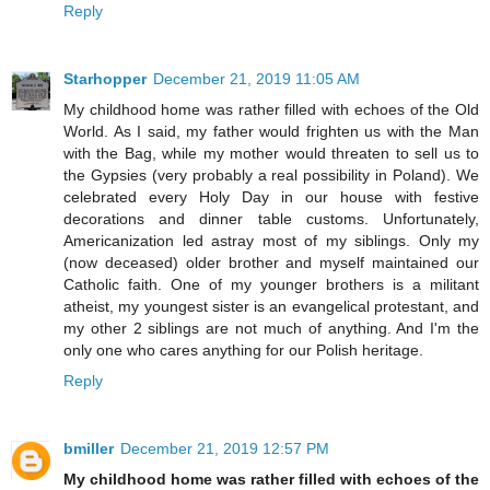
Reply
Starhopper
December 21, 2019 11:05 AM
My childhood home was rather filled with echoes of the Old
World. As I said, my father would frighten us with the Man
with the Bag, while my mother would threaten to sell us to
the Gypsies (very probably a real possibility in Poland). We
celebrated every Holy Day in our house with festive
decorations and dinner table customs. Unfortunately,
Americanization led astray most of my siblings. Only my
(now deceased) older brother and myself maintained our
Catholic faith. One of my younger brothers is a militant
atheist, my youngest sister is an evangelical protestant, and
my other 2 siblings are not much of anything. And I'm the
only one who cares anything for our Polish heritage.
Reply
bmiller
December 21, 2019 12:57 PM
My childhood home was rather filled with echoes of the