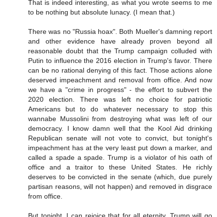
That is indeed interesting, as what you wrote seems to me
to be nothing but absolute lunacy. (I mean that.)
There was no "Russia hoax". Both Mueller's damning report
and other evidence have already proven beyond all
reasonable doubt that the Trump campaign colluded with
Putin to influence the 2016 election in Trump's favor. There
can be no rational denying of this fact. Those actions alone
deserved impeachment and removal from office. And now
we have a "crime in progress" - the effort to subvert the
2020 election. There was left no choice for patriotic
Americans but to do whatever necessary to stop this
wannabe Mussolini from destroying what was left of our
democracy. I know damn well that the Kool Aid drinking
Republican senate will not vote to convict, but tonight's
impeachment has at the very least put down a marker, and
called a spade a spade. Trump is a violator of his oath of
office and a traitor to these United States. He richly
deserves to be convicted in the senate (which, due purely
partisan reasons, will not happen) and removed in disgrace
from office.
But tonight, I can rejoice that for all eternity, Trump will go