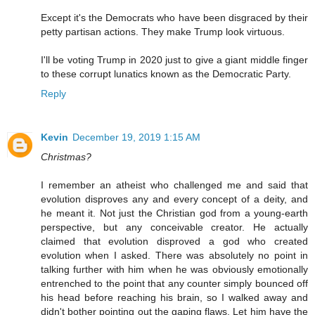
Except it's the Democrats who have been disgraced by their
petty partisan actions. They make Trump look virtuous.
I'll be voting Trump in 2020 just to give a giant middle finger
to these corrupt lunatics known as the Democratic Party.
Reply
Kevin
December 19, 2019 1:15 AM
Christmas?
I remember an atheist who challenged me and said that
evolution disproves any and every concept of a deity, and
he meant it. Not just the Christian god from a young-earth
perspective, but any conceivable creator. He actually
claimed that evolution disproved a god who created
evolution when I asked. There was absolutely no point in
talking further with him when he was obviously emotionally
entrenched to the point that any counter simply bounced off
his head before reaching his brain, so I walked away and
didn't bother pointing out the gaping flaws. Let him have the