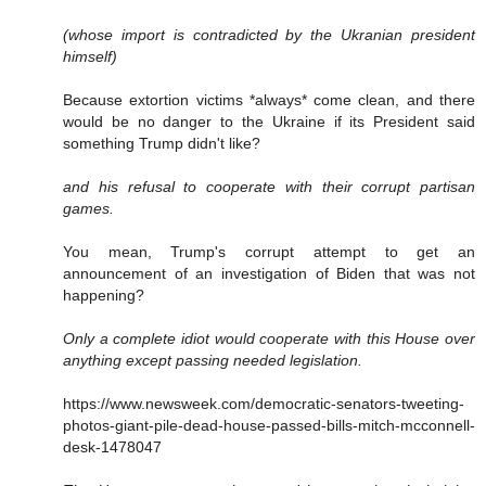
(whose import is contradicted by the Ukranian president
himself)
Because extortion victims *always* come clean, and there
would be no danger to the Ukraine if its President said
something Trump didn't like?
and his refusal to cooperate with their corrupt partisan
games.
You mean, Trump's corrupt attempt to get an
announcement of an investigation of Biden that was not
happening?
Only a complete idiot would cooperate with this House over
anything except passing needed legislation.
https://www.newsweek.com/democratic-senators-tweeting-
photos-giant-pile-dead-house-passed-bills-mitch-mcconnell-
desk-1478047