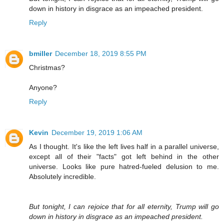
down in history in disgrace as an impeached president.
Reply
bmiller
December 18, 2019 8:55 PM
Christmas?
Anyone?
Reply
Kevin
December 19, 2019 1:06 AM
As I thought. It's like the left lives half in a parallel universe,
except all of their "facts" got left behind in the other
universe. Looks like pure hatred-fueled delusion to me.
Absolutely incredible.
But tonight, I can rejoice that for all eternity, Trump will go
down in history in disgrace as an impeached president.