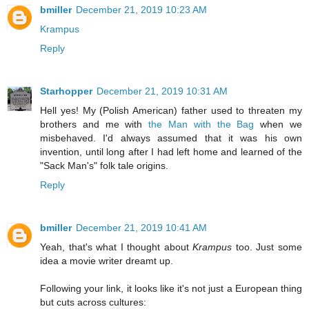
bmiller
December 21, 2019 10:23 AM
Krampus
Reply
Starhopper
December 21, 2019 10:31 AM
Hell yes! My (Polish American) father used to threaten my
brothers and me with
the Man with the Bag
when we
misbehaved. I'd always assumed that it was his own
invention, until long after I had left home and learned of the
"Sack Man's" folk tale origins.
Reply
bmiller
December 21, 2019 10:41 AM
Yeah, that's what I thought about
Krampus
too. Just some
idea a movie writer dreamt up.
Following your link, it looks like it's not just a European thing
but cuts across cultures: