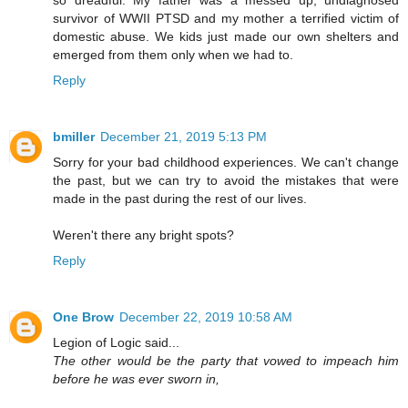
so dreadful. My father was a messed up, undiagnosed
survivor of WWII PTSD and my mother a terrified victim of
domestic abuse. We kids just made our own shelters and
emerged from them only when we had to.
Reply
bmiller
December 21, 2019 5:13 PM
Sorry for your bad childhood experiences. We can't change
the past, but we can try to avoid the mistakes that were
made in the past during the rest of our lives.
Weren't there any bright spots?
Reply
One Brow
December 22, 2019 10:58 AM
Legion of Logic said...
The other would be the party that vowed to impeach him
before he was ever sworn in,