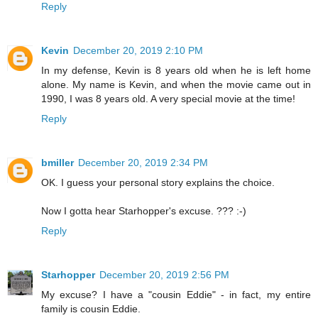
Reply
Kevin
December 20, 2019 2:10 PM
In my defense, Kevin is 8 years old when he is left home
alone. My name is Kevin, and when the movie came out in
1990, I was 8 years old. A very special movie at the time!
Reply
bmiller
December 20, 2019 2:34 PM
OK. I guess your personal story explains the choice.
Now I gotta hear Starhopper's excuse. ??? :-)
Reply
Starhopper
December 20, 2019 2:56 PM
My excuse? I have a "cousin Eddie" - in fact, my entire
family is cousin Eddie.