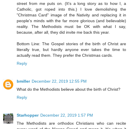
street from me puts on. (It's a long story as to how I, a
Catholic, got roped into this.) I love demolishing the
"Christmas Card" image of the Nativity and replacing it in
people's minds with the far more glorious (and believable)
reality. The Methodists must be OK with what I say,
because, after all, they did invite me back this year.
Bottom Line: The Gospel stories of the birth of Christ are
literally true, but hardly anyone ever takes the time to
actually read them. They prefer the Christmas cards.
Reply
bmiller
December 22, 2019 12:55 PM
What do the Methodists believe about the birth of Christ?
Reply
Starhopper
December 22, 2019 1:57 PM
The Methodists are orthodox Christians who can recite