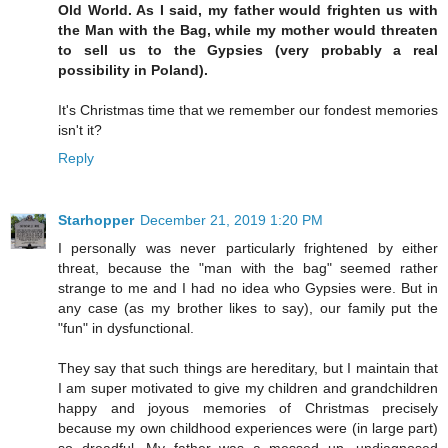
Old World. As I said, my father would frighten us with
the Man with the Bag, while my mother would threaten
to sell us to the Gypsies (very probably a real
possibility in Poland).
It's Christmas time that we remember our fondest memories
isn't it?
Reply
Starhopper
December 21, 2019 1:20 PM
I personally was never particularly frightened by either
threat, because the "man with the bag" seemed rather
strange to me and I had no idea who Gypsies were. But in
any case (as my brother likes to say), our family put the
"fun" in dysfunctional.
They say that such things are hereditary, but I maintain that
I am super motivated to give my children and grandchildren
happy and joyous memories of Christmas precisely
because my own childhood experiences were (in large part)