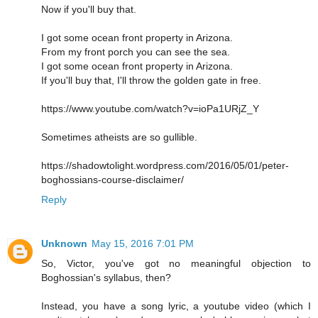
Now if you'll buy that.
I got some ocean front property in Arizona.
From my front porch you can see the sea.
I got some ocean front property in Arizona.
If you'll buy that, I'll throw the golden gate in free.
https://www.youtube.com/watch?v=ioPa1URjZ_Y
Sometimes atheists are so gullible.
https://shadowtolight.wordpress.com/2016/05/01/peter-
boghossians-course-disclaimer/
Reply
Unknown
May 15, 2016 7:01 PM
So, Victor, you've got no meaningful objection to
Boghossian's syllabus, then?
Instead, you have a song lyric, a youtube video (which I