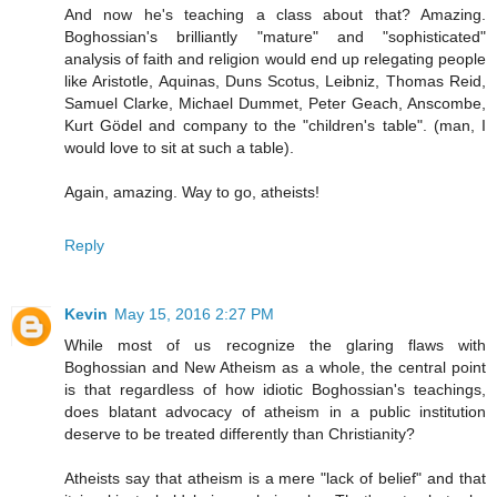
And now he's teaching a class about that? Amazing.
Boghossian's brilliantly "mature" and "sophisticated"
analysis of faith and religion would end up relegating people
like Aristotle, Aquinas, Duns Scotus, Leibniz, Thomas Reid,
Samuel Clarke, Michael Dummet, Peter Geach, Anscombe,
Kurt Gödel and company to the "children's table". (man, I
would love to sit at such a table).
Again, amazing. Way to go, atheists!
Reply
Kevin
May 15, 2016 2:27 PM
While most of us recognize the glaring flaws with
Boghossian and New Atheism as a whole, the central point
is that regardless of how idiotic Boghossian's teachings,
does blatant advocacy of atheism in a public institution
deserve to be treated differently than Christianity?
Atheists say that atheism is a mere "lack of belief" and that