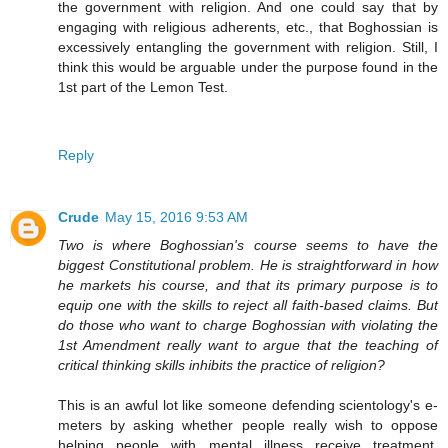
the government with religion. And one could say that by
engaging with religious adherents, etc., that Boghossian is
excessively entangling the government with religion. Still, I
think this would be arguable under the purpose found in the
1st part of the Lemon Test.
Reply
Crude
May 15, 2016 9:53 AM
Two is where Boghossian's course seems to have the
biggest Constitutional problem. He is straightforward in how
he markets his course, and that its primary purpose is to
equip one with the skills to reject all faith-based claims. But
do those who want to charge Boghossian with violating the
1st Amendment really want to argue that the teaching of
critical thinking skills inhibits the practice of religion?
This is an awful lot like someone defending scientology's e-
meters by asking whether people really wish to oppose
helping people with mental illness receive treatment.