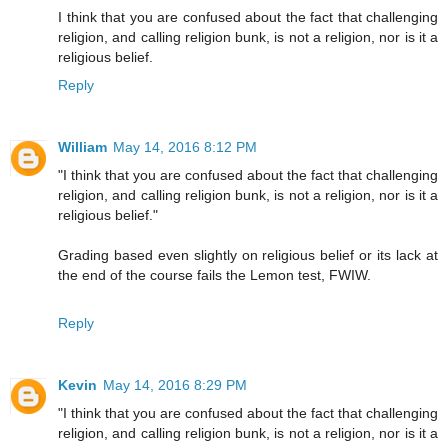
I think that you are confused about the fact that challenging
religion, and calling religion bunk, is not a religion, nor is it a
religious belief.
Reply
William
May 14, 2016 8:12 PM
"I think that you are confused about the fact that challenging
religion, and calling religion bunk, is not a religion, nor is it a
religious belief."
Grading based even slightly on religious belief or its lack at
the end of the course fails the Lemon test, FWIW.
Reply
Kevin
May 14, 2016 8:29 PM
"I think that you are confused about the fact that challenging
religion, and calling religion bunk, is not a religion, nor is it a