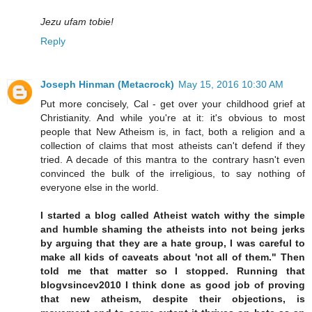
Jezu ufam tobie!
Reply
Joseph Hinman (Metacrock)
May 15, 2016 10:30 AM
Put more concisely, Cal - get over your childhood grief at
Christianity. And while you're at it: it's obvious to most
people that New Atheism is, in fact, both a religion and a
collection of claims that most atheists can't defend if they
tried. A decade of this mantra to the contrary hasn't even
convinced the bulk of the irreligious, to say nothing of
everyone else in the world.
I started a blog called Atheist watch withy the simple
and humble shaming the atheists into not being jerks
by arguing that they are a hate group, I was careful to
make all kids of caveats about 'not all of them." Then
told me that matter so I stopped. Running that
blogvsincev2010 I think done as good job of proving
that new atheism, despite their objections, is