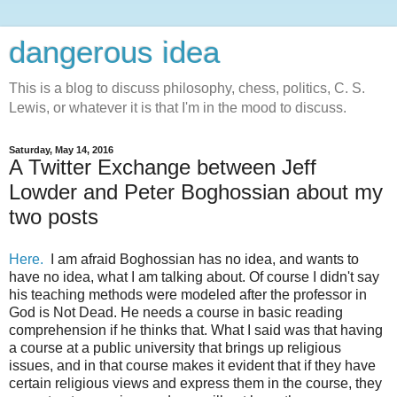
dangerous idea
This is a blog to discuss philosophy, chess, politics, C. S.
Lewis, or whatever it is that I'm in the mood to discuss.
Saturday, May 14, 2016
A Twitter Exchange between Jeff
Lowder and Peter Boghossian about my
two posts
Here.
I am afraid Boghossian has no idea, and wants to
have no idea, what I am talking about. Of course I didn't say
his teaching methods were modeled after the professor in
God is Not Dead. He needs a course in basic reading
comprehension if he thinks that. What I said was that having
a course at a public university that brings up religious
issues, and in that course makes it evident that if they have
certain religious views and express them in the course, they