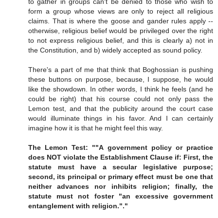
to gather in groups can't be denied to those who wish to
form a group whose views are only to reject all religious
claims. That is where the goose and gander rules apply --
otherwise, religious belief would be privileged over the right
to not express religious belief, and this is clearly a) not in
the Constitution, and b) widely accepted as sound policy.
There's a part of me that think that Boghossian is pushing
these buttons on purpose, because, I suppose, he would
like the showdown. In other words, I think he feels (and he
could be right) that his course could not only pass the
Lemon test, and that the publicity around the court case
would illuminate things in his favor. And I can certainly
imagine how it is that he might feel this way.
The Lemon Test: ""A government policy or practice
does NOT violate the Establishment Clause if: First, the
statute must have a secular legislative purpose;
second, its principal or primary effect must be one that
neither advances nor inhibits religion; finally, the
statute must not foster "an excessive government
entanglement with religion."."