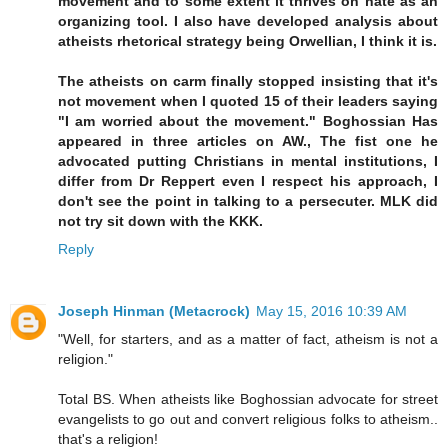
movement and to some extent it thrives on hate as an
organizing tool. I also have developed analysis about
atheists rhetorical strategy being Orwellian, I think it is.
The atheists on carm finally stopped insisting that it's
not movement when I quoted 15 of their leaders saying
"I am worried about the movement." Boghossian Has
appeared in three articles on AW., The fist one he
advocated putting Christians in mental institutions, I
differ from Dr Reppert even I respect his approach, I
don't see the point in talking to a persecuter. MLK did
not try sit down with the KKK.
Reply
Joseph Hinman (Metacrock)
May 15, 2016 10:39 AM
"Well, for starters, and as a matter of fact, atheism is not a
religion."
Total BS. When atheists like Boghossian advocate for street
evangelists to go out and convert religious folks to atheism..
that's a religion!