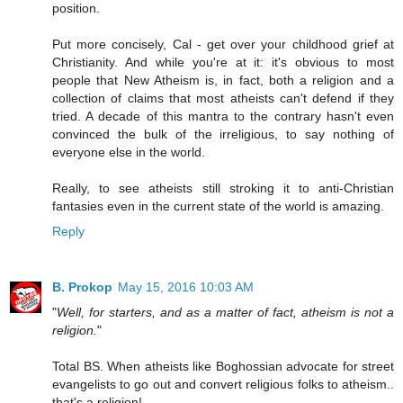
position.
Put more concisely, Cal - get over your childhood grief at
Christianity. And while you're at it: it's obvious to most
people that New Atheism is, in fact, both a religion and a
collection of claims that most atheists can't defend if they
tried. A decade of this mantra to the contrary hasn't even
convinced the bulk of the irreligious, to say nothing of
everyone else in the world.
Really, to see atheists still stroking it to anti-Christian
fantasies even in the current state of the world is amazing.
Reply
B. Prokop
May 15, 2016 10:03 AM
"
Well, for starters, and as a matter of fact, atheism is not a
religion.
"
Total BS. When atheists like Boghossian advocate for street
evangelists to go out and convert religious folks to atheism..
that's a religion!