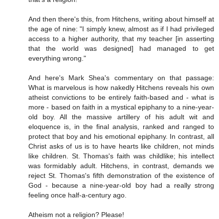
And then there's this, from Hitchens, writing about himself at
the age of nine: "I simply knew, almost as if I had privileged
access to a higher authority, that my teacher [in asserting
that the world was designed] had managed to get
everything wrong."
And here's Mark Shea's commentary on that passage:
What is marvelous is how nakedly Hitchens reveals his own
atheist convictions to be entirely faith-based and - what is
more - based on faith in a mystical epiphany to a nine-year-
old boy. All the massive artillery of his adult wit and
eloquence is, in the final analysis, ranked and ranged to
protect that boy and his emotional epiphany. In contrast, all
Christ asks of us is to have hearts like children, not minds
like children. St. Thomas's faith was childlike; his intellect
was formidably adult. Hitchens, in contrast, demands we
reject St. Thomas's fifth demonstration of the existence of
God - because a nine-year-old boy had a really strong
feeling once half-a-century ago.
Atheism not a religion? Please!