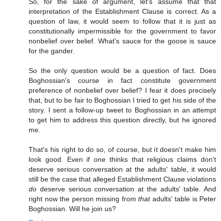
So, for the sake of argument, let's assume that that
interpretation of the Establishment Clause is correct. As a
question of law, it would seem to follow that it is just as
constitutionally impermissible for the government to favor
nonbelief over belief. What's sauce for the goose is sauce
for the gander.
So the only question would be a question of fact. Does
Boghossian's course in fact constitute government
preference of nonbelief over belief? I fear it does precisely
that, but to be fair to Boghossian I tried to get his side of the
story. I sent a follow-up tweet to Boghossian in an attempt
to get him to address this question directly, but he ignored
me.
That's his right to do so, of course, but it doesn't make him
look good. Even if one thinks that religious claims don't
deserve serious conversation at the adults' table, it would
still be the case that alleged Establishment Clause violations
do
deserve serious conversation at the adults' table. And
right now the person missing from
that
adults' table is Peter
Boghossian. Will he join us?