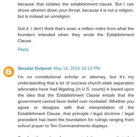
because that violates the establishment clause. But I can
shove atheism down your throat, because it is not a religion,
but is instead an unreligion.
Got it. I don't think that's even a million miles from what the
founders intended when they wrote the Establishment
Clause.
Reply
Secular Outpost
May 14, 2016 10:13 PM
I'm no constitutional scholar or attorney, but it's my
understanding that a lot of success church-state separation
advocates have had litigating (in U.S. courts) is based upon
the idea that the Establishment Clause entails that the
government cannot favor belief over nonbelief. Whether you
agree or disagree with that interpretation of the
Establishment Clause, that principle / legal doctrine / legal
precedent has been the foundation for rulings ranging from
school prayer to Ten Commandments displays.