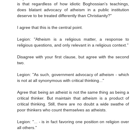
is that regardless of how idiotic Boghossian's teachings,
does blatant advocacy of atheism in a public institution
deserve to be treated differently than Christianity?"
I agree that this is the central point.
Legion: "Atheism is a religious matter, a response to
religious questions, and only relevant in a religious context."
Disagree with your first clause, but agree with the second
two.
Legion: "As such, government advocacy of atheism - which
is not at all synonymous with critical thinking..."
Agree that being an atheist is not the same thing as being a
critical thinker. But maintain that atheism is a product of
critical thinking. Still, there are no doubt a wide swathe of
poor thinkers who count themselves as atheists.
Legion: "... - is in fact favoring one position on religion over
all others."