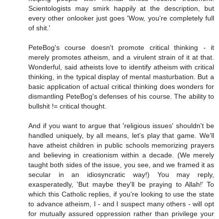
Scientologists may smirk happily at the description, but
every other onlooker just goes 'Wow, you're completely full
of shit.'
PeteBog's course doesn't promote critical thinking - it
merely promotes atheism, and a virulent strain of it at that.
Wonderful, said atheists love to identify atheism with critical
thinking, in the typical display of mental masturbation. But a
basic application of actual critical thinking does wonders for
dismantling PeteBog's defenses of his course. The ability to
bullshit != critical thought.
And if you want to argue that 'religious issues' shouldn't be
handled uniquely, by all means, let's play that game. We'll
have atheist children in public schools memorizing prayers
and believing in creationism within a decade. (We merely
taught both sides of the issue, you see, and we framed it as
secular in an idiosyncratic way!) You may reply,
exasperatedly, 'But maybe they'll be praying to Allah!' To
which this Catholic replies, if you're looking to use the state
to advance atheism, I - and I suspect many others - will opt
for mutually assured oppression rather than privilege your