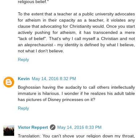
religious belief."
To the extent that a teacher at a public university advocates
for atheism in their capacity as a teacher, it violates any
clause that advocating for Christianity would. Once you start
actively pushing for atheism, it has transcended a mere
"lack of belief". That's why I call myself a Christian and not
an aleprechaunist - my identity is defined by what I believe,
not what I don't believe.
Reply
Kevin
May 14, 2016 8:32 PM
Boghossian having the audacity to call others intellectually
immature is hilarious. I wonder if he realizes his adult table
has pictures of Disney princesses on it?
Reply
Victor Reppert
May 14, 2016 8:33 PM
Translation: You can't shove your religion down my throat,