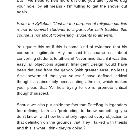
But if we need to heft more dirt onto you after you've dug
your hole, by all means - I'm willing to get the shovel out
again.
From the Syllabus: "Just as the purpose of religious studies
is not to convert students to a particular faith tradition,this
course is not about “converting” students to atheism."
You quote this as if this is some kind of evidence that his
course is legitimate. Hey, he said this course isn't about
converting students to atheism! Nevermind that, if it was this
easy, all objections against Intelligent Design would have
been defused from the get-go (with greater ease, no less.)
Also nevermind that you yourself have defined 'critical
thought' as absolutely necessitating atheism, which makes
your pleas that 'All he's trying to do is promote critical
thought!' suspect.
Should we also put aside the fact that PeteBog is legendary
for defining faith as 'pretending to know something you
don't know', and how he's utterly rejected every objection to
that definition on the grounds that 'Hey I talked with theists
and this is what I think they're doing'?