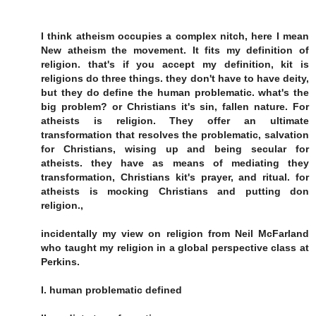
I think atheism occupies a complex nitch, here I mean
New atheism the movement. It fits my definition of
religion. that's if you accept my definition, kit is
religions do three things. they don't have to have deity,
but they do define the human problematic. what's the
big problem? or Christians it's sin, fallen nature. For
atheists is religion. They offer an ultimate
transformation that resolves the problematic, salvation
for Christians, wising up and being secular for
atheists. they have as means of mediating they
transformation, Christians kit's prayer, and ritual. for
atheists is mocking Christians and putting don
religion.,
incidentally my view on religion from Neil McFarland
who taught my religion in a global perspective class at
Perkins.
I. human problematic defined