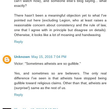
can't watch now), and someone else's blog saying... what
exactly?
There hasn't been a meaningful objection yet to what I've
pointed out here (excluding Legion, who at least raises a
reasonable concern about consistency and the rule of law,
one that I agree with in principle but disagree on details).
Otherwise, it looks like a lot of moaning and handwaving.
Reply
Unknown
May 15, 2016 7:04 PM
Victor: "Sometimes atheists are so gullible."
Yes, and sometimes so are believers. The only real
difference I've seen is that atheists have stopped being
gullible toward religious claims. Other than that, atheists are
(surprise!) same as the rest of us.
Reply