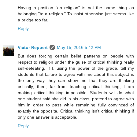
Having a position "on religion" is not the same thing as
belonging "to a religion." To insist otherwise just seems like
a bridge too far.
Reply
Victor Reppert
May 15, 2016 5:42 PM
But does forcing certain belief patterns on people with
respect to religion under the guise of critical thinking really
self-defeating. If I, using the power of the grade, tell my
students that failure to agree with me about this subject is
the only way they can show me that they are thinking
critically, then, far from teaching critical thinking, I am
making critical thinking impossible. Students will do what
one student said she did in his class, pretend to agree with
him in order to pass while remaining fully convinced of
exactly the opposite. Critical thinking isn't critical thinking if
only one answer is acceptable.
Reply