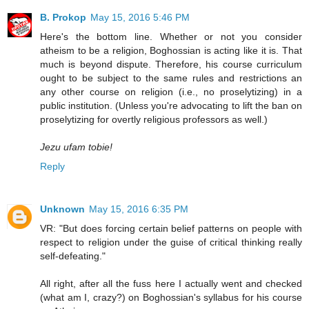
B. Prokop
May 15, 2016 5:46 PM
Here's the bottom line. Whether or not you consider
atheism to be a religion, Boghossian is acting like it is. That
much is beyond dispute. Therefore, his course curriculum
ought to be subject to the same rules and restrictions an
any other course on religion (i.e., no proselytizing) in a
public institution. (Unless you're advocating to lift the ban on
proselytizing for overtly religious professors as well.)
Jezu ufam tobie!
Reply
Unknown
May 15, 2016 6:35 PM
VR: "But does forcing certain belief patterns on people with
respect to religion under the guise of critical thinking really
self-defeating."
All right, after all the fuss here I actually went and checked
(what am I, crazy?) on Boghossian's syllabus for his course