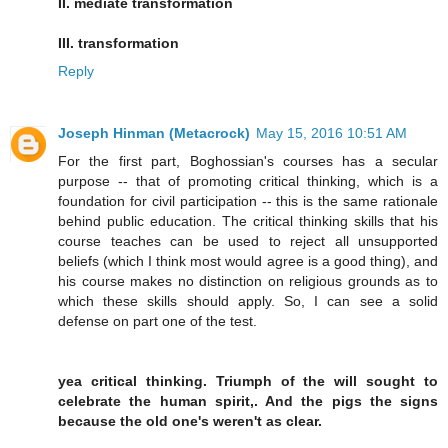
II. mediate transformation
III. transformation
Reply
Joseph Hinman (Metacrock)
May 15, 2016 10:51 AM
For the first part, Boghossian's courses has a secular
purpose -- that of promoting critical thinking, which is a
foundation for civil participation -- this is the same rationale
behind public education. The critical thinking skills that his
course teaches can be used to reject all unsupported
beliefs (which I think most would agree is a good thing), and
his course makes no distinction on religious grounds as to
which these skills should apply. So, I can see a solid
defense on part one of the test.
yea critical thinking. Triumph of the will sought to
celebrate the human spirit,. And the pigs the signs
because the old one's weren't as clear.