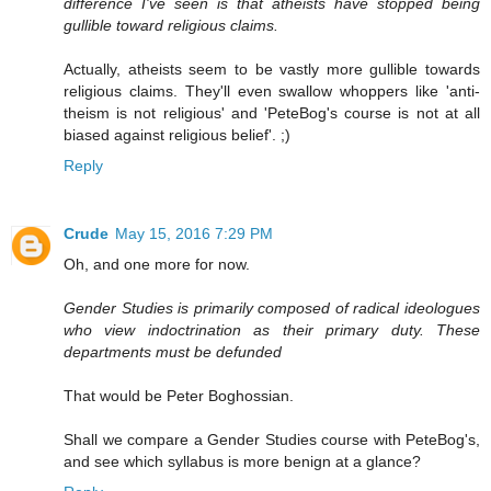
difference I've seen is that atheists have stopped being
gullible toward religious claims.
Actually, atheists seem to be vastly more gullible towards
religious claims. They'll even swallow whoppers like 'anti-
theism is not religious' and 'PeteBog's course is not at all
biased against religious belief'. ;)
Reply
Crude
May 15, 2016 7:29 PM
Oh, and one more for now.
Gender Studies is primarily composed of radical ideologues
who view indoctrination as their primary duty. These
departments must be defunded
That would be Peter Boghossian.
Shall we compare a Gender Studies course with PeteBog's,
and see which syllabus is more benign at a glance?