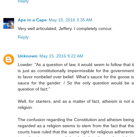
Reply
Ape in a Cape
May 15, 2016 3:35 AM
Very well articulated, Jeffery. I completely concur.
Reply
Unknown
May 15, 2016 9:22 AM
Lowder: "As a question of law, it would seem to follow that it
is just as constitutionally impermissible for the government
to favor nonbelief over belief. What's sauce for the goose is
sauce for the gander. / So the only question would be a
question of fact."
Well, for starters, and as a matter of fact, atheism is not a
religion.
The confusion regarding the Constitution and atheism being
regarded as a religion seems to stem from the fact that the
courts have ruled that the same right for religious adherents