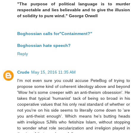
"The purpose of political language is to murder
respectable and lies believable and to give the illusion
of solidity to pure wind." George Orwell
Boghossian calls for"Containment?"
Boghossian hate speech?
Reply
Crude
May 15, 2016 11:35 AM
I'm not even sure you could accuse PeteBog of trying to
propose some kind of coherent ideology above and beyond
'Wow he's some creeper with an anti-theism obsession'. He
takes that typical 'humanist' tack of being so broad in his
cooperative values that his only real standard of whether or
not you're on his side seems to literally come down to 'are
you anti-theist enough'. Which means he's butting heads
with irreligious SJWs who fetishize Islam, without stopping
to wonder what role secularization and irreligion played in