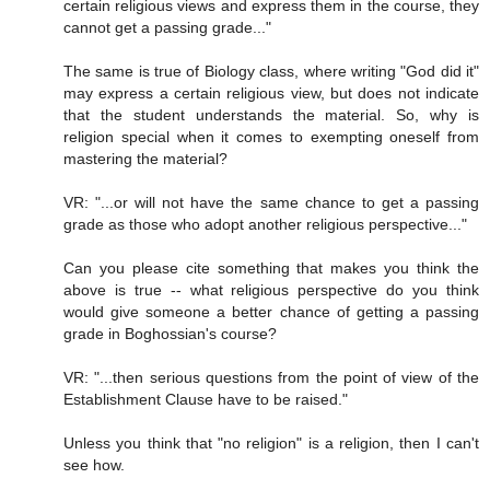
certain religious views and express them in the course, they
cannot get a passing grade..."
The same is true of Biology class, where writing "God did it"
may express a certain religious view, but does not indicate
that the student understands the material. So, why is
religion special when it comes to exempting oneself from
mastering the material?
VR: "...or will not have the same chance to get a passing
grade as those who adopt another religious perspective..."
Can you please cite something that makes you think the
above is true -- what religious perspective do you think
would give someone a better chance of getting a passing
grade in Boghossian's course?
VR: "...then serious questions from the point of view of the
Establishment Clause have to be raised."
Unless you think that "no religion" is a religion, then I can't
see how.