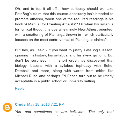
Oh, and to top it all off - how seriously should we take
PeteBog's claim that this course absolutely isn't intended to
promote atheism, when one of the required readings is his
book 'A Manual for Creating Atheists'? Or when his syllabus
for 'critical thought' is overwhelmingly New Atheist oriented,
with a smattering of Plantinga thrown in - which particularly
focuses on the most controversial of Plantinga's claims?
But hey, as I said - if you want to justify PeteBog's lesson,
ignoring his history, his syllabus, and his skew, go for it. But
don't be surprised if, in short order, it's discovered that
biology lessons with a syllabus topheavy with Behe,
Dembski and more, along with words from critics like
Michael Ruse and perhaps Ed Feser, turn out to be utterly
acceptable in a public school or university setting.
Reply
Crude
May 15, 2016 7:21 PM
Yes, and sometimes so are believers. The only real