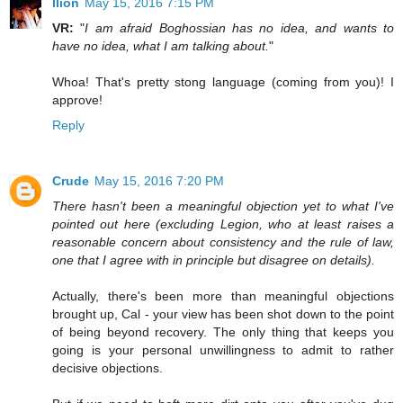
Ilíon
May 15, 2016 7:15 PM
VR:
"
I am afraid Boghossian has no idea, and wants to
have no idea, what I am talking about.
"
Whoa! That's pretty stong language (coming from you)! I
approve!
Reply
Crude
May 15, 2016 7:20 PM
There hasn't been a meaningful objection yet to what I've
pointed out here (excluding Legion, who at least raises a
reasonable concern about consistency and the rule of law,
one that I agree with in principle but disagree on details).
Actually, there's been more than meaningful objections
brought up, Cal - your view has been shot down to the point
of being beyond recovery. The only thing that keeps you
going is your personal unwillingness to admit to rather
decisive objections.