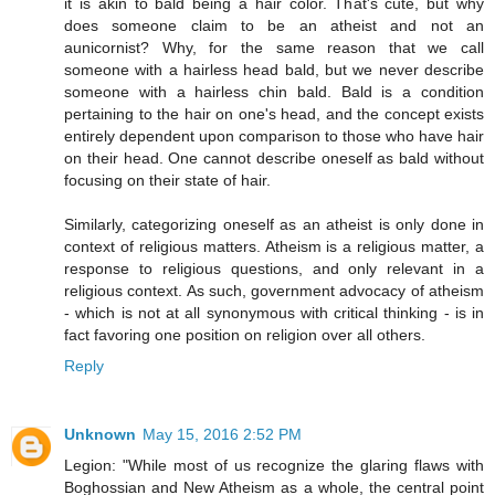
it is akin to bald being a hair color. That's cute, but why
does someone claim to be an atheist and not an
aunicornist? Why, for the same reason that we call
someone with a hairless head bald, but we never describe
someone with a hairless chin bald. Bald is a condition
pertaining to the hair on one's head, and the concept exists
entirely dependent upon comparison to those who have hair
on their head. One cannot describe oneself as bald without
focusing on their state of hair.
Similarly, categorizing oneself as an atheist is only done in
context of religious matters. Atheism is a religious matter, a
response to religious questions, and only relevant in a
religious context. As such, government advocacy of atheism
- which is not at all synonymous with critical thinking - is in
fact favoring one position on religion over all others.
Reply
Unknown
May 15, 2016 2:52 PM
Legion: "While most of us recognize the glaring flaws with
Boghossian and New Atheism as a whole, the central point