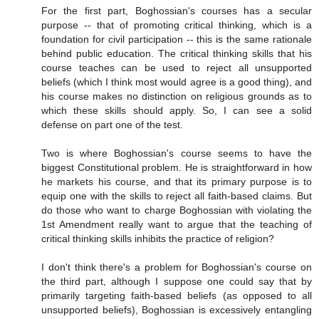
For the first part, Boghossian's courses has a secular
purpose -- that of promoting critical thinking, which is a
foundation for civil participation -- this is the same rationale
behind public education. The critical thinking skills that his
course teaches can be used to reject all unsupported
beliefs (which I think most would agree is a good thing), and
his course makes no distinction on religious grounds as to
which these skills should apply. So, I can see a solid
defense on part one of the test.
Two is where Boghossian's course seems to have the
biggest Constitutional problem. He is straightforward in how
he markets his course, and that its primary purpose is to
equip one with the skills to reject all faith-based claims. But
do those who want to charge Boghossian with violating the
1st Amendment really want to argue that the teaching of
critical thinking skills inhibits the practice of religion?
I don't think there's a problem for Boghossian's course on
the third part, although I suppose one could say that by
primarily targeting faith-based beliefs (as opposed to all
unsupported beliefs), Boghossian is excessively entangling