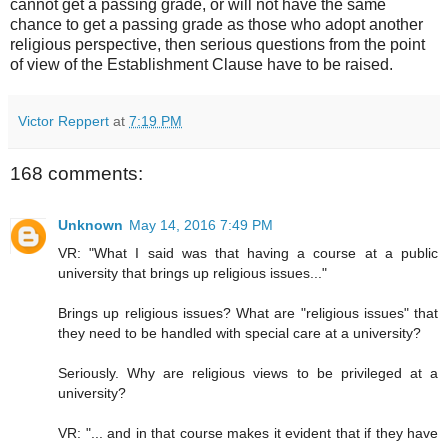
cannot get a passing grade, or will not have the same
chance to get a passing grade as those who adopt another
religious perspective, then serious questions from the point
of view of the Establishment Clause have to be raised.
Victor Reppert
at
7:19 PM
168 comments:
Unknown
May 14, 2016 7:49 PM
VR: "What I said was that having a course at a public
university that brings up religious issues..."
Brings up religious issues? What are "religious issues" that
they need to be handled with special care at a university?
Seriously. Why are religious views to be privileged at a
university?
VR: "... and in that course makes it evident that if they have