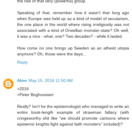
the rise of that very (powerful) group.
Speaking of that, remember how it wasn't that long ago
when Europe was held up as a kind of model of secularism,
the one place in the world where rising irreligiosity was not
associated with a kind of Orwellian monster-state? Oh well,
it was a nice - what, one? Two decades? - while it lasted.
How come no one brings up Sweden as an atheist utopia
anymore? Oh, those were the days...
Reply
Atno
May 15, 2016 11:50 AM
>2016
>Peter Boghossiam
Really? Isn't he the epistemologist who managed to write an
entire book-length example of strawman fallacy (with
cringeworthy shit like "we should promote cartoons where
epistemic knights fight against faith monsters" included)?