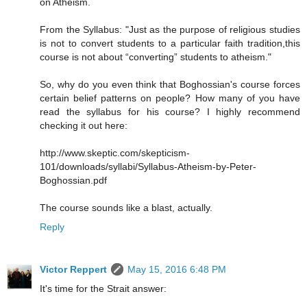
on Atheism.
From the Syllabus: "Just as the purpose of religious studies
is not to convert students to a particular faith tradition,this
course is not about “converting” students to atheism."
So, why do you even think that Boghossian's course forces
certain belief patterns on people? How many of you have
read the syllabus for his course? I highly recommend
checking it out here:
http://www.skeptic.com/skepticism-
101/downloads/syllabi/Syllabus-Atheism-by-Peter-
Boghossian.pdf
The course sounds like a blast, actually.
Reply
Victor Reppert
May 15, 2016 6:48 PM
It's time for the Strait answer: