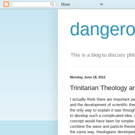
dangero
This is a blog to discuss phi
Monday, June 18, 2012
Trinitarian Theology a
I actually think there are important p
and the development of scientific th
the only way to explain it was through 
to develop such a complicated idea, a
concept would have been far simpler a
combine the wave and particle theories
the same way, theologians developed 