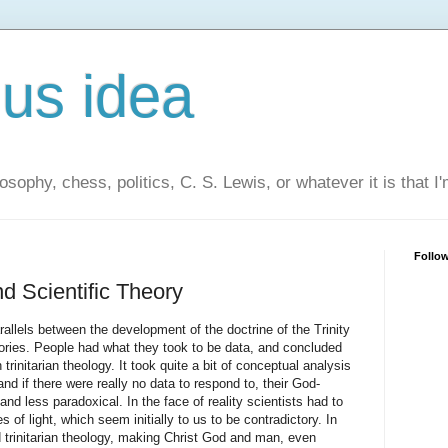
us idea
losophy, chess, politics, C. S. Lewis, or whatever it is that I
Follo
nd Scientific Theory
arallels between the development of the doctrine of the Trinity
eories. People had what they took to be data, and concluded
trinitarian theology. It took quite a bit of conceptual analysis
nd if there were really no data to respond to, their God-
nd less paradoxical. In the face of reality scientists had to
 of light, which seem initially to us to be contradictory. In
trinitarian theology, making Christ God and man, even