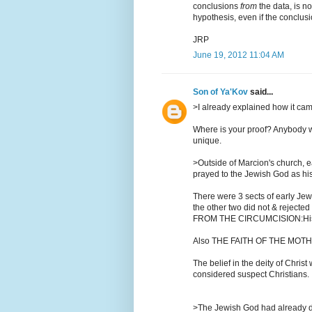
conclusions
from
the data, is no
hypothesis, even if the conclusi
JRP
June 19, 2012 11:04 AM
Son of Ya'Kov
said...
>I already explained how it ca
Where is your proof? Anybody wh
unique.
>Outside of Marcion's church, 
prayed to the Jewish God as his
There were 3 sects of early Jew
the other two did not & rejecte
FROM THE CIRCUMCISION:Histor
Also THE FAITH OF THE MOT
The belief in the deity of Chri
considered suspect Christians.
>The Jewish God had already d