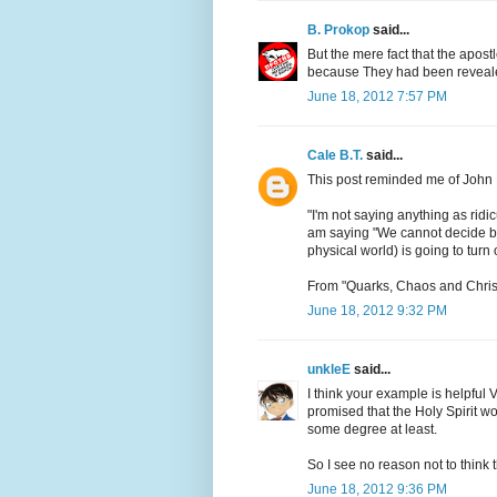
B. Prokop
said...
But the mere fact that the apos
because They had been reveale
June 18, 2012 7:57 PM
Cale B.T.
said...
This post reminded me of John 
"I'm not saying anything as rid
am saying "We cannot decide be
physical world) is going to turn 
From "Quarks, Chaos and Christ
June 18, 2012 9:32 PM
unkleE
said...
I think your example is helpful 
promised that the Holy Spirit wou
some degree at least.
So I see no reason not to think 
June 18, 2012 9:36 PM