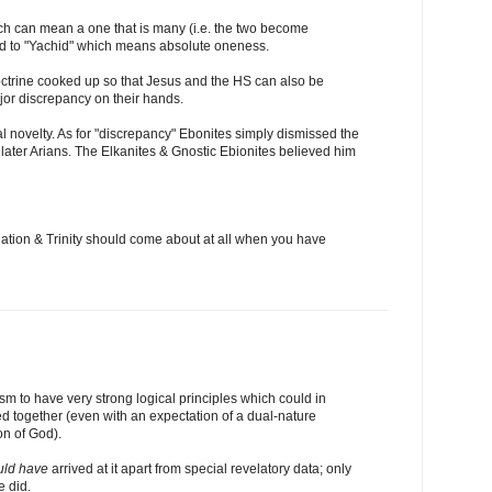
h can mean a one that is many (i.e. the two become
d to "Yachid" which means absolute oneness.
doctrine cooked up so that Jesus and the HS can also be
jor discrepancy on their hands.
tal novelty. As for "discrepancy" Ebonites simply dismissed the
he later Arians. The Elkanites & Gnostic Ebionites believed him
rnation & Trinity should come about at all when you have
eism to have very strong logical principles which could in
ed together (even with an expectation of a dual-nature
on of God).
uld have
arrived at it apart from special revelatory data; only
e did.