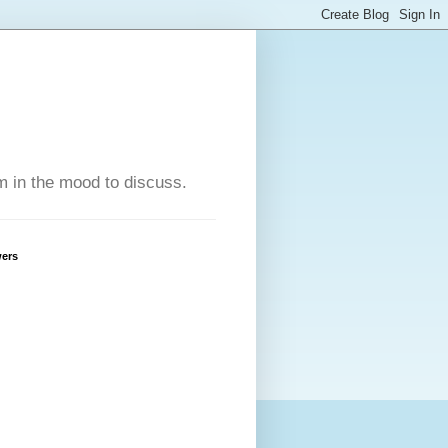
'm in the mood to discuss.
wers