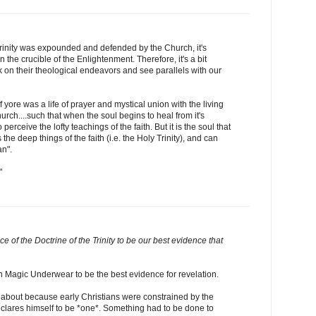
Trinity was expounded and defended by the Church, it's
 the crucible of the Enlightenment. Therefore, it's a bit
k on their theological endeavors and see parallels with our
yore was a life of prayer and mystical union with the living
rch....such that when the soul begins to heal from it's
 perceive the lofty teachings of the faith. But it is the soul that
 the deep things of the faith (i.e. the Holy Trinity), and can
an".
"
e of the Doctrine of the Trinity to be our best evidence that
 Magic Underwear to be the best evidence for revelation.
 about because early Christians were constrained by the
lares himself to be *one*. Something had to be done to