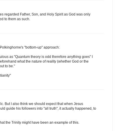
tles regarded Father, Son, and Holy Spirit as God was only
d to them as such.
Polkinghorne's "bottom-up" approach:
iculous as "Quantum theory is odd therefore anything goes" I
forehand what the nature of reality (whether God or the
out to be."
ianity"
Vic. But I also think we should expect that when Jesus
ld guide his followers into "all truth", it actually happened, to
that the Trinity might have been an example of this.