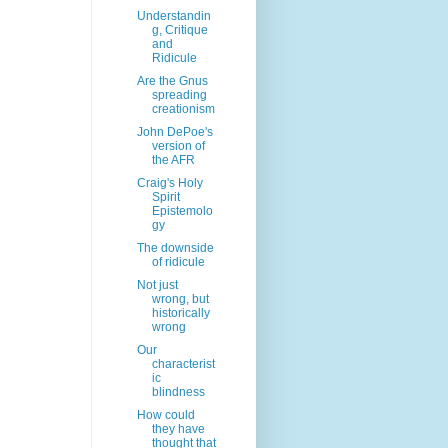
Understandin
g, Critique
and
Ridicule
Are the Gnus
spreading
creationism
John DePoe's
version of
the AFR
Craig's Holy
Spirit
Epistemolo
gy
The downside
of ridicule
Not just
wrong, but
historically
wrong
Our
characterist
ic
blindness
How could
they have
thought that