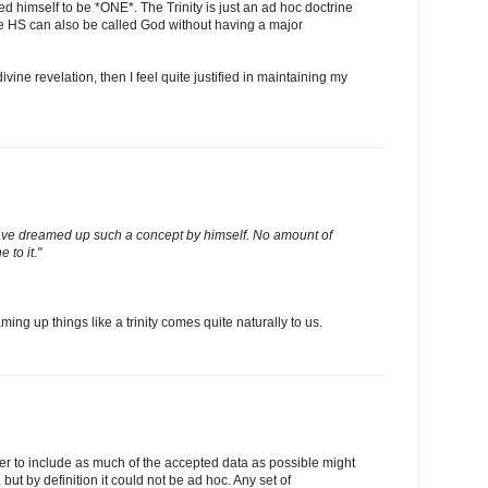
 himself to be *ONE*. The Trinity is just an ad hoc doctrine
e HS can also be called God without having a major
divine revelation, then I feel quite justified in maintaining my
ve dreamed up such a concept by himself. No amount of
 to it."
ng up things like a trinity comes quite naturally to us.
der to include as much of the accepted data as possible might
but by definition it could not be ad hoc. Any set of