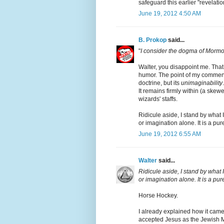
safeguard this earlier "revelati
June 19, 2012 4:50 AM
B. Prokop
said...
"
I consider the dogma of Mormo
Walter, you disappoint me. That
humor. The point of my comment 
doctrine, but its
unimaginability
It remains firmly within (a ske
wizards' staffs.
Ridicule aside, I stand by what 
or imagination alone. It is a p
June 19, 2012 6:55 AM
Walter
said...
Ridicule aside, I stand by what 
or imagination alone. It is a 
Horse Hockey.
I already explained how it came
accepted Jesus as the Jewish M