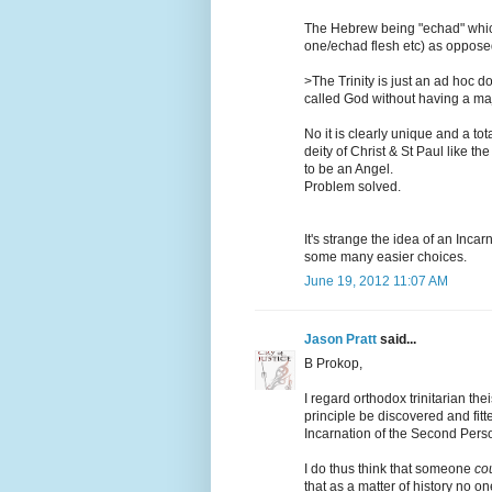
The Hebrew being "echad" whic
one/echad flesh etc) as oppose
>The Trinity is just an ad hoc 
called God without having a ma
No it is clearly unique and a to
deity of Christ & St Paul like t
to be an Angel.
Problem solved.
It's strange the idea of an Inca
some many easier choices.
June 19, 2012 11:07 AM
Jason Pratt
said...
B Prokop,
I regard orthodox trinitarian th
principle be discovered and fitt
Incarnation of the Second Pers
I do thus think that someone
co
that as a matter of history no on