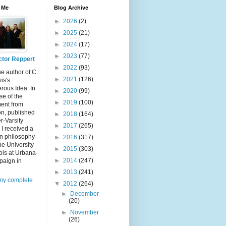
 Me
Blog Archive
►
2026
(2)
►
2025
(21)
►
2024
(17)
►
2023
(77)
ctor Reppert
►
2022
(93)
he author of C.
►
2021
(126)
is's
rous Idea: In
►
2020
(99)
e of the
►
2019
(100)
ent from
n, published
►
2018
(164)
er-Varsity
►
2017
(265)
 I received a
in philosophy
►
2016
(317)
he University
►
2015
(303)
inois at Urbana-
►
2014
(247)
aign in
►
2013
(241)
my complete
▼
2012
(264)
►
December
(20)
►
November
(26)