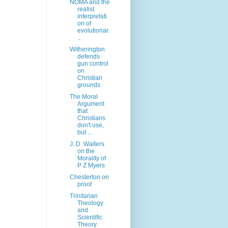
NOMA and the
realist
interpretati
on of
evolutionar.
..
Witherington
defends
gun control
on
Christian
grounds
The Moral
Argument
that
Christians
don't use,
but ...
J. D. Walters
on the
Morality of
P Z Myers
Chesterton on
proof
Trinitarian
Theology
and
Scientific
Theory