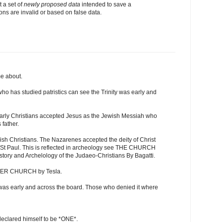
t a set of
newly proposed data
intended to save a
ons are invalid or based on false data.
me about.
o has studied patristics can see the Trinity was early and
early Christians accepted Jesus as the Jewish Messiah who
 father.
ish Christians. The Nazarenes accepted the deity of Christ
d St Paul. This is reflected in archeology see THE CHURCH
y and Archelology of the Judaeo-Christians By Bagatti.
HER CHURCH by Tesla.
st was early and across the board. Those who denied it where
eclared himself to be *ONE*.