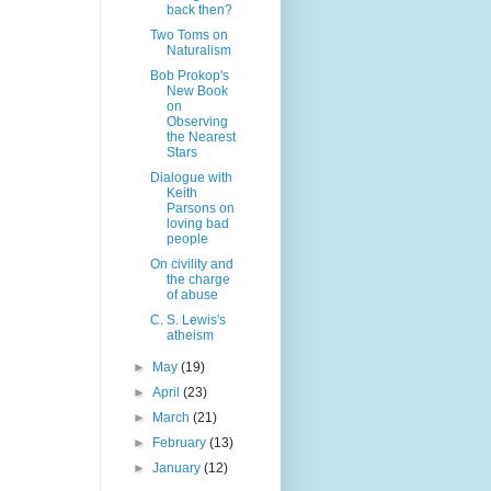
back then?
Two Toms on
Naturalism
Bob Prokop's
New Book
on
Observing
the Nearest
Stars
Dialogue with
Keith
Parsons on
loving bad
people
On civility and
the charge
of abuse
C. S. Lewis's
atheism
►
May
(19)
►
April
(23)
►
March
(21)
►
February
(13)
►
January
(12)