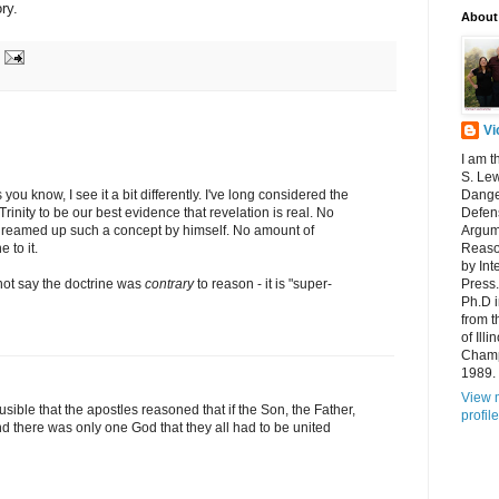
ory.
About
Vi
I am t
S. Lew
 you know, I see it a bit differently. I've long considered the
Dange
Trinity to be our best evidence that revelation is real. No
Defens
reamed up such a concept by himself. No amount of
Argum
 to it.
Reaso
by Int
 not say the doctrine was
contrary
to reason - it is "super-
Press.
Ph.D 
from t
of Ill
Champ
1989.
View 
lausible that the apostles reasoned that if the Son, the Father,
profile
d there was only one God that they all had to be united