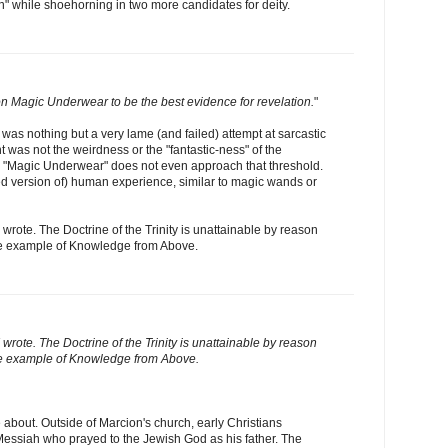
on" while shoehorning in two more candidates for deity.
n Magic Underwear to be the best evidence for revelation.
"
 was nothing but a very lame (and failed) attempt at sarcastic
was not the weirdness or the "fantastic-ness" of the
. "Magic Underwear" does not even approach that threshold.
wed version of) human experience, similar to magic wands or
I wrote. The Doctrine of the Trinity is unattainable by reason
ure example of Knowledge from Above.
I wrote. The Doctrine of the Trinity is unattainable by reason
pure example of Knowledge from Above.
 about. Outside of Marcion's church, early Christians
essiah who prayed to the Jewish God as his father. The