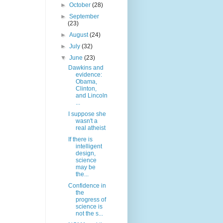
►
October
(28)
►
September
(23)
►
August
(24)
►
July
(32)
▼
June
(23)
Dawkins and
evidence:
Obama,
Clinton,
and Lincoln
...
I suppose she
wasn't a
real atheist
If there is
intelligent
design,
science
may be
the...
Confidence in
the
progress of
science is
not the s...