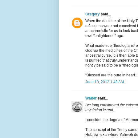
Gregory
said...
When the doctrine of the Holy 
reflections were not conceived in
anachronistic for us to look bac
own "enlightened" age.
What made true "theologians" of 
God via the medicines of the Chu
ancestral curse, it is then able to
is purified that truly understands
rightly be said to be a "theologi
"Blessed are the pure in heart...
June 19, 2012 1:48 AM
Walter
said...
I've long considered the existenc
revelation is real.
I consider the dogma of Mormon
The concept of the Trinity came
Hebrew texts where Yahweh dec