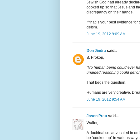
Jewish God had already declared
cooked up so that Jesus and th
discrepancy on their hands.
If that is your best evidence for 
deism.
June 19, 2012 9:09 AM
Don Jindra
said...
B. Prokop,
"No human being could ever ha
unaided reasoning could get one
That begs the question.
Humans are very creative. Dreami
June 19, 2012 9:54 AM
Jason Pratt
said...
Walter,
A doctrinal set advocated in or
be "cooked up" in various ways, 