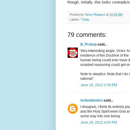
though, initially, this looks contradict
Posted by
Victor Reppert
at
10:28 AM
Labels:
Trinity
79 comments:
B. Prokop
said...
Very interesting angle, Victor. As
existence of the Doctrine of the 
human being could
ever
have d
unaided reasoning could get one
Note to skeptics: Note that I do
rational".
June 18, 2012 2:09 PM
mrbentleebro
said...
I disagree, I think its entirely p
and the Holy Spirit were God an
some way into one being.
June 18, 2012 4:04 PM