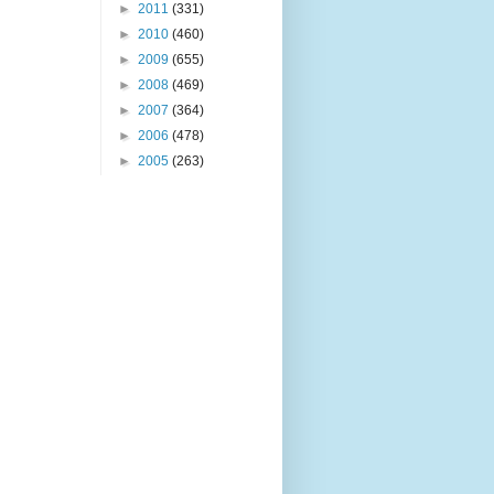
►
2011
(331)
►
2010
(460)
►
2009
(655)
►
2008
(469)
►
2007
(364)
►
2006
(478)
►
2005
(263)