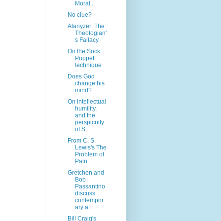
Moral...
No clue?
Alanyzer: The
Theologian'
s Fallacy
On the Sock
Puppet
technique
Does God
change his
mind?
On intellectual
humility,
and the
perspicuity
of S...
From C. S.
Lewis's The
Problem of
Pain
Gretchen and
Bob
Passantino
discuss
contempor
ary a...
Bill Craig's