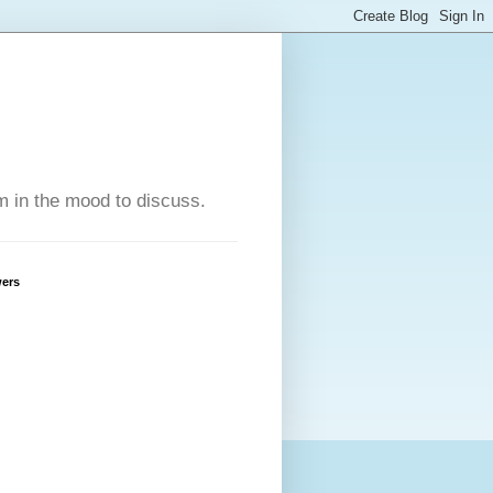
'm in the mood to discuss.
wers