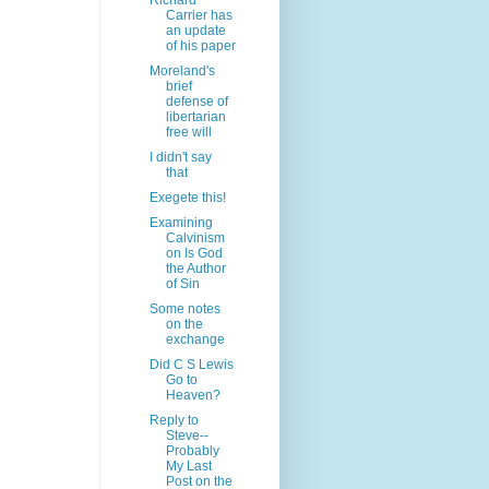
Richard
Carrier has
an update
of his paper
Moreland's
brief
defense of
libertarian
free will
I didn't say
that
Exegete this!
Examining
Calvinism
on Is God
the Author
of Sin
Some notes
on the
exchange
Did C S Lewis
Go to
Heaven?
Reply to
Steve--
Probably
My Last
Post on the