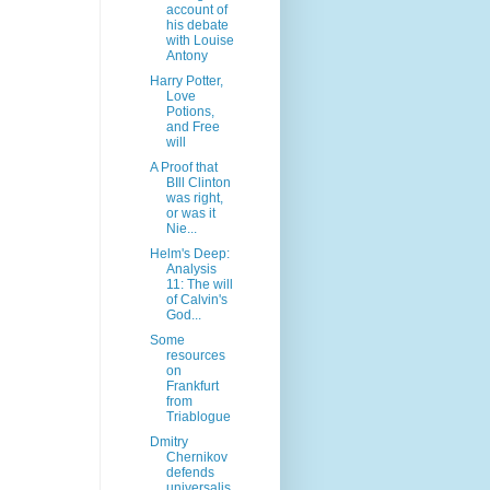
account of
his debate
with Louise
Antony
Harry Potter,
Love
Potions,
and Free
will
A Proof that
BIll Clinton
was right,
or was it
Nie...
Helm's Deep:
Analysis
11: The will
of Calvin's
God...
Some
resources
on
Frankfurt
from
Triablogue
Dmitry
Chernikov
defends
universalis