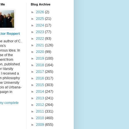
 Me
Blog Archive
►
2026
(2)
►
2025
(21)
►
2024
(17)
►
2023
(77)
ctor Reppert
►
2022
(93)
he author of C.
►
2021
(126)
is's
rous Idea: In
►
2020
(99)
e of the
►
2019
(100)
ent from
n, published
►
2018
(164)
er-Varsity
►
2017
(265)
 I received a
in philosophy
►
2016
(317)
he University
►
2015
(303)
inois at Urbana-
►
2014
(247)
aign in
►
2013
(241)
my complete
►
2012
(264)
►
2011
(331)
►
2010
(460)
►
2009
(655)