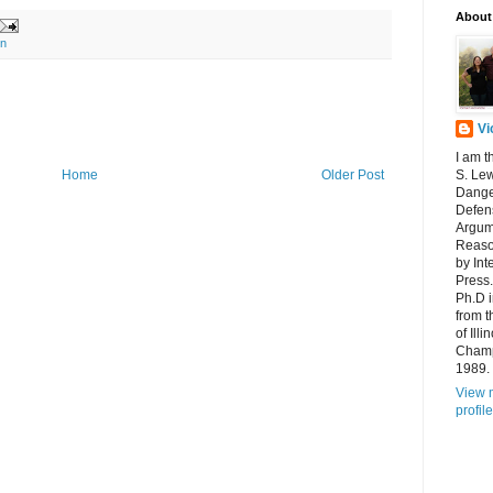
About
gn
Vi
I am t
Home
Older Post
S. Lew
Dange
Defens
Argum
Reaso
by Int
Press.
Ph.D 
from t
of Ill
Champ
1989.
View 
profile