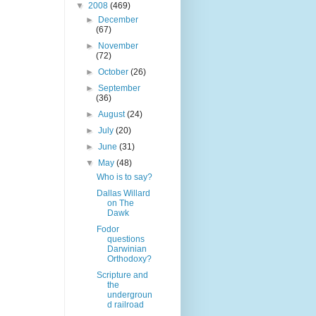
▼
2008
(469)
►
December
(67)
►
November
(72)
►
October
(26)
►
September
(36)
►
August
(24)
►
July
(20)
►
June
(31)
▼
May
(48)
Who is to say?
Dallas Willard
on The
Dawk
Fodor
questions
Darwinian
Orthodoxy?
Scripture and
the
undergroun
d railroad