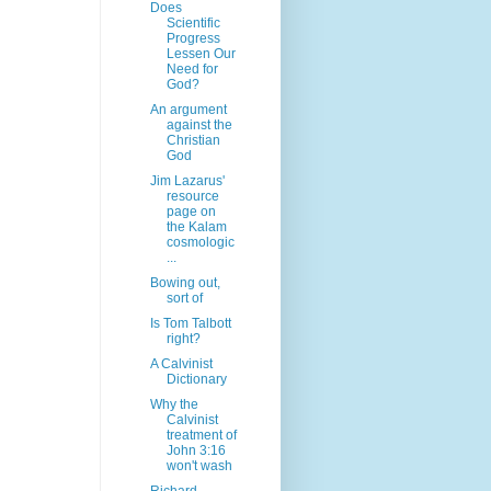
Does
Scientific
Progress
Lessen Our
Need for
God?
An argument
against the
Christian
God
Jim Lazarus'
resource
page on
the Kalam
cosmologic
...
Bowing out,
sort of
Is Tom Talbott
right?
A Calvinist
Dictionary
Why the
Calvinist
treatment of
John 3:16
won't wash