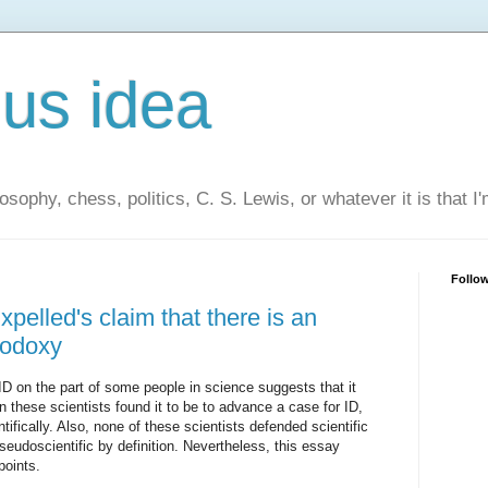
us idea
losophy, chess, politics, C. S. Lewis, or whatever it is that I
Follo
elled's claim that there is an
thodoxy
ID on the part of some people in science suggests that it
 these scientists found it to be to advance a case for ID,
ntifically. Also, none of these scientists defended scientific
eudoscientific by definition. Nevertheless, this essay
oints.