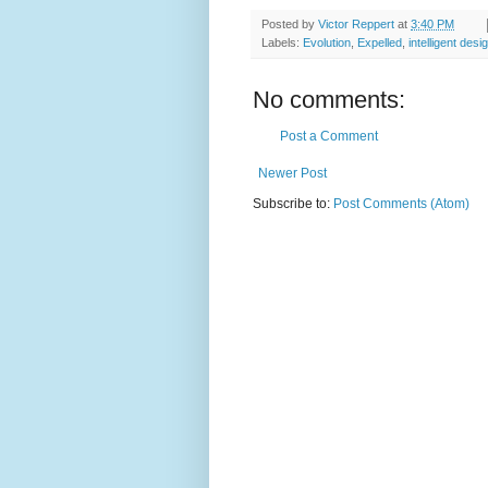
Posted by
Victor Reppert
at
3:40 PM
Labels:
Evolution
,
Expelled
,
intelligent desi
No comments:
Post a Comment
Newer Post
Subscribe to:
Post Comments (Atom)