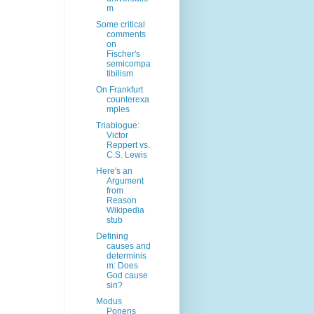
m
Some critical
comments
on
Fischer's
semicompa
tibilism
On Frankfurt
counterexa
mples
Triablogue:
Victor
Reppert vs.
C.S. Lewis
Here's an
Argument
from
Reason
Wikipedia
stub
Defining
causes and
determinis
m: Does
God cause
sin?
Modus
Ponens