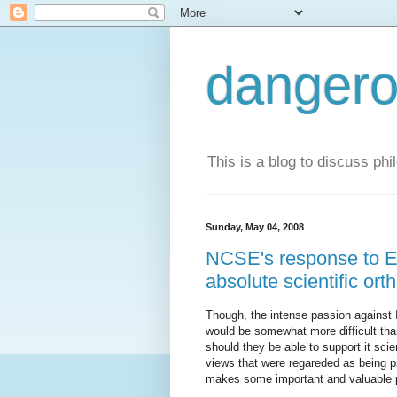
dangero
This is a blog to discuss phi
Sunday, May 04, 2008
NCSE's response to Exp
absolute scientific or
Though, the intense passion against 
would be somewhat more difficult than
should they be able to support it scie
views that were regareded as being ps
makes some important and valuable p