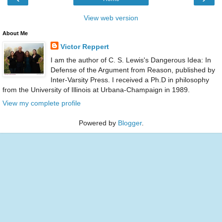
View web version
About Me
Victor Reppert
I am the author of C. S. Lewis's Dangerous Idea: In
Defense of the Argument from Reason, published by
Inter-Varsity Press. I received a Ph.D in philosophy
from the University of Illinois at Urbana-Champaign in 1989.
View my complete profile
Powered by
Blogger
.