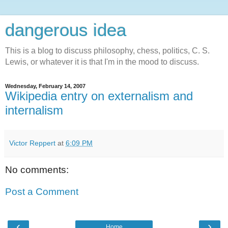
dangerous idea
This is a blog to discuss philosophy, chess, politics, C. S.
Lewis, or whatever it is that I'm in the mood to discuss.
Wednesday, February 14, 2007
Wikipedia entry on externalism and
internalism
Victor Reppert
at
6:09 PM
No comments:
Post a Comment
‹
›
Home