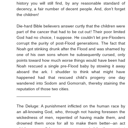
history you will still find, by any reasonable standard of
decency, a fair number of decent people. And, don’t forget
the children!
Die-hard Bible believers answer curtly that the children were
part of the cancer that had to be cut out! Their poor limited
God had no choice, I suppose. He couldn’t let pre-Flooders
corrupt the purity of post-Flood generations. The fact that
Noah got stinking drunk after the Flood and was shamed by
one of his own sons whom he subsequently cursed, only
points toward how much worse things would have been had
Noah rescued a single pre-Flood baby by stowing it away
aboard the ark. I shudder to think what might have
happened had that rescued child’s progeny one day
wandered into Sodom and Gomorrah, thereby staining the
reputation of those two cities.
_______________
The Deluge: A punishment inflicted on the human race by
an all-knowing God, who, through not having foreseen the
wickedness of men, repented of having made them, and
drowned them once for all to make them better--an act