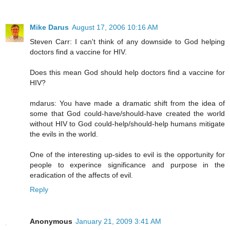
Mike Darus
August 17, 2006 10:16 AM
Steven Carr: I can't think of any downside to God helping
doctors find a vaccine for HIV.
Does this mean God should help doctors find a vaccine for
HIV?
mdarus: You have made a dramatic shift from the idea of
some that God could-have/should-have created the world
without HIV to God could-help/should-help humans mitigate
the evils in the world.
One of the interesting up-sides to evil is the opportunity for
people to experince significance and purpose in the
eradication of the affects of evil.
Reply
Anonymous
January 21, 2009 3:41 AM