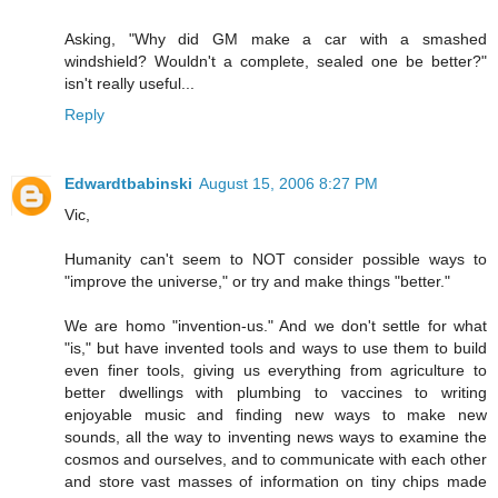
Asking, "Why did GM make a car with a smashed
windshield? Wouldn't a complete, sealed one be better?"
isn't really useful...
Reply
Edwardtbabinski
August 15, 2006 8:27 PM
Vic,
Humanity can't seem to NOT consider possible ways to
"improve the universe," or try and make things "better."
We are homo "invention-us." And we don't settle for what
"is," but have invented tools and ways to use them to build
even finer tools, giving us everything from agriculture to
better dwellings with plumbing to vaccines to writing
enjoyable music and finding new ways to make new
sounds, all the way to inventing news ways to examine the
cosmos and ourselves, and to communicate with each other
and store vast masses of information on tiny chips made