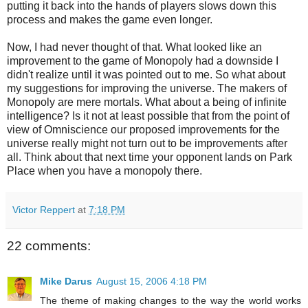
putting it back into the hands of players slows down this
process and makes the game even longer.
Now, I had never thought of that. What looked like an
improvement to the game of Monopoly had a downside I
didn't realize until it was pointed out to me. So what about
my suggestions for improving the universe. The makers of
Monopoly are mere mortals. What about a being of infinite
intelligence? Is it not at least possible that from the point of
view of Omniscience our proposed improvements for the
universe really might not turn out to be improvements after
all. Think about that next time your opponent lands on Park
Place when you have a monopoly there.
Victor Reppert
at
7:18 PM
22 comments:
Mike Darus
August 15, 2006 4:18 PM
The theme of making changes to the way the world works