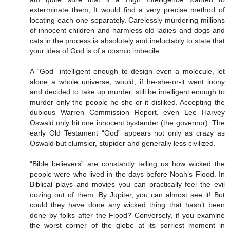
exterminate them, It would find a very precise method of
locating each one separately. Carelessly murdering millions
of innocent children and harmless old ladies and dogs and
cats in the process is absolutely and ineluctably to state that
your idea of God is of a cosmic imbecile.
A “God” intelligent enough to design even a molecule, let
alone a whole universe, would, if he-she-or-it went loony
and decided to take up murder, still be intelligent enough to
murder only the people he-she-or-it disliked. Accepting the
dubious Warren Commission Report, even Lee Harvey
Oswald only hit one innocent bystander (the governor). The
early Old Testament “God” appears not only as crazy as
Oswald but clumsier, stupider and generally less civilized.
“Bible believers” are constantly telling us how wicked the
people were who lived in the days before Noah’s Flood. In
Biblical plays and movies you can practically feel the evil
oozing out of them. By Jupiter, you can almost see it! But
could they have done any wicked thing that hasn’t been
done by folks after the Flood? Conversely, if you examine
the worst corner of the globe at its sorriest moment in