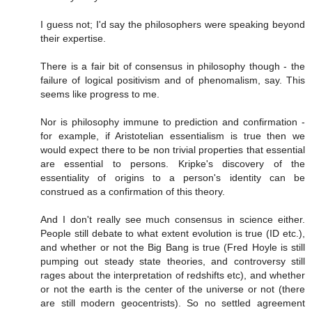
I guess not; I'd say the philosophers were speaking beyond
their expertise.
There is a fair bit of consensus in philosophy though - the
failure of logical positivism and of phenomalism, say. This
seems like progress to me.
Nor is philosophy immune to prediction and confirmation -
for example, if Aristotelian essentialism is true then we
would expect there to be non trivial properties that essential
are essential to persons. Kripke's discovery of the
essentiality of origins to a person's identity can be
construed as a confirmation of this theory.
And I don't really see much consensus in science either.
People still debate to what extent evolution is true (ID etc.),
and whether or not the Big Bang is true (Fred Hoyle is still
pumping out steady state theories, and controversy still
rages about the interpretation of redshifts etc), and whether
or not the earth is the center of the universe or not (there
are still modern geocentrists). So no settled agreement