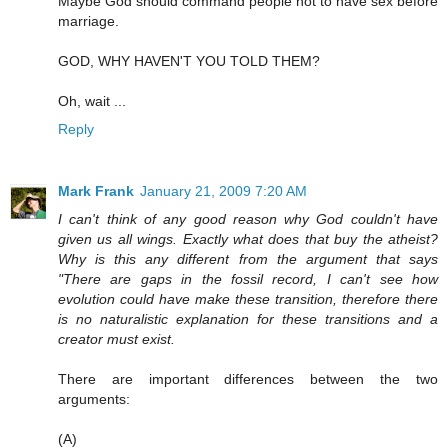
Maybe God should command people not to have sex before
marriage.
GOD, WHY HAVEN'T YOU TOLD THEM?
Oh, wait ...
Reply
Mark Frank
January 21, 2009 7:20 AM
I can't think of any good reason why God couldn't have
given us all wings. Exactly what does that buy the atheist?
Why is this any different from the argument that says
"There are gaps in the fossil record, I can't see how
evolution could have make these transition, therefore there
is no naturalistic explanation for these transitions and a
creator must exist.
There are important differences between the two
arguments:
(A)