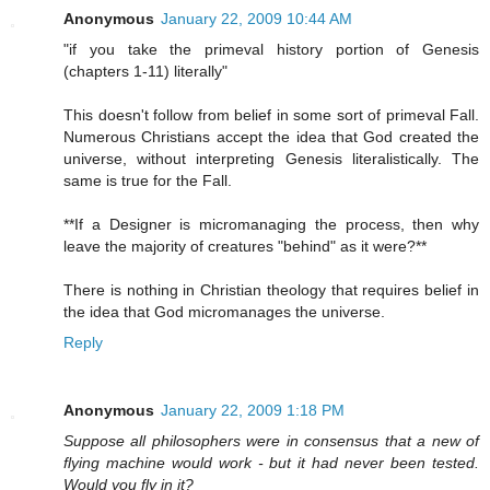
Anonymous
January 22, 2009 10:44 AM
"if you take the primeval history portion of Genesis
(chapters 1-11) literally"
This doesn't follow from belief in some sort of primeval Fall.
Numerous Christians accept the idea that God created the
universe, without interpreting Genesis literalistically. The
same is true for the Fall.
**If a Designer is micromanaging the process, then why
leave the majority of creatures "behind" as it were?**
There is nothing in Christian theology that requires belief in
the idea that God micromanages the universe.
Reply
Anonymous
January 22, 2009 1:18 PM
Suppose all philosophers were in consensus that a new of
flying machine would work - but it had never been tested.
Would you fly in it?