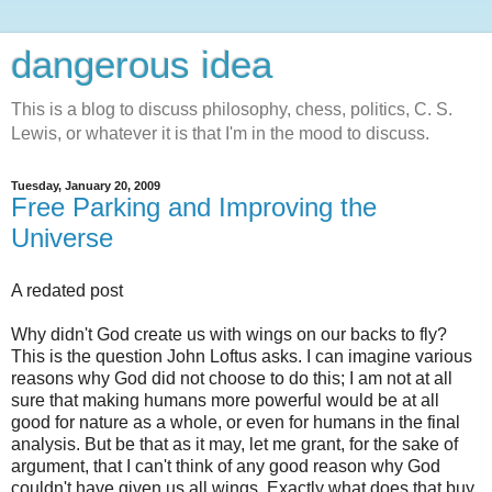
dangerous idea
This is a blog to discuss philosophy, chess, politics, C. S.
Lewis, or whatever it is that I'm in the mood to discuss.
Tuesday, January 20, 2009
Free Parking and Improving the
Universe
A redated post
Why didn't God create us with wings on our backs to fly?
This is the question John Loftus asks. I can imagine various
reasons why God did not choose to do this; I am not at all
sure that making humans more powerful would be at all
good for nature as a whole, or even for humans in the final
analysis. But be that as it may, let me grant, for the sake of
argument, that I can't think of any good reason why God
couldn't have given us all wings. Exactly what does that buy