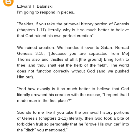
Edward T. Babinski:
I'm going to respond in pieces...
"Besides, if you take the primeval history portion of Genesis
(chapters 1-11) literally, why is it so much better to believe
that God ruined his own perfect creation"
We ruined creation. We handed it over to Satan. Reread
Genesis 3:18, "[Because you are separated from Me]
Thorns also and thistles shall it [the ground] bring forth to
thee; and thou shalt eat the herb of the field". The world
does not function correctly without God (and we pushed
Him out).
"And how exactly is it so much better to believe that God
literally drowned his creation with the excuse, "I repent that I
made man in the first place?"
Sounds to me like if you take the primeval history portions
of Genesis (chapters 1-11) literally, then God took a bite of
forbidden fruit so personally that he "drove His own car" into
the "ditch" you mentioned."