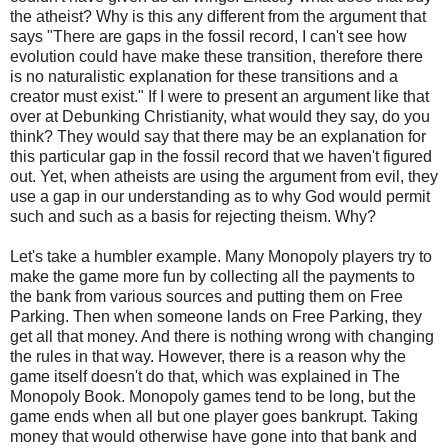
the atheist? Why is this any different from the argument that
says "There are gaps in the fossil record, I can't see how
evolution could have make these transition, therefore there
is no naturalistic explanation for these transitions and a
creator must exist." If I were to present an argument like that
over at Debunking Christianity, what would they say, do you
think? They would say that there may be an explanation for
this particular gap in the fossil record that we haven't figured
out. Yet, when atheists are using the argument from evil, they
use a gap in our understanding as to why God would permit
such and such as a basis for rejecting theism. Why?
Let's take a humbler example. Many Monopoly players try to
make the game more fun by collecting all the payments to
the bank from various sources and putting them on Free
Parking. Then when someone lands on Free Parking, they
get all that money. And there is nothing wrong with changing
the rules in that way. However, there is a reason why the
game itself doesn't do that, which was explained in The
Monopoly Book. Monopoly games tend to be long, but the
game ends when all but one player goes bankrupt. Taking
money that would otherwise have gone into that bank and