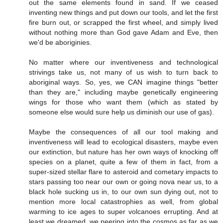
out the same elements found in sand. If we ceased
inventing new things and put down our tools, and let the first
fire burn out, or scrapped the first wheel, and simply lived
without nothing more than God gave Adam and Eve, then
we'd be aboriginies.
No matter where our inventiveness and technological
strivings take us, not many of us wish to turn back to
aboriginal ways. So, yes, we CAN imagine things "better
than they are," including maybe genetically engineering
wings for those who want them (which as stated by
someone else would sure help us diminish our use of gas).
Maybe the consequences of all our tool making and
inventiveness will lead to ecological disasters, maybe even
our extinction, but nature has her own ways of knocking off
species on a planet, quite a few of them in fact, from a
super-sized stellar flare to asteroid and cometary impacts to
stars passing too near our own or going nova near us, to a
black hole sucking us in, to our own sun dying out, not to
mention more local catastrophies as well, from global
warming to ice ages to super volcanoes errupting. And at
least we dreamed, we peering into the cosmos as far as we