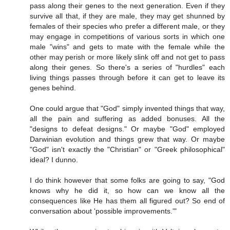
pass along their genes to the next generation. Even if they
survive all that, if they are male, they may get shunned by
females of their species who prefer a different male, or they
may engage in competitions of various sorts in which one
male "wins" and gets to mate with the female while the
other may perish or more likely slink off and not get to pass
along their genes. So there's a series of "hurdles" each
living things passes through before it can get to leave its
genes behind.
One could argue that "God" simply invented things that way,
all the pain and suffering as added bonuses. All the
"designs to defeat designs." Or maybe "God" employed
Darwinian evolution and things grew that way. Or maybe
"God" isn't exactly the "Christian" or "Greek philosophical"
ideal? I dunno.
I do think however that some folks are going to say, "God
knows why he did it, so how can we know all the
consequences like He has them all figured out? So end of
conversation about 'possible improvements.'"