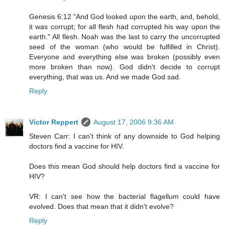
Genesis 6:12 "And God looked upon the earth, and, behold,
it was corrupt; for all flesh had corrupted his way upon the
earth." All flesh. Noah was the last to carry the uncorrupted
seed of the woman (who would be fulfilled in Christ).
Everyone and everything else was broken (possibly even
more broken than now). God didn't decide to corrupt
everything, that was us. And we made God sad.
Reply
Victor Reppert
August 17, 2006 9:36 AM
Steven Carr: I can't think of any downside to God helping
doctors find a vaccine for HIV.
Does this mean God should help doctors find a vaccine for
HIV?
VR: I can't see how the bacterial flagellum could have
evolved. Does that mean that it didn't evolve?
Reply