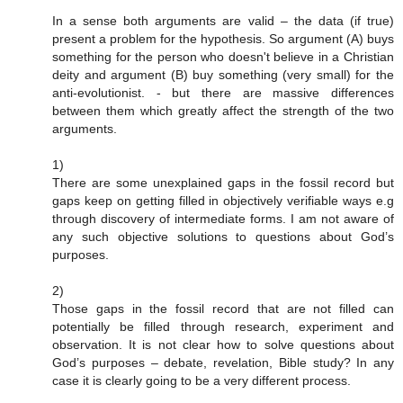
In a sense both arguments are valid – the data (if true)
present a problem for the hypothesis. So argument (A) buys
something for the person who doesn't believe in a Christian
deity and argument (B) buy something (very small) for the
anti-evolutionist. - but there are massive differences
between them which greatly affect the strength of the two
arguments.
1)
There are some unexplained gaps in the fossil record but
gaps keep on getting filled in objectively verifiable ways e.g
through discovery of intermediate forms. I am not aware of
any such objective solutions to questions about God’s
purposes.
2)
Those gaps in the fossil record that are not filled can
potentially be filled through research, experiment and
observation. It is not clear how to solve questions about
God’s purposes – debate, revelation, Bible study? In any
case it is clearly going to be a very different process.