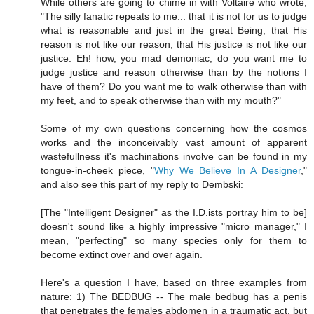
While others are going to chime in with Voltaire who wrote,
"The silly fanatic repeats to me... that it is not for us to judge
what is reasonable and just in the great Being, that His
reason is not like our reason, that His justice is not like our
justice. Eh! how, you mad demoniac, do you want me to
judge justice and reason otherwise than by the notions I
have of them? Do you want me to walk otherwise than with
my feet, and to speak otherwise than with my mouth?"
Some of my own questions concerning how the cosmos
works and the inconceivably vast amount of apparent
wastefullness it's machinations involve can be found in my
tongue-in-cheek piece, "
Why We Believe In A Designer
,"
and also see this part of my reply to Dembski:
[The "Intelligent Designer" as the I.D.ists portray him to be]
doesn't sound like a highly impressive "micro manager," I
mean, "perfecting" so many species only for them to
become extinct over and over again.
Here's a question I have, based on three examples from
nature: 1) The BEDBUG -- The male bedbug has a penis
that penetrates the females abdomen in a traumatic act, but