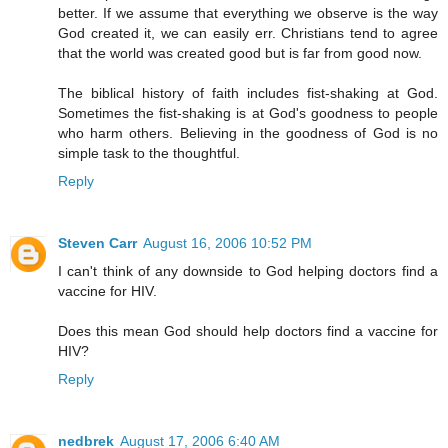
better. If we assume that everything we observe is the way
God created it, we can easily err. Christians tend to agree
that the world was created good but is far from good now.
The biblical history of faith includes fist-shaking at God.
Sometimes the fist-shaking is at God's goodness to people
who harm others. Believing in the goodness of God is no
simple task to the thoughtful.
Reply
Steven Carr
August 16, 2006 10:52 PM
I can't think of any downside to God helping doctors find a
vaccine for HIV.
Does this mean God should help doctors find a vaccine for
HIV?
Reply
nedbrek
August 17, 2006 6:40 AM