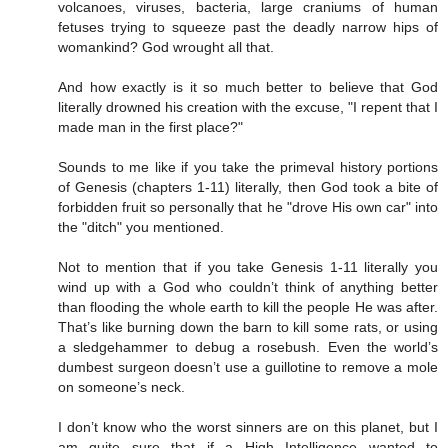
volcanoes, viruses, bacteria, large craniums of human
fetuses trying to squeeze past the deadly narrow hips of
womankind? God wrought all that.
And how exactly is it so much better to believe that God
literally drowned his creation with the excuse, "I repent that I
made man in the first place?"
Sounds to me like if you take the primeval history portions
of Genesis (chapters 1-11) literally, then God took a bite of
forbidden fruit so personally that he "drove His own car" into
the "ditch" you mentioned.
Not to mention that if you take Genesis 1-11 literally you
wind up with a God who couldn’t think of anything better
than flooding the whole earth to kill the people He was after.
That’s like burning down the barn to kill some rats, or using
a sledgehammer to debug a rosebush. Even the world’s
dumbest surgeon doesn’t use a guillotine to remove a mole
on someone’s neck.
I don’t know who the worst sinners are on this planet, but I
am quite sure that if a High Intelligence wanted to