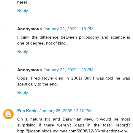
here!
Reply
Anonymous
January 22, 2009 1:19 PM
I think the difference between philosophy and science is
one of degree, not of kind.
Reply
Anonymous
January 22, 2009 1:23 PM
Oops, Fred Hoyle died in 2001! But I was told he was
sceptically to the end.
Reply
Eric Koski
January 25, 2009 12:10 PM
On a naturalistic and Darwinian view, it would be most
surprising if there weren't 'gaps in the fossil record':
http://judson.blogs.nytimes.com/2008/12/30/reflections-on-