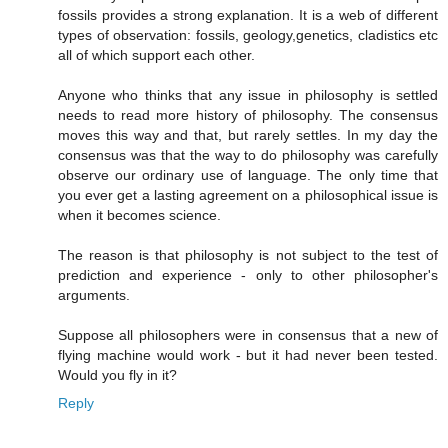
fossils provides a strong explanation. It is a web of different
types of observation: fossils, geology,genetics, cladistics etc
all of which support each other.
Anyone who thinks that any issue in philosophy is settled
needs to read more history of philosophy. The consensus
moves this way and that, but rarely settles. In my day the
consensus was that the way to do philosophy was carefully
observe our ordinary use of language. The only time that
you ever get a lasting agreement on a philosophical issue is
when it becomes science.
The reason is that philosophy is not subject to the test of
prediction and experience - only to other philosopher's
arguments.
Suppose all philosophers were in consensus that a new of
flying machine would work - but it had never been tested.
Would you fly in it?
Reply