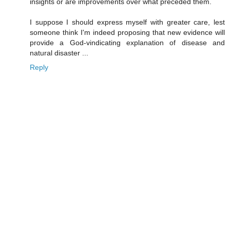
insights or are improvements over what preceded them.
I suppose I should express myself with greater care, lest
someone think I'm indeed proposing that new evidence will
provide a God-vindicating explanation of disease and
natural disaster ...
Reply