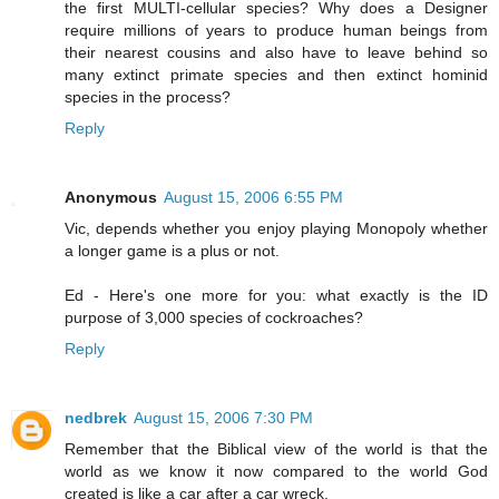
the first MULTI-cellular species? Why does a Designer
require millions of years to produce human beings from
their nearest cousins and also have to leave behind so
many extinct primate species and then extinct hominid
species in the process?
Reply
Anonymous
August 15, 2006 6:55 PM
Vic, depends whether you enjoy playing Monopoly whether
a longer game is a plus or not.
Ed - Here's one more for you: what exactly is the ID
purpose of 3,000 species of cockroaches?
Reply
nedbrek
August 15, 2006 7:30 PM
Remember that the Biblical view of the world is that the
world as we know it now compared to the world God
created is like a car after a car wreck.