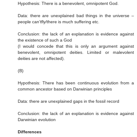
Hypothesis: There is a benevolent, omnipotent God.
Data: there are unexplained bad things in the universe –
people can’tfly/there is much suffering etc.
Conclusion: the lack of an explanation is evidence against
the existence of such a God
(I would concede that this is only an argument against
benevolent, omnipotent deities. Limited or malevolent
deities are not affected).
(B)
Hypothesis: There has been continuous evolution from a
common ancestor based on Darwinian principles
Data: there are unexplained gaps in the fossil record
Conclusion: the lack of an explanation is evidence against
Darwinian evolution
Differences