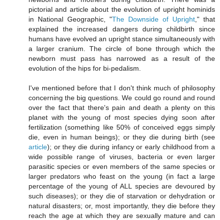
pictorial and article about the evolution of upright hominids
in National Geographic, "
The Downside of Upright
," that
explained the increased dangers during childbirth since
humans have evolved an upright stance simultaneously with
a larger cranium. The circle of bone through which the
newborn must pass has narrowed as a result of the
evolution of the hips for bi-pedalism.
I've mentioned before that I don't think much of philosophy
concerning the big questions. We could go round and round
over the fact that there's pain and death a plenty on this
planet with the young of most species dying soon after
fertilization (something like 50% of conceived eggs simply
die, even in human beings); or they die during birth (see
article
); or they die during infancy or early childhood from a
wide possible range of viruses, bacteria or even larger
parasitic species or even members of the same species or
larger predators who feast on the young (in fact a large
percentage of the young of ALL species are devoured by
such diseases); or they die of starvation or dehydration or
natural disasters; or, most importantly, they die before they
reach the age at which they are sexually mature and can