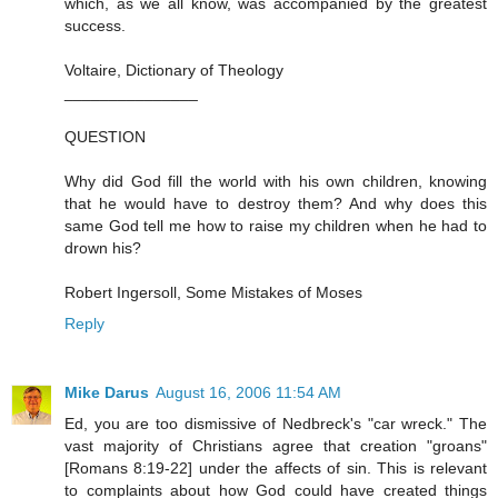
which, as we all know, was accompanied by the greatest
success.
Voltaire, Dictionary of Theology
_______________
QUESTION
Why did God fill the world with his own children, knowing
that he would have to destroy them? And why does this
same God tell me how to raise my children when he had to
drown his?
Robert Ingersoll, Some Mistakes of Moses
Reply
Mike Darus
August 16, 2006 11:54 AM
Ed, you are too dismissive of Nedbreck's "car wreck." The
vast majority of Christians agree that creation "groans"
[Romans 8:19-22] under the affects of sin. This is relevant
to complaints about how God could have created things