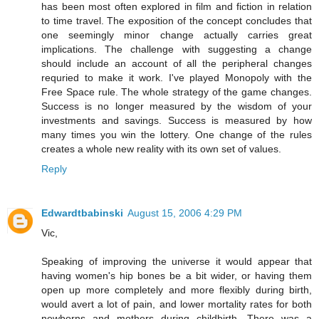
has been most often explored in film and fiction in relation
to time travel. The exposition of the concept concludes that
one seemingly minor change actually carries great
implications. The challenge with suggesting a change
should include an account of all the peripheral changes
requried to make it work. I've played Monopoly with the
Free Space rule. The whole strategy of the game changes.
Success is no longer measured by the wisdom of your
investments and savings. Success is measured by how
many times you win the lottery. One change of the rules
creates a whole new reality with its own set of values.
Reply
Edwardtbabinski
August 15, 2006 4:29 PM
Vic,
Speaking of improving the universe it would appear that
having women's hip bones be a bit wider, or having them
open up more completely and more flexibly during birth,
would avert a lot of pain, and lower mortality rates for both
newborns and mothers during childbirth. There was a