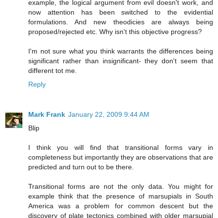
example, the logical argument from evil doesn't work, and
now attention has been switched to the evidential
formulations. And new theodicies are always being
proposed/rejected etc. Why isn't this objective progress?
I'm not sure what you think warrants the differences being
significant rather than insignificant- they don't seem that
different tot me.
Reply
Mark Frank
January 22, 2009 9:44 AM
Blip
I think you will find that transitional forms vary in
completeness but importantly they are observations that are
predicted and turn out to be there.
Transitional forms are not the only data. You might for
example think that the presence of marsupials in South
America was a problem for common descent but the
discovery of plate tectonics combined with older marsupial