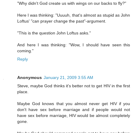
"Why didn't God create us with wings on our backs to fly?"
Here I was thinking: "Uuuuh, that's almost as stupid as John
Loftus' "can prayer change the past"-argument.
"This is the question John Loftus asks."
And here I was thinking: "Wow, I should have seen this
coming."
Reply
Anonymous
January 21, 2009 3:55 AM
Steve, maybe God thinks it's better not to get HIV in the first
place.
Maybe God knows that you almost never get HIV if you
don't have sex before marriage and if people would not
have sex before marriage, HIV would be almost completely
gone.