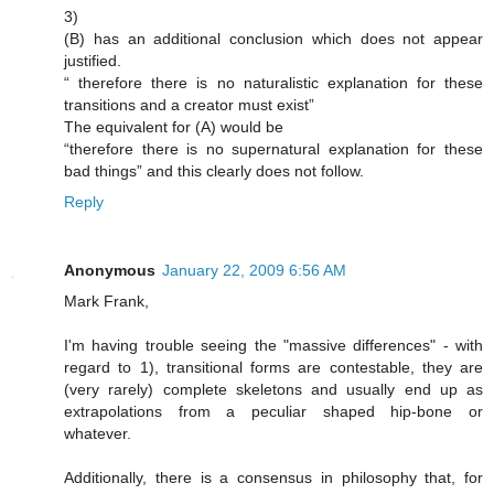
3)
(B) has an additional conclusion which does not appear
justified.
“ therefore there is no naturalistic explanation for these
transitions and a creator must exist”
The equivalent for (A) would be
“therefore there is no supernatural explanation for these
bad things” and this clearly does not follow.
Reply
Anonymous
January 22, 2009 6:56 AM
Mark Frank,
I'm having trouble seeing the "massive differences" - with
regard to 1), transitional forms are contestable, they are
(very rarely) complete skeletons and usually end up as
extrapolations from a peculiar shaped hip-bone or
whatever.
Additionally, there is a consensus in philosophy that, for