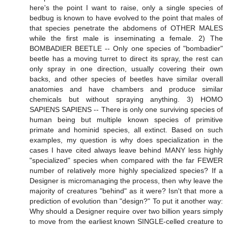
here's the point I want to raise, only a single species of
bedbug is known to have evolved to the point that males of
that species penetrate the abdomens of OTHER MALES
while the first male is inseminating a female. 2) The
BOMBADIER BEETLE -- Only one species of "bombadier"
beetle has a moving turret to direct its spray, the rest can
only spray in one direction, usually covering their own
backs, and other species of beetles have similar overall
anatomies and have chambers and produce similar
chemicals but without spraying anything. 3) HOMO
SAPIENS SAPIENS -- There is only one surviving species of
human being but multiple known species of primitive
primate and hominid species, all extinct. Based on such
examples, my question is why does specialization in the
cases I have cited always leave behind MANY less highly
"specialized" species when compared with the far FEWER
number of relatively more highly specialized species? If a
Designer is micromanaging the process, then why leave the
majority of creatures "behind" as it were? Isn't that more a
prediction of evolution than "design?" To put it another way:
Why should a Designer require over two billion years simply
to move from the earliest known SINGLE-celled creature to