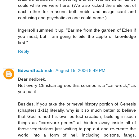
could while we were here. (We also kicked the shite out of
each other for reasons both noble and insignificant and
confusing and psychotic as one could name.)
Ingersoll summed it up, "Bar me from the garden of Eden if
you must, but I am going to bite the apple of knowledge
first."
Reply
Edwardtbabinski
August 15, 2006 8:49 PM
Dear nedbrek,
Not every Christian agrees this cosmos is a "car wreck," as
you put it.
Besides, if you take the primeval history portion of Genesis
(chapters 1-11) literally, why is it so much better to believe
that God ruined his own perfect creation, building in such
things as "carnivore genes" all hidden away inside all of
those vegetarians just waiting to pop out and re-create the
world into a form of hell, including poisons, fangs,