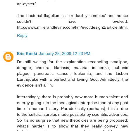
an-oyster/.
The bacterial flagellum is 'irreducibly complex' and hence
couldn't have evolved:
http://www.millerandlevine.com/km/evol/design2/article.html.
Reply
Eric Koski
January 25, 2009 12:23 PM
I'm still waiting for the explanation reconciling smallpox,
dengue, cholera, filariasis, malaria, influenza, bubonic
plague, pancreatic cancer, leukemia, and the Lisbon
Earthquake with a perfect and loving God. Admittedly, the
evidence isn't all in.
Interestingly, there is probably now more human talent and
energy going into the theological enterprise than at any past
time in human history. Paradoxically (perhaps), this is due
to the cultural surplus made possible by scientific advances.
So it's no surprise that new theodicies are being proposed;
what's harder is to show that they really convey new